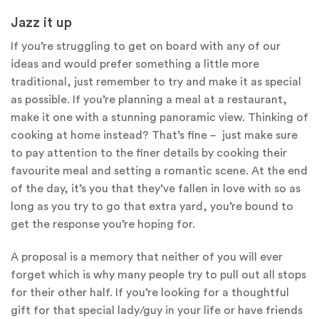
Jazz it up
If you’re struggling to get on board with any of our
ideas and would prefer something a little more
traditional, just remember to try and make it as special
as possible. If you’re planning a meal at a restaurant,
make it one with a stunning panoramic view. Thinking of
cooking at home instead? That’s fine – just make sure
to pay attention to the finer details by cooking their
favourite meal and setting a romantic scene. At the end
of the day, it’s you that they’ve fallen in love with so as
long as you try to go that extra yard, you’re bound to
get the response you’re hoping for.
A proposal is a memory that neither of you will ever
forget which is why many people try to pull out all stops
for their other half. If you’re looking for a thoughtful
gift for that special lady/guy in your life or have friends