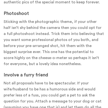
authentic pics of the special moment to keep forever.
Photoshoot
Sticking with the photographic theme, if your other
half isn’t shy behind the camera then you could opt for
a full photoshoot instead. Trick them into believing that
you want some professional photos of you both, and
before your pre-arranged shot, hit them with the
biggest surprise ever. This one has the potential to
score highly on the cheese-o-meter so perhaps it isn’t
for everyone, but a lovely idea nonetheless.
Involve a furry friend
Not all proposals have to be spectacular. If your
wife/husband to be has a humorous side and would
prefer less of a fuss, you could get a pet to ask the
question for you. Attach a message to your dog or cat
(assuming you have one that is) and let them do all the