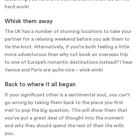
hard work!
Whisk them away
The UK has a number of stunning locations to take your
partner for a relaxing weekend before you ask them to
tie the knot. Alternatively, if you’re both feeling a little
more adventurous then why not book an overseas trip
to one of Europe’s romantic destinations instead? I hear
Venice and Paris are quite nice – wink wink!
Back to where it all began
If your significant other is a sentimental soul, you can’t
go wrong by taking them back to the place you first
met to pop the big question. This will show them that
you’ve put a great deal of thought into the moment
and why they should spend the rest of their life with
you.