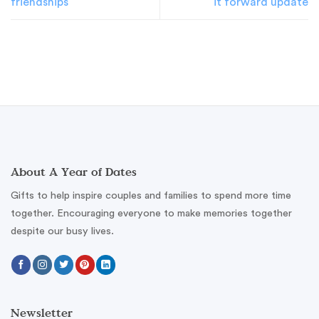
friendships
it forward update
About A Year of Dates
Gifts to help inspire couples and families to spend more time
together. Encouraging everyone to make memories together
despite our busy lives.
Newsletter