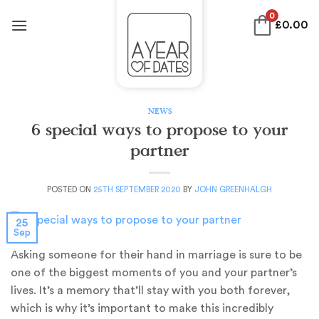
Skip
0
£
0.00
to
content
NEWS
6 special ways to propose to your
partner
POSTED ON
25TH SEPTEMBER 2020
BY
JOHN GREENHALGH
25
Sep
Asking someone for their hand in marriage is sure to be
one of the biggest moments of you and your partner’s
lives. It’s a memory that’ll stay with you both forever,
which is why it’s important to make this incredibly