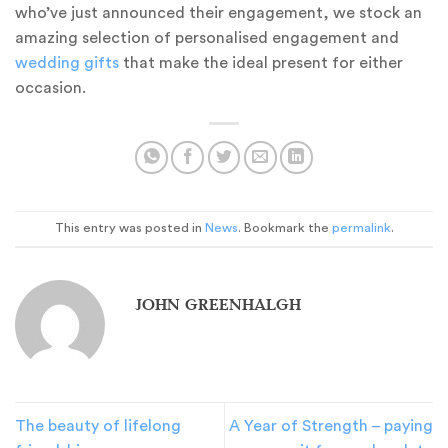
who’ve just announced their engagement, we stock an
amazing selection of personalised engagement and
wedding gifts
that make the ideal present for either
occasion.
This entry was posted in
News
. Bookmark the
permalink
.
JOHN GREENHALGH
The beauty of lifelong
A Year of Strength – paying