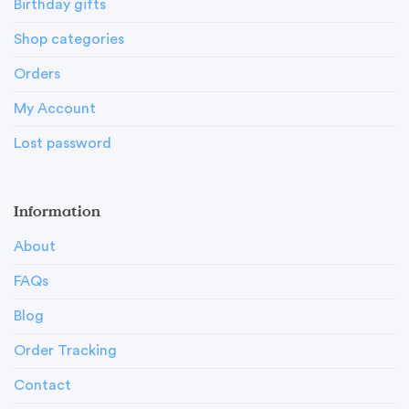
Birthday gifts
Shop categories
Orders
My Account
Lost password
Information
About
FAQs
Blog
Order Tracking
Contact