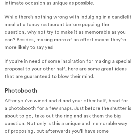
intimate occasion as unique as possible.
While there’s nothing wrong with indulging in a candlelit
meal at a fancy restaurant before popping the
question, why not try to make it as memorable as you
can? Besides, making more of an effort means they’re
more likely to say yes!
If you’re in need of some inspiration for making a special
proposal to your other half, here are some great ideas
that are guaranteed to blow their mind.
Photobooth
After you’ve wined and dined your other half, head for
a photobooth for a few snaps. Just before the shutter is
about to go, take out the ring and ask them the big
question. Not only is this a unique and memorable way
of proposing, but afterwards you’ll have some