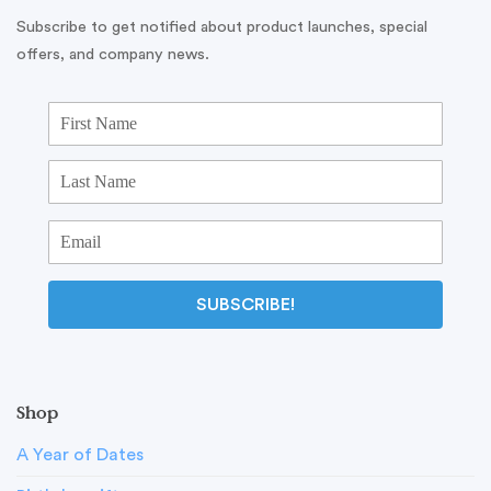
Subscribe to get notified about product launches, special
offers, and company news.
SUBSCRIBE!
Shop
A Year of Dates