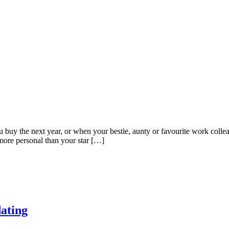
buy the next year, or when your bestie, aunty or favourite work colleag
more personal than your star […]
dating