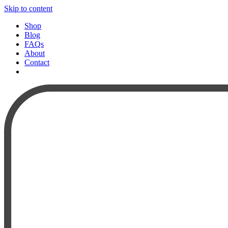
Skip to content
Shop
Blog
FAQs
About
Contact