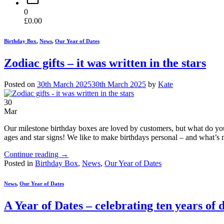
0
£
0.00
Birthday Box
,
News
,
Our Year of Dates
Zodiac gifts – it was written in the stars
Posted on
30th March 2025
30th March 2025
by
Kate
30
Mar
Our milestone birthday boxes are loved by customers, but what do you 
ages and star signs! We like to make birthdays personal – and what’s 
Continue reading
→
Posted in
Birthday Box
,
News
,
Our Year of Dates
News
,
Our Year of Dates
A Year of Dates – celebrating ten years of 