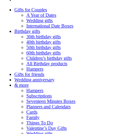
Gifts for Couples
A Year of Dates
Wedding gifts
International Date Boxes
Birthday gifts
30th birthday gifts
40th birthday gifts
50th birthday gifts
60th birthday gifts
Children’s birthday gifts
All Birthday products
Hampers
Gifts for friends
Wedding anniversary
& more
Hampers
Subscriptions
Seventeen Minutes Boxes
Planners and Calendars
Cards
Family
Things To Do
Valentine’s Day Gifts
Wedding gifts