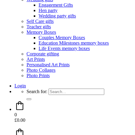
Engagement Gifts
Hen party
Wedding party gifts
Self Care gifts
Teacher gifts
Memory Boxes
Couples Memory Boxes
Education Milestones memory boxes
Life Events memory boxes
Corporate gifting
Art Prints
Personalised Art Prints
Photo Collages
Photo Prints
Login
Search for:
0
£
0.00