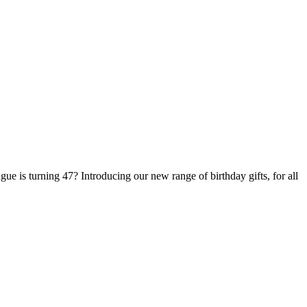
ue is turning 47? Introducing our new range of birthday gifts, for all