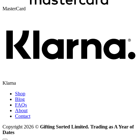
MasterCard
Klarna
Shop
Blog
FAQs
About
Contact
Copyright 2026 ©
Gifting Sorted Limited. Trading as A Year of
Dates