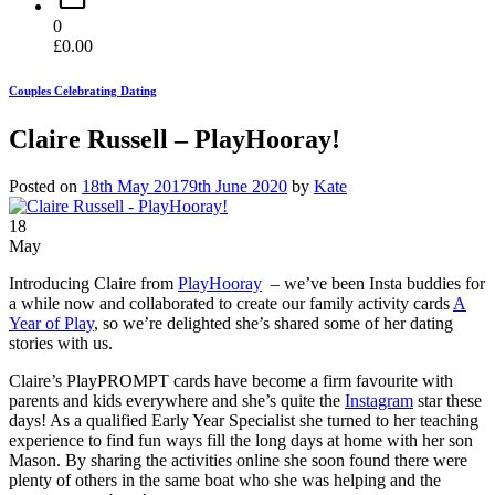
0
£
0.00
Couples Celebrating Dating
Claire Russell – PlayHooray!
Posted on
18th May 2017
9th June 2020
by
Kate
18
May
Introducing Claire from
PlayHooray
– we’ve been Insta buddies for
a while now and collaborated to create our family activity cards
A
Year of Play
, so we’re delighted she’s shared some of her dating
stories with us.
Claire’s PlayPROMPT cards have become a firm favourite with
parents and kids everywhere and she’s quite the
Instagram
star these
days! As a qualified Early Year Specialist she turned to her teaching
experience to find fun ways fill the long days at home with her son
Mason. By sharing the activities online she soon found there were
plenty of others in the same boat who she was helping and the