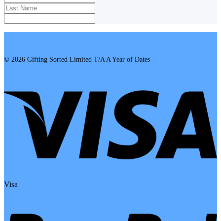
© 2026 Gifting Sorted Limited T/A A Year of Dates
Visa