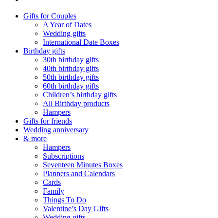
Gifts for Couples
A Year of Dates
Wedding gifts
International Date Boxes
Birthday gifts
30th birthday gifts
40th birthday gifts
50th birthday gifts
60th birthday gifts
Children’s birthday gifts
All Birthday products
Hampers
Gifts for friends
Wedding anniversary
& more
Hampers
Subscriptions
Seventeen Minutes Boxes
Planners and Calendars
Cards
Family
Things To Do
Valentine’s Day Gifts
Wedding gifts