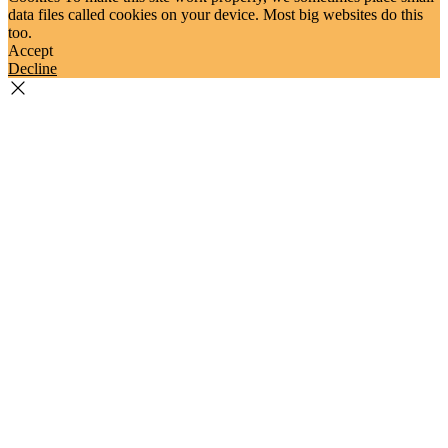
data files called cookies on your device. Most big websites do this
too.
Accept
Decline