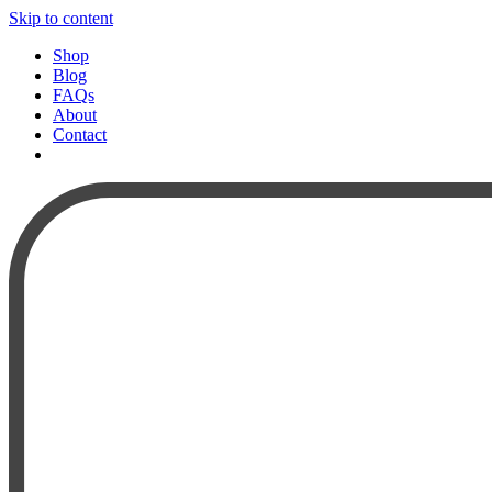
Skip to content
Shop
Blog
FAQs
About
Contact