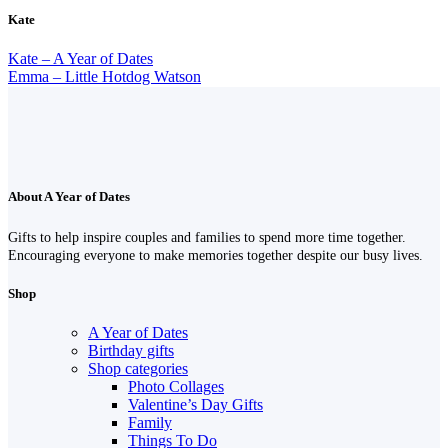
Kate
Kate – A Year of Dates
Emma – Little Hotdog Watson
About A Year of Dates
Gifts to help inspire couples and families to spend more time together.
Encouraging everyone to make memories together despite our busy lives.
Shop
A Year of Dates
Birthday gifts
Shop categories
Photo Collages
Valentine’s Day Gifts
Family
Things To Do