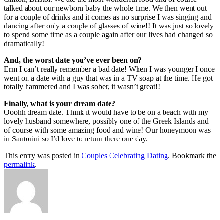
talked about our newborn baby the whole time. We then went out
for a couple of drinks and it comes as no surprise I was singing and
dancing after only a couple of glasses of wine!! It was just so lovely
to spend some time as a couple again after our lives had changed so
dramatically!
And, the worst date you’ve ever been on?
Erm I can’t really remember a bad date! When I was younger I once
went on a date with a guy that was in a TV soap at the time. He got
totally hammered and I was sober, it wasn’t great!!
Finally, what is your dream date?
Ooohh dream date. Think it would have to be on a beach with my
lovely husband somewhere, possibly one of the Greek Islands and
of course with some amazing food and wine! Our honeymoon was
in Santorini so I’d love to return there one day.
This entry was posted in
Couples Celebrating Dating
. Bookmark the
permalink
.