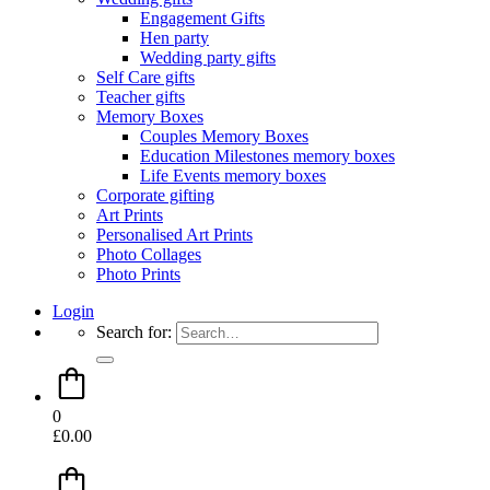
Engagement Gifts
Hen party
Wedding party gifts
Self Care gifts
Teacher gifts
Memory Boxes
Couples Memory Boxes
Education Milestones memory boxes
Life Events memory boxes
Corporate gifting
Art Prints
Personalised Art Prints
Photo Collages
Photo Prints
Login
Search for:
0
£
0.00