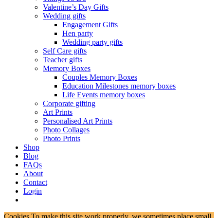
Valentine’s Day Gifts
Wedding gifts
Engagement Gifts
Hen party
Wedding party gifts
Self Care gifts
Teacher gifts
Memory Boxes
Couples Memory Boxes
Education Milestones memory boxes
Life Events memory boxes
Corporate gifting
Art Prints
Personalised Art Prints
Photo Collages
Photo Prints
Shop
Blog
FAQs
About
Contact
Login
Cookies To make this site work properly, we sometimes place small