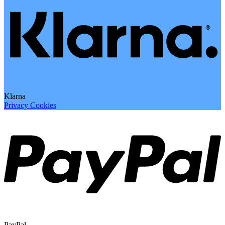
Klarna
Privacy
Cookies
PayPal