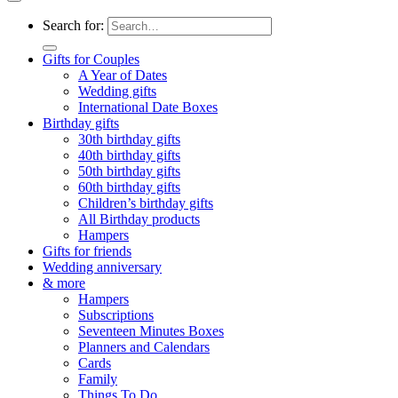
Search for:
Gifts for Couples
A Year of Dates
Wedding gifts
International Date Boxes
Birthday gifts
30th birthday gifts
40th birthday gifts
50th birthday gifts
60th birthday gifts
Children’s birthday gifts
All Birthday products
Hampers
Gifts for friends
Wedding anniversary
& more
Hampers
Subscriptions
Seventeen Minutes Boxes
Planners and Calendars
Cards
Family
Things To Do