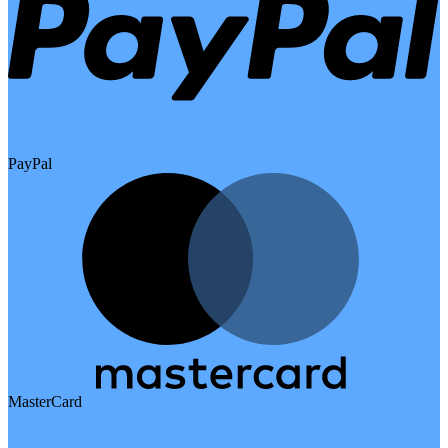
PayPal
MasterCard