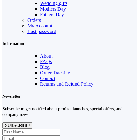
Wedding gifts
Mothers Day
Fathers Day
Orders
My Account
Lost password
Information
About
FAQs
Blog
Order Tracking
Contact
Returns and Refund Policy
Newsletter
Subscribe to get notified about product launches, special offers, and
company news.
SUBSCRIBE!