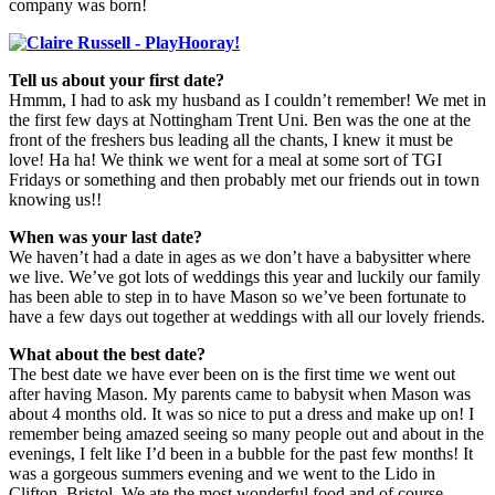
company was born!
Tell us about your first date?
Hmmm, I had to ask my husband as I couldn’t remember! We met in
the first few days at Nottingham Trent Uni. Ben was the one at the
front of the freshers bus leading all the chants, I knew it must be
love! Ha ha! We think we went for a meal at some sort of TGI
Fridays or something and then probably met our friends out in town
knowing us!!
When was your last date?
We haven’t had a date in ages as we don’t have a babysitter where
we live. We’ve got lots of weddings this year and luckily our family
has been able to step in to have Mason so we’ve been fortunate to
have a few days out together at weddings with all our lovely friends.
What about the best date?
The best date we have ever been on is the first time we went out
after having Mason. My parents came to babysit when Mason was
about 4 months old. It was so nice to put a dress and make up on! I
remember being amazed seeing so many people out and about in the
evenings, I felt like I’d been in a bubble for the past few months! It
was a gorgeous summers evening and we went to the Lido in
Clifton, Bristol. We ate the most wonderful food and of course