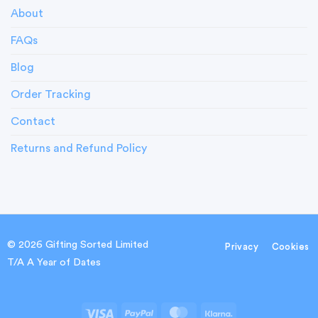
About
FAQs
Blog
Order Tracking
Contact
Returns and Refund Policy
© 2026 Gifting Sorted Limited
Privacy
Cookies
T/A A Year of Dates
Visa
PayPal
MasterCard
Klarna