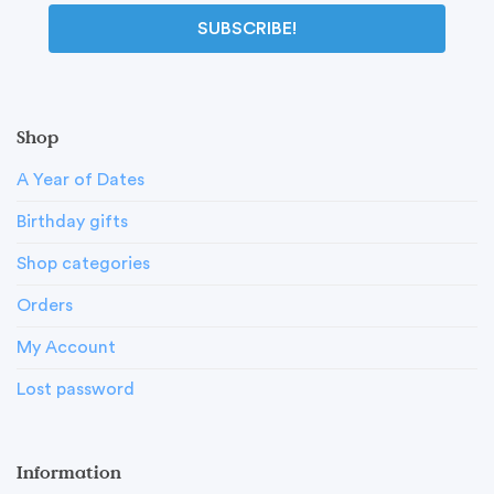
SUBSCRIBE!
Shop
A Year of Dates
Birthday gifts
Shop categories
Orders
My Account
Lost password
Information