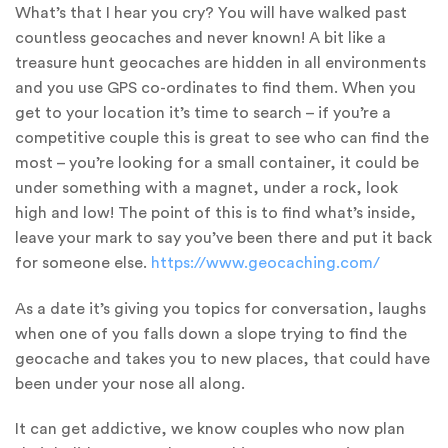
What’s that I hear you cry? You will have walked past
countless geocaches and never known! A bit like a
treasure hunt geocaches are hidden in all environments
and you use GPS co-ordinates to find them. When you
get to your location it’s time to search – if you’re a
competitive couple this is great to see who can find the
most – you’re looking for a small container, it could be
under something with a magnet, under a rock, look
high and low! The point of this is to find what’s inside,
leave your mark to say you’ve been there and put it back
for someone else.
https://www.geocaching.com/
As a date it’s giving you topics for conversation, laughs
when one of you falls down a slope trying to find the
geocache and takes you to new places, that could have
been under your nose all along.
It can get addictive, we know couples who now plan