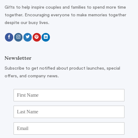
Gifts to help inspire couples and families to spend more time
together. Encouraging everyone to make memories together
despite our busy lives.
Newsletter
Subscribe to get notified about product launches, special
offers, and company news.