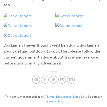
too…
Disclaimer: I never thought we’d be adding disclaimers
about getting outdoors (#covid) but please follow the
current government advice about travel and exercise
before going on any adventures!
This entry was posted in
30 Things
,
Blog posts
,
Date Box
. Bookmark
the
permalink
.