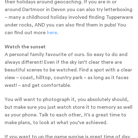
their holidays around geocaching. If you are in or
around Dartmoor in Devon you can also try letterboxing
– many a childhood holiday involved finding Tupperware
under rocks, AND you can also find them in pubs! You
can find out more
here
.
Watch the sunset
A personal family favourite of ours. So easy to do and
always different! Even if the sky isn’t clear there are
beautiful scenes to be watched. Find a spot with a clear
view – coast, hilltop, country park – as long as it faces
west! – and get comfortable.
You will want to photograph it, you absolutely should,
but make sure you just watch store it to memory as well
as your phone. Talk to each other, it’s a great time to
make plans, to look at what you’ve achieved.
If you want to up the game sunrise is great time of day