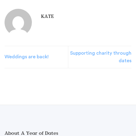
KATE
Supporting charity through
Weddings are back!
dates
About A Year of Dates