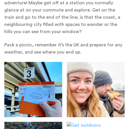
adventure! Maybe get off at a station you normally
glance at on your commute and explore. Get on the
train and go to the end of the line; is that the coast, a
neighbouring city filled with spaces to wander or the
hills you can see from your window?
Pack a picnic, remember it’s the UK and prepare for any
weather, and see where you end up.