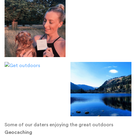
Some of our daters enjoying the great outdoors
Geocaching