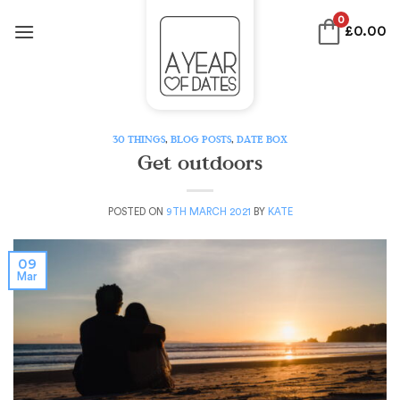
Skip
0
£
0.00
to
content
30 THINGS
,
BLOG POSTS
,
DATE BOX
Get outdoors
POSTED ON
9TH MARCH 2021
BY
KATE
09
Mar