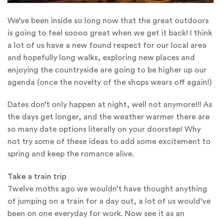
We’ve been inside so long now that the great outdoors
is going to feel soooo great when we get it back! I think
a lot of us have a new found respect for our local area
and hopefully long walks, exploring new places and
enjoying the countryside are going to be higher up our
agenda (once the novelty of the shops wears off again!)
Dates don’t only happen at night, well not anymore!!! As
the days get longer, and the weather warmer there are
so many date options literally on your doorstep! Why
not try some of these ideas to add some excitement to
spring and keep the romance alive.
Take a train trip
Twelve moths ago we wouldn’t have thought anything
of jumping on a train for a day out, a lot of us would’ve
been on one everyday for work. Now see it as an