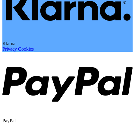
Klarna
Privacy
Cookies
PayPal