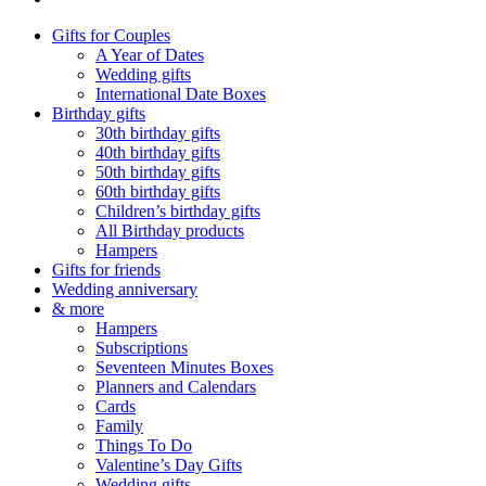
Gifts for Couples
A Year of Dates
Wedding gifts
International Date Boxes
Birthday gifts
30th birthday gifts
40th birthday gifts
50th birthday gifts
60th birthday gifts
Children’s birthday gifts
All Birthday products
Hampers
Gifts for friends
Wedding anniversary
& more
Hampers
Subscriptions
Seventeen Minutes Boxes
Planners and Calendars
Cards
Family
Things To Do
Valentine’s Day Gifts
Wedding gifts