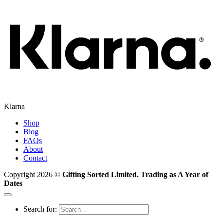
Klarna
Shop
Blog
FAQs
About
Contact
Copyright 2026 ©
Gifting Sorted Limited. Trading as A Year of
Dates
Search for: