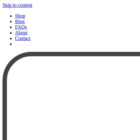
Skip to content
Shop
Blog
FAQs
About
Contact