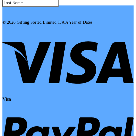
SUBSCRIBE!
© 2026 Gifting Sorted Limited T/A A Year of Dates
Visa