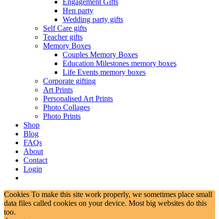
Engagement Gifts
Hen party
Wedding party gifts
Self Care gifts
Teacher gifts
Memory Boxes
Couples Memory Boxes
Education Milestones memory boxes
Life Events memory boxes
Corporate gifting
Art Prints
Personalised Art Prints
Photo Collages
Photo Prints
Shop
Blog
FAQs
About
Contact
Login
Cookies To make this site work properly, we sometimes place small
data files called cookies on your device. Most big websites do this
too.