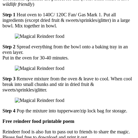
wildlife friendly
)
Step 1
Heat oven to 140C/ 120C Fan/ Gas Mark 1. Put all
ingredients (except dried fruit & sweets/sprinkles/glitter) in a large
bowl. Mix together in bowl.
Step 2
Spread everything from the bowl onto a baking tray in an
even layer.
Put in the oven for 30-40 minutes.
Step 3
Remove mixture from the oven & leave to cool. When cool
break into small chunks and stir in dried fruit &
sweets/sprinkles/glitter.
Step 4
Pop the mixture into tupperware/zip lock bag for storage.
Free reindeer food printable poem
Reindeer food is also fun to pass out to friends to share the magic.
Please feel free to download and print it out.