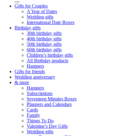
Gifts for Couples
A Year of Dates
Wedding gifts
International Date Boxes
Birthday gifts
30th birthday gifts
40th birthday gifts
50th birthday gifts
60th birthday gifts
Children’s birthday gifts
All Birthday products
Hampers
Gifts for friends
Wedding anniversary
& more
Hampers
Subscriptions
Seventeen Minutes Boxes
Planners and Calendars
Cards
Family
Things To Do
Valentine’s Day Gifts
Wedding gifts