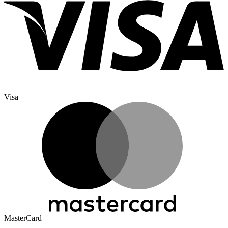
Visa
MasterCard