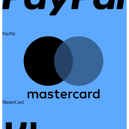
PayPal
MasterCard