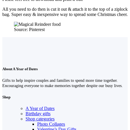
All you need to do then is cut it out & attach it to the top of a ziplock
bag. Super easy & inexpensive way to spread some Christmas cheer.
Source: Pinterest
About A Year of Dates
Gifts to help inspire couples and families to spend more time together.
Encouraging everyone to make memories together despite our busy lives.
Shop
A Year of Dates
Birthday gifts
Shop categories
Photo Collages
Valentine’s Day Gifts