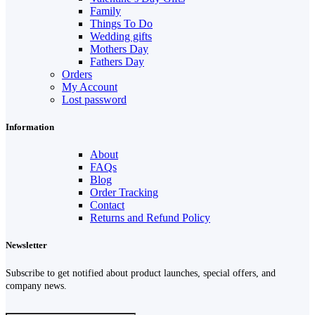
Family
Things To Do
Wedding gifts
Mothers Day
Fathers Day
Orders
My Account
Lost password
Information
About
FAQs
Blog
Order Tracking
Contact
Returns and Refund Policy
Newsletter
Subscribe to get notified about product launches, special offers, and
company news.