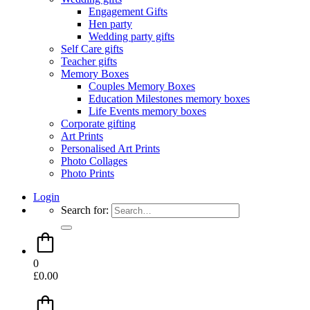
Engagement Gifts
Hen party
Wedding party gifts
Self Care gifts
Teacher gifts
Memory Boxes
Couples Memory Boxes
Education Milestones memory boxes
Life Events memory boxes
Corporate gifting
Art Prints
Personalised Art Prints
Photo Collages
Photo Prints
Login
Search for:
0
£
0.00