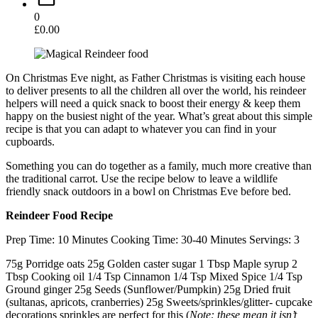
0
£
0.00
On Christmas Eve night, as Father Christmas is visiting each house
to deliver presents to all the children all over the world, his reindeer
helpers will need a quick snack to boost their energy & keep them
happy on the busiest night of the year. What’s great about this simple
recipe is that you can adapt to whatever you can find in your
cupboards.
Something you can do together as a family, much more creative than
the traditional carrot. Use the recipe below to leave a wildlife
friendly snack outdoors in a bowl on Christmas Eve before bed.
Reindeer Food Recipe
Prep Time: 10 Minutes Cooking Time: 30-40 Minutes Servings: 3
75g Porridge oats 25g Golden caster sugar 1 Tbsp Maple syrup 2
Tbsp Cooking oil 1/4 Tsp Cinnamon 1/4 Tsp Mixed Spice 1/4 Tsp
Ground ginger 25g Seeds (Sunflower/Pumpkin) 25g Dried fruit
(sultanas, apricots, cranberries) 25g Sweets/sprinkles/glitter- cupcake
decorations sprinkles are perfect for this (
Note: these mean it isn’t