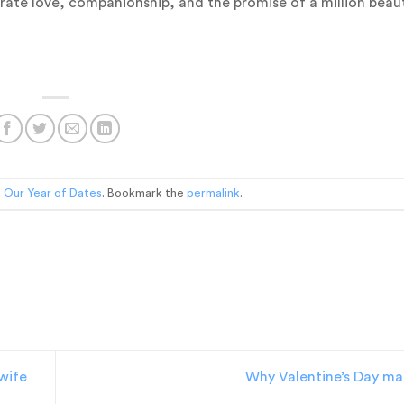
brate love, companionship, and the promise of a million beaut
n
Our Year of Dates
. Bookmark the
permalink
.
 wife
Why Valentine’s Day ma