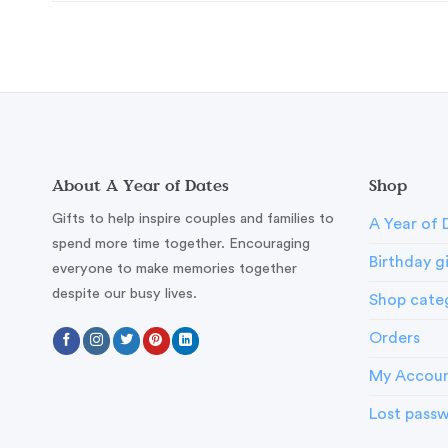
About A Year of Dates
Shop
Gifts to help inspire couples and families to
A Year of 
spend more time together. Encouraging
Birthday g
everyone to make memories together
despite our busy lives.
Shop cate
Orders
My Accou
Lost pass