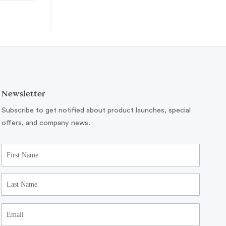
Newsletter
Subscribe to get notified about product launches, special
offers, and company news.