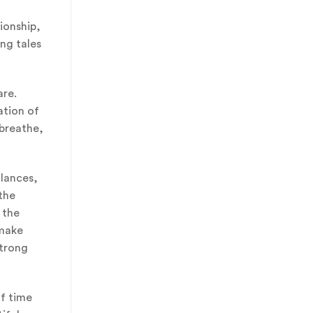
ionship,
ing tales
are.
ation of
 breathe,
glances,
the
 the
 make
strong
of time