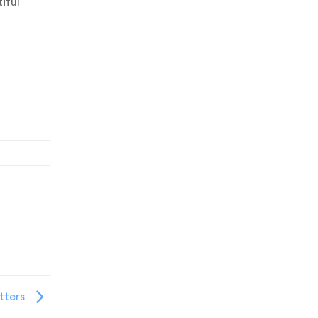
iful
tters