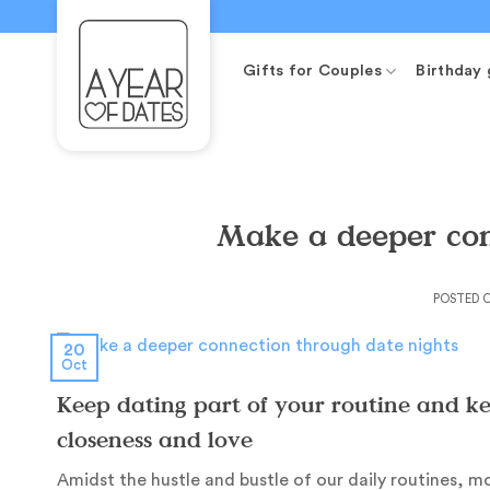
Skip
to
content
Gifts for Couples
Birthday 
Make a deeper con
POSTED 
20
Oct
Keep dating part of your routine and kee
closeness and love
Amidst the hustle and bustle of our daily routines,