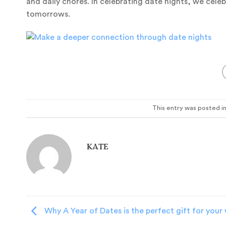
and daily chores. In celebrating date nights, we cele
tomorrows.
This entry was posted i
KATE
Why A Year of Dates is the perfect gift for your