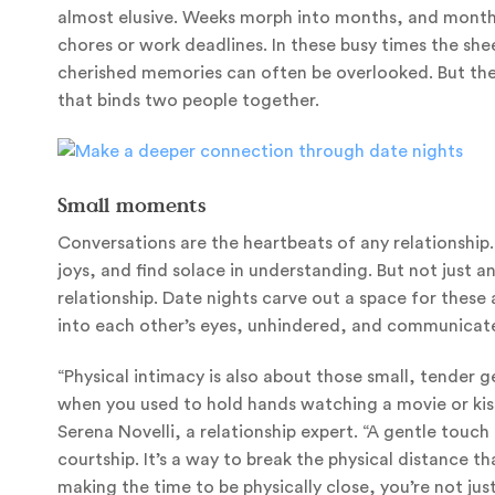
almost elusive. Weeks morph into months, and months
chores or work deadlines. In these busy times the sh
cherished memories can often be overlooked. But they
that binds two people together.
Small moments
Conversations are the heartbeats of any relationship
joys, and find solace in understanding. But not just a
relationship. Date nights carve out a space for thes
into each other’s eyes, unhindered, and communicate
“Physical intimacy is also about those small, tender
when you used to hold hands watching a movie or kiss 
Serena Novelli, a relationship expert. “A gentle touc
courtship. It’s a way to break the physical distance 
making the time to be physically close, you’re not just