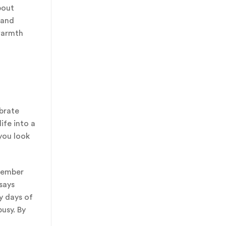
bout
 and
 warmth
ebrate
ife into a
you look
emember
says
y days of
usy. By