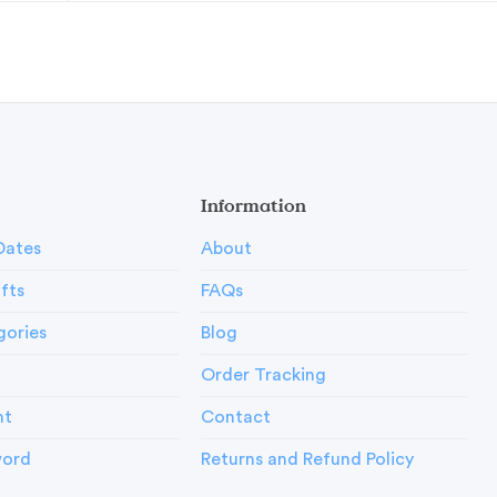
Information
Dates
About
ifts
FAQs
gories
Blog
Order Tracking
nt
Contact
word
Returns and Refund Policy