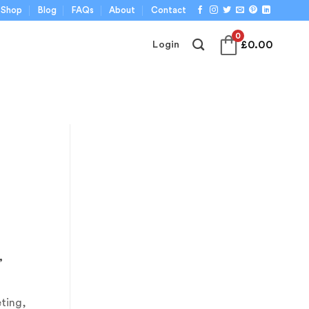
Shop
Blog
FAQs
About
Contact
0
£
0.00
Login
,
ting,