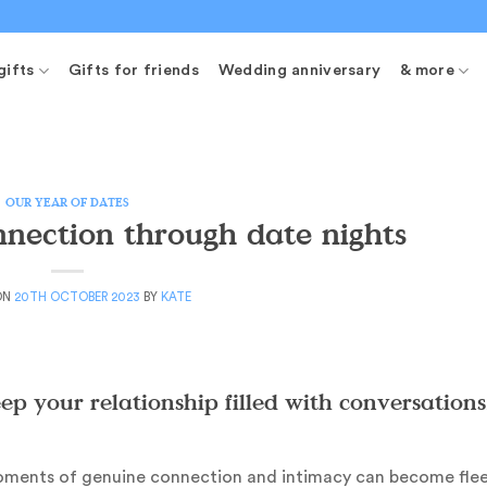
gifts
Gifts for friends
Wedding anniversary
& more
OUR YEAR OF DATES
nection through date nights
ON
20TH OCTOBER 2023
BY
KATE
p your relationship filled with conversations
 moments of genuine connection and intimacy can become flee