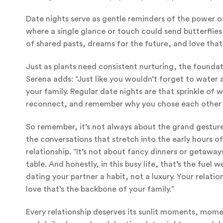
Date nights serve as gentle reminders of the power of
where a single glance or touch could send butterflies 
of shared pasts, dreams for the future, and love that
Just as plants need consistent nurturing, the foundat
Serena adds: “Just like you wouldn’t forget to water a
your family. Regular date nights are that sprinkle of
reconnect, and remember why you chose each other in
So remember, it’s not always about the grand gestures.
the conversations that stretch into the early hours 
relationship. “It’s not about fancy dinners or getaway
table. And honestly, in this busy life, that’s the fu
dating your partner a habit, not a luxury. Your relatio
love that’s the backbone of your family.”
Every relationship deserves its sunlit moments, mome