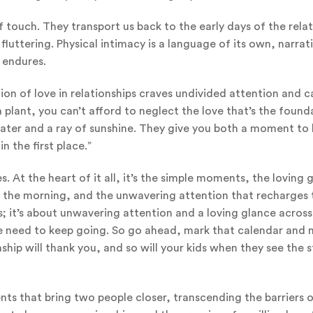
 touch. They transport us back to the early days of the relat
fluttering. Physical intimacy is a language of its own, narrat
 endures.
ion of love in relationships craves undivided attention and c
 plant, you can’t afford to neglect the love that’s the found
 water and a ray of sunshine. They give you both a moment to
 the first place.”
 At the heart of it all, it’s the simple moments, the loving 
of the morning, and the unwavering attention that recharges 
s; it’s about unwavering attention and a loving glance across
el we need to keep going. So go ahead, mark that calendar and
nship will thank you, and so will your kids when they see the 
nts that bring two people closer, transcending the barriers 