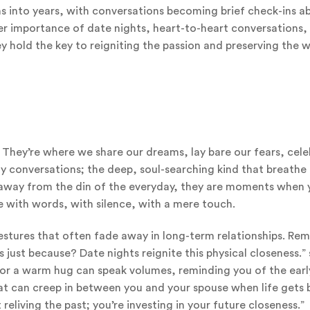
 into years, with conversations becoming brief check-ins a
eer importance of date nights, heart-to-heart conversations,
 hold the key to reigniting the passion and preserving the
. They’re where we share our dreams, lay bare our fears, cel
ny conversations; the deep, soul-searching kind that breathe l
e away from the din of the everyday, they are moments when 
 with words, with silence, with a mere touch.
 gestures that often fade away in long-term relationships. R
just because? Date nights reignite this physical closeness.” 
h or a warm hug can speak volumes, reminding you of the earl
that can creep in between you and your spouse when life gets b
 reliving the past; you’re investing in your future closeness.”