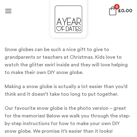
Skip
0
£
0.00
to
content
Snow globes can be such a nice gift to give to
grandparents or teachers at Christmas. Kids love to
watch the glitter swirl inside and they will love helping
to make their own DIY snow globe.
Making a snow globe is actually a lot easier than you’d
think and it doesn’t take too long to put together.
Our favourite snow globe is the photo version – great
for the memories! Below we walk you through the step-
by-step instructions for how to make your own DIY
snow globe. We promise it’s easier than it looks!