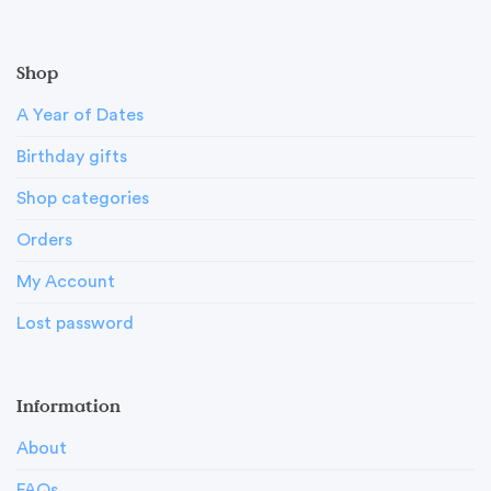
Shop
A Year of Dates
Birthday gifts
Shop categories
Orders
My Account
Lost password
Information
About
FAQs