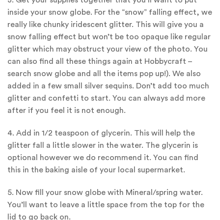
3. Get your supplies together that you’ll want to put
inside your snow globe. For the “snow” falling effect, we
really like chunky iridescent glitter. This will give you a
snow falling effect but won’t be too opaque like regular
glitter which may obstruct your view of the photo. You
can also find all these things again at Hobbycraft –
search snow globe and all the items pop up!). We also
added in a few small silver sequins. Don’t add too much
glitter and confetti to start. You can always add more
after if you feel it is not enough.
4. Add in 1/2 teaspoon of glycerin. This will help the
glitter fall a little slower in the water. The glycerin is
optional however we do recommend it. You can find
this in the baking aisle of your local supermarket.
5. Now fill your snow globe with Mineral/spring water.
You’ll want to leave a little space from the top for the
lid to go back on.