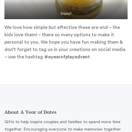
Enjoy!
We love how simple but effective these are and – the
kids love them! – there so many options to make it
personal to you. We hope you have fun making them &
don’t forget to tag us in your creations on social media
– use the hashtag
#ayearofplayadvent
About A Year of Dates
Gifts to help inspire couples and families to spend more time
together. Encouraging everyone to make memories together