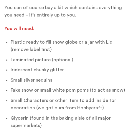
You can of course buy a kit which contains everything
you need – it’s entirely up to you.
You will need
:
Plastic ready to fill snow globe or a jar with Lid
(remove label first)
Laminated picture (optional)
Iridescent chunky glitter
Small silver sequins
Fake snow or small white pom poms (to act as snow)
Small Characters or other item to add inside for
decoration (we got ours from Hobbycraft)
Glycerin (found in the baking aisle of all major
supermarkets)