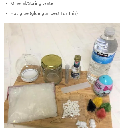
Mineral/Spring water
Hot glue (glue gun best for this)