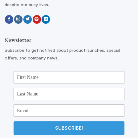
despite our busy lives.
Newsletter
Subscribe to get notified about product launches, special
offers, and company news.
SUBSCRIBE!