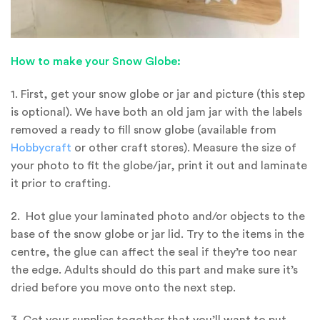
How to make your Snow Globe:
1. First, get your snow globe or jar and picture (this step
is optional). We have both an old jam jar with the labels
removed a ready to fill snow globe (available from
Hobbycraft
or other craft stores). Measure the size of
your photo to fit the globe/jar, print it out and laminate
it prior to crafting.
2. Hot glue your laminated photo and/or objects to the
base of the snow globe or jar lid. Try to the items in the
centre, the glue can affect the seal if they’re too near
the edge. Adults should do this part and make sure it’s
dried before you move onto the next step.