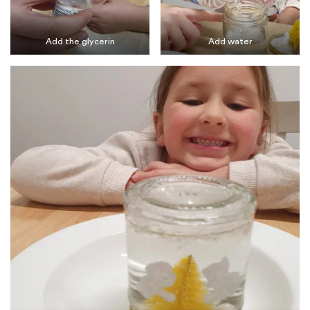
Add the glycerin
Add water