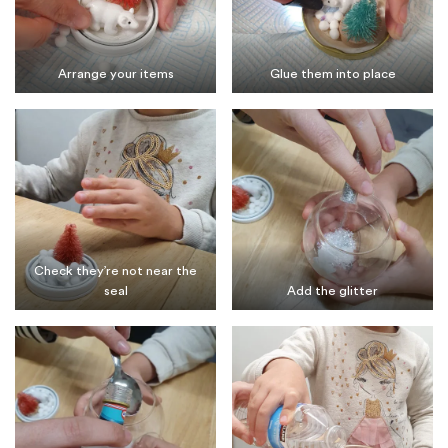
Arrange your items
Glue them into place
Check they’re not near the
seal
Add the glitter