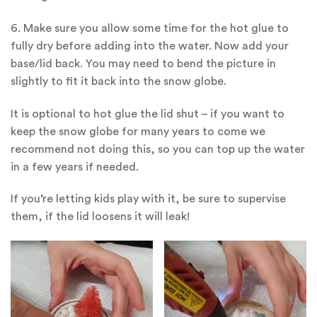
6. Make sure you allow some time for the hot glue to
fully dry before adding into the water. Now add your
base/lid back. You may need to bend the picture in
slightly to fit it back into the snow globe.
It is optional to hot glue the lid shut – if you want to
keep the snow globe for many years to come we
recommend not doing this, so you can top up the water
in a few years if needed.
If you’re letting kids play with it, be sure to supervise
them, if the lid loosens it will leak!