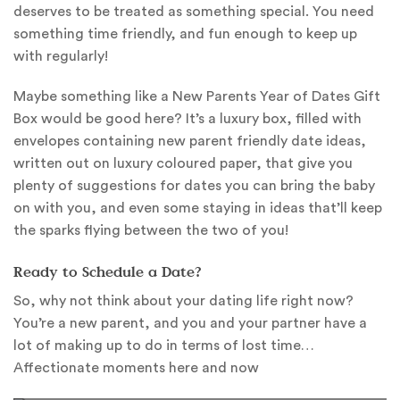
deserves to be treated as something special. You need
something time friendly, and fun enough to keep up
with regularly!
Maybe something like a New Parents Year of Dates Gift
Box would be good here? It’s a luxury box, filled with
envelopes containing new parent friendly date ideas,
written out on luxury coloured paper, that give you
plenty of suggestions for dates you can bring the baby
on with you, and even some staying in ideas that’ll keep
the sparks flying between the two of you!
Ready to Schedule a Date?
So, why not think about your dating life right now?
You’re a new parent, and you and your partner have a
lot of making up to do in terms of lost time…
Affectionate moments here and now