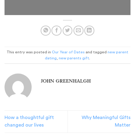
This entry was posted in
Our Year of Dates
and tagged
new parent
dating
,
new parents gift
.
JOHN GREENHALGH
How a thoughtful gift
Why Meaningful Gifts
changed our lives
Matter