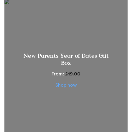
New Parents Year of Dates Gift
Box
From:
£
19.00
Shop now