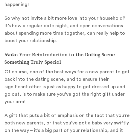
happening!
So why not invite a bit more love into your household?
It’s how a regular date night, and open conversations
about spending more time together, can really help to
boost your relationship.
Make Your Reintroduction to the Dating Scene
Something Truly Special
Of course, one of the best ways for a new parent to get
back into the dating scene, and to ensure their
significant other is just as happy to get dressed up and
go out, is to make sure you’ve got the right gift under
your arm!
A gift that puts a bit of emphasis on the fact that you’re
both new parents, or that you’ve got a baby very swiftly
on the way – it’s a big part of your relationship, and it