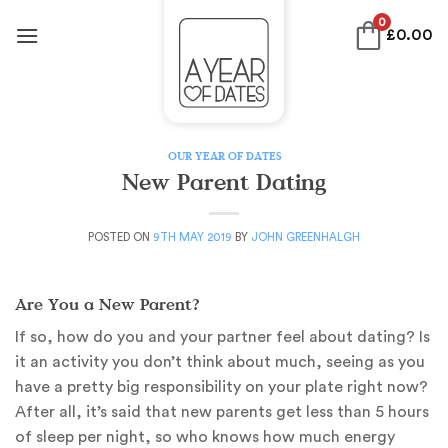
Skip
0
£
0.00
to
content
OUR YEAR OF DATES
New Parent Dating
POSTED ON
9TH MAY 2019
BY
JOHN GREENHALGH
Are You a New Parent?
If so, how do you and your partner feel about dating? Is
it an activity you don’t think about much, seeing as you
have a pretty big responsibility on your plate right now?
After all, it’s said that new parents get less than 5 hours
of sleep per night, so who knows how much energy