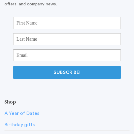
offers, and company news.
SUBSCRIBE!
Shop
A Year of Dates
Birthday gifts