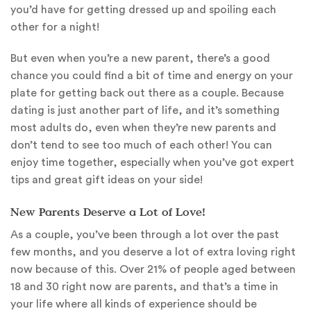
you’d have for getting dressed up and spoiling each
other for a night!
But even when you’re a new parent, there’s a good
chance you could find a bit of time and energy on your
plate for getting back out there as a couple. Because
dating is just another part of life, and it’s something
most adults do, even when they’re new parents and
don’t tend to see too much of each other! You can
enjoy time together, especially when you’ve got expert
tips and great gift ideas on your side!
New Parents Deserve a Lot of Love!
As a couple, you’ve been through a lot over the past
few months, and you deserve a lot of extra loving right
now because of this. Over 21% of people aged between
18 and 30 right now are parents, and that’s a time in
your life where all kinds of experience should be