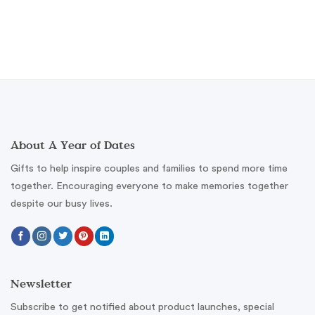
About A Year of Dates
Gifts to help inspire couples and families to spend more time
together. Encouraging everyone to make memories together
despite our busy lives.
Newsletter
Subscribe to get notified about product launches, special