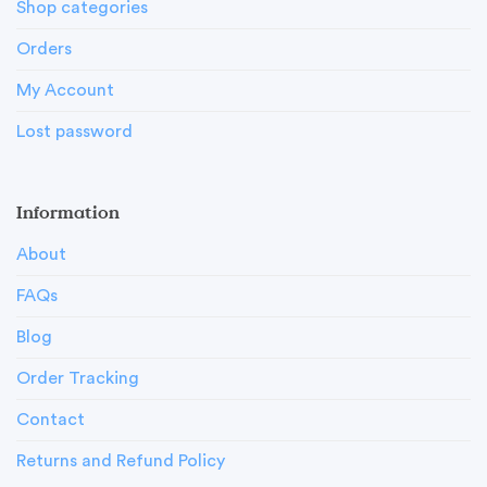
Shop categories
Orders
My Account
Lost password
Information
About
FAQs
Blog
Order Tracking
Contact
Returns and Refund Policy