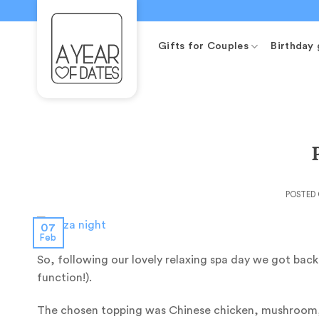
Skip
to
content
Gifts for Couples
Birthday 
POSTED
07
Feb
So, following our lovely relaxing spa day we got bac
function!).
The chosen topping was Chinese chicken, mushroom, 