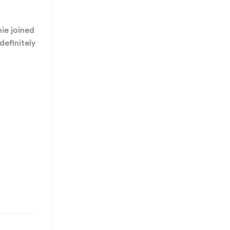
ie joined
definitely