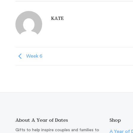
KATE
Week 6
About A Year of Dates
Shop
Gifts to help inspire couples and families to
A Year of 