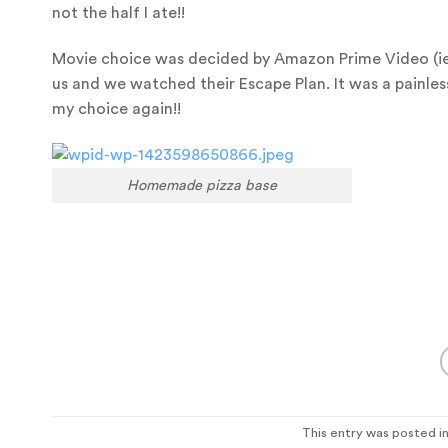
not the half I ate!!
Movie choice was decided by Amazon Prime Video (ie it
us and we watched their Escape Plan. It was a painless
my choice again!!
Homemade pizza base
This entry was posted i