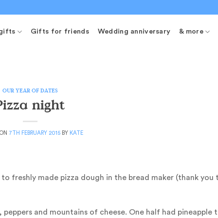
gifts
Gifts for friends
Wedding anniversary
& more
OUR YEAR OF DATES
Pizza night
 ON
7TH FEBRUARY 2015
BY
KATE
k to freshly made pizza dough in the bread maker (thank you 
peppers and mountains of cheese. One half had pineapple t