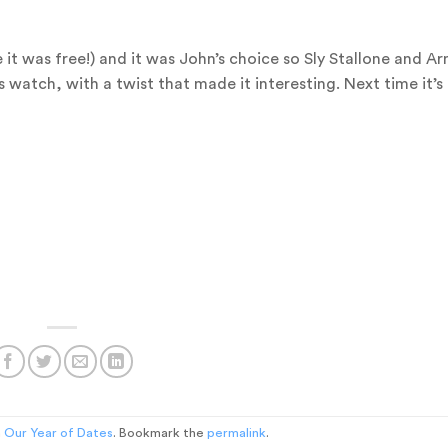
 was free!) and it was John’s choice so Sly Stallone and Arn
 watch, with a twist that made it interesting. Next time it’s 
n
Our Year of Dates
. Bookmark the
permalink
.