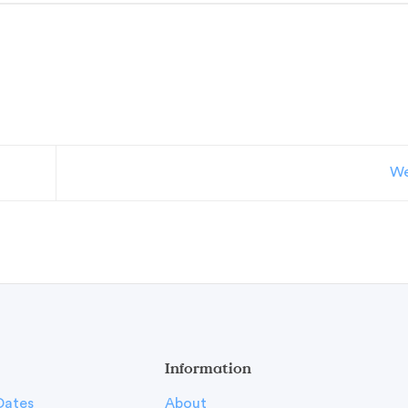
We
Information
Dates
About