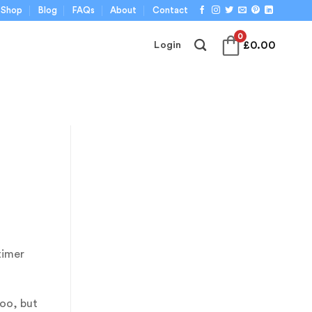
Shop
Blog
FAQs
About
Contact
0
£
0.00
Login
timer
oo, but