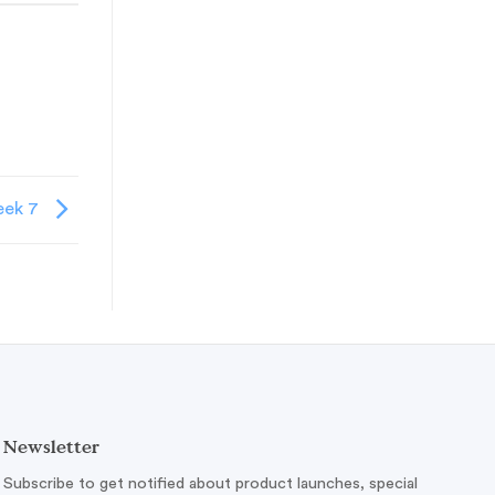
ek 7
Newsletter
Subscribe to get notified about product launches, special