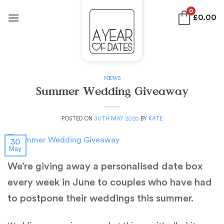
Skip
0
£
0.00
to
content
NEWS
Summer Wedding Giveaway
POSTED ON
30TH MAY 2020
BY
KATE
30
May
We’re giving away a personalised date box
every week in June to couples who have had
to postpone their weddings this summer.