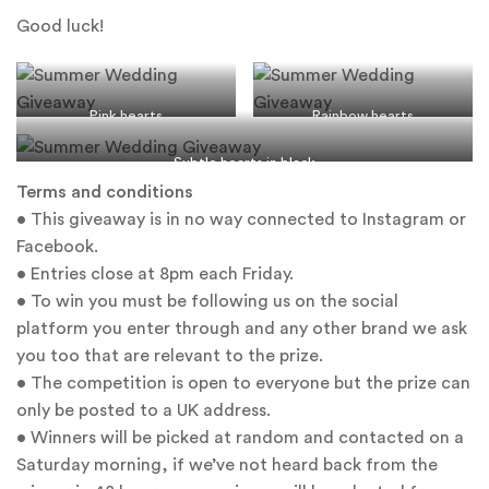
Good luck!
Pink hearts
Rainbow hearts
Subtle hearts in black
Terms and conditions
• This giveaway is in no way connected to Instagram or
Facebook.
• Entries close at 8pm each Friday.
• To win you must be following us on the social
platform you enter through and any other brand we ask
you too that are relevant to the prize.
• The competition is open to everyone but the prize can
only be posted to a UK address.
• Winners will be picked at random and contacted on a
Saturday morning, if we’ve not heard back from the