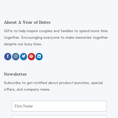
About A Year of Dates
Gifts to help inspire couples and families to spend more time
together. Encouraging everyone to make memories together
despite our busy lives.
Newsletter
Subscribe to get notified about product launches, special
offers, and company news.