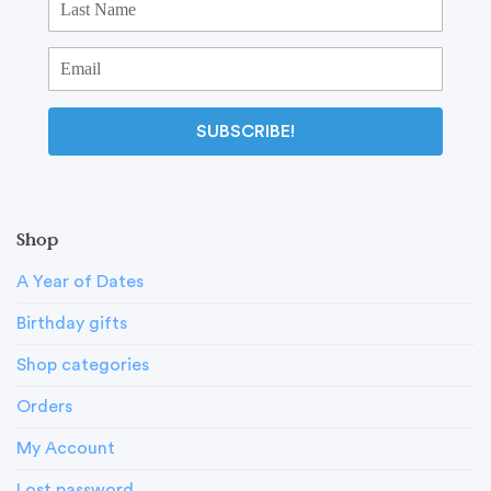
SUBSCRIBE!
Shop
A Year of Dates
Birthday gifts
Shop categories
Orders
My Account
Lost password