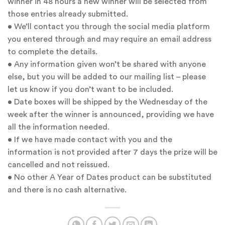
winner in 48 hours a new winner will be selected from
those entries already submitted.
• We’ll contact you through the social media platform
you entered through and may require an email address
to complete the details.
• Any information given won’t be shared with anyone
else, but you will be added to our mailing list – please
let us know if you don’t want to be included.
• Date boxes will be shipped by the Wednesday of the
week after the winner is announced, providing we have
all the information needed.
• If we have made contact with you and the
information is not provided after 7 days the prize will be
cancelled and not reissued.
• No other A Year of Dates product can be substituted
and there is no cash alternative.