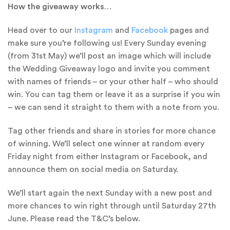
How the giveaway works…
Head over to our
Instagram
and
Facebook
pages and
make sure you’re following us! Every Sunday evening
(from 31st May) we’ll post an image which will include
the Wedding Giveaway logo and invite you comment
with names of friends – or your other half – who should
win. You can tag them or leave it as a surprise if you win
– we can send it straight to them with a note from you.
Tag other friends and share in stories for more chance
of winning. We’ll select one winner at random every
Friday night from either Instagram or Facebook, and
announce them on social media on Saturday.
We’ll start again the next Sunday with a new post and
more chances to win right through until Saturday 27th
June. Please read the T&C’s below.