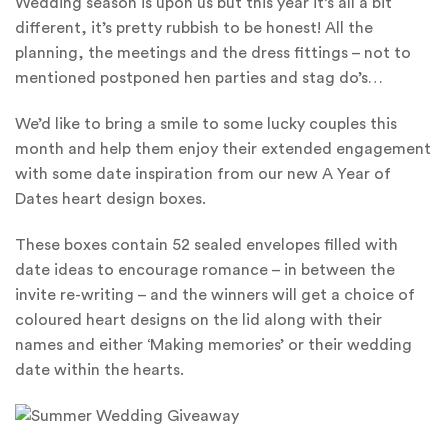
Wedding season is upon us but this year it’s all a bit
different, it’s pretty rubbish to be honest! All the
planning, the meetings and the dress fittings – not to
mentioned postponed hen parties and stag do’s…
We’d like to bring a smile to some lucky couples this
month and help them enjoy their extended engagement
with some date inspiration from our new A Year of
Dates heart design boxes.
These boxes contain 52 sealed envelopes filled with
date ideas to encourage romance – in between the
invite re-writing – and the winners will get a choice of
coloured heart designs on the lid along with their
names and either ‘Making memories’ or their wedding
date within the hearts.