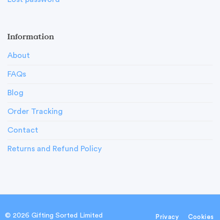
Information
About
FAQs
Blog
Order Tracking
Contact
Returns and Refund Policy
© 2026 Gifting Sorted Limited
Privacy
Cookies