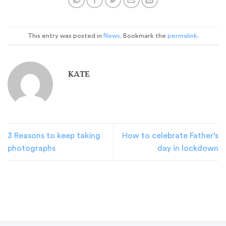
This entry was posted in
News
. Bookmark the
permalink
.
KATE
3 Reasons to keep taking
How to celebrate Father’s
photographs
day in lockdown