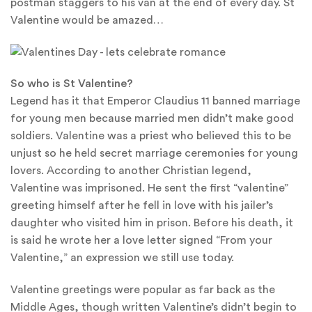
postman staggers to his van at the end of every day. St
Valentine would be amazed…
So who is St Valentine?
Legend has it that Emperor Claudius 11 banned marriage
for young men because married men didn’t make good
soldiers. Valentine was a priest who believed this to be
unjust so he held secret marriage ceremonies for young
lovers. According to another Christian legend,
Valentine was imprisoned. He sent the first “valentine”
greeting himself after he fell in love with his jailer’s
daughter who visited him in prison. Before his death, it
is said he wrote her a love letter signed “From your
Valentine,” an expression we still use today.
Valentine greetings were popular as far back as the
Middle Ages, though written Valentine’s didn’t begin to