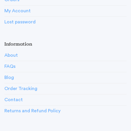
My Account
Lost password
Information
About
FAQs
Blog
Order Tracking
Contact
Returns and Refund Policy