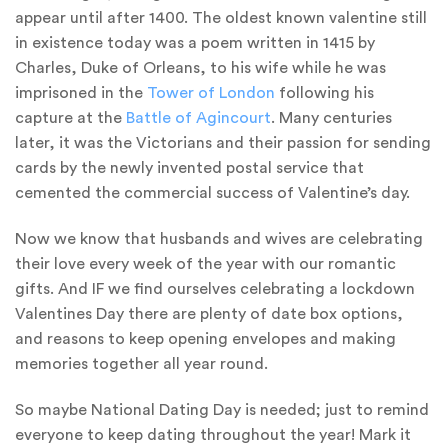
appear until after 1400. The oldest known valentine still
in existence today was a poem written in 1415 by
Charles, Duke of Orleans, to his wife while he was
imprisoned in the
Tower of London
following his
capture at the
Battle of Agincourt
. Many centuries
later, it was the Victorians and their passion for sending
cards by the newly invented postal service that
cemented the commercial success of Valentine’s day.
Now we know that husbands and wives are celebrating
their love every week of the year with our romantic
gifts. And IF we find ourselves celebrating a lockdown
Valentines Day there are plenty of date box options,
and reasons to keep opening envelopes and making
memories together all year round.
So maybe National Dating Day is needed; just to remind
everyone to keep dating throughout the year! Mark it