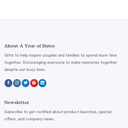
About A Year of Dates
Gifts to help inspire couples and families to spend more time
together. Encouraging everyone to make memories together
despite our busy lives.
Newsletter
Subscribe to get notified about product launches, special
offers, and company news.