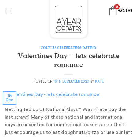
Skip
0
£
0.00
to
content
COUPLES CELEBRATING DATING
Valentines Day – lets celebrate
romance
POSTED ON
15TH DECEMBER 2020
BY
KATE
15
Dec
Getting fed up of National ‘days’? Was Pirate Day the
last straw? Many of these national and international
days are invented for commercial reasons and others
just encourage us to eat doughnuts/pizza or use our left