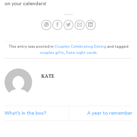
on your calendars!
This entry was posted in
Couples Celebrating Dating
and tagged
couples gifts
,
Date night cards
.
KATE
What’s in the box?
A year to remember