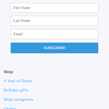
SUBSCRIBE!
Shop
A Year of Dates
Birthday gifts
Shop categories
Orders