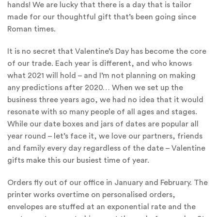
hands! We are lucky that there is a day that is tailor
made for our thoughtful gift that’s been going since
Roman times.
It is no secret that Valentine’s Day has become the core
of our trade. Each year is different, and who knows
what 2021 will hold – and I’m not planning on making
any predictions after 2020… When we set up the
business three years ago, we had no idea that it would
resonate with so many people of all ages and stages.
While our date boxes and jars of dates are popular all
year round – let’s face it, we love our partners, friends
and family every day regardless of the date – Valentine
gifts make this our busiest time of year.
Orders fly out of our office in January and February. The
printer works overtime on personalised orders,
envelopes are stuffed at an exponential rate and the