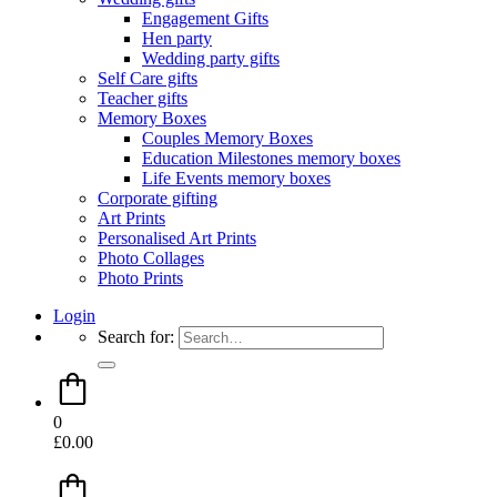
Engagement Gifts
Hen party
Wedding party gifts
Self Care gifts
Teacher gifts
Memory Boxes
Couples Memory Boxes
Education Milestones memory boxes
Life Events memory boxes
Corporate gifting
Art Prints
Personalised Art Prints
Photo Collages
Photo Prints
Login
Search for:
0
£
0.00