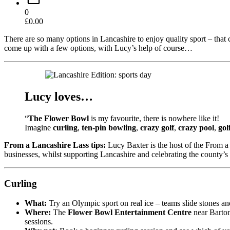
0
£
0.00
There are so many options in Lancashire to enjoy quality sport – that 
come up with a few options, with Lucy’s help of course…
Lucy loves…
“
The Flower Bowl
is my favourite, there is nowhere like it!
Imagine
curling
,
ten-pin bowling
,
crazy golf
,
crazy pool
,
gol
From a Lancashire Lass tips:
Lucy Baxter is the host of the From a 
businesses, whilst supporting Lancashire and celebrating the county’s
Curling
What:
Try an Olympic sport on real ice – teams slide stones a
Where:
The
Flower Bowl Entertainment Centre
near Barton
sessions.