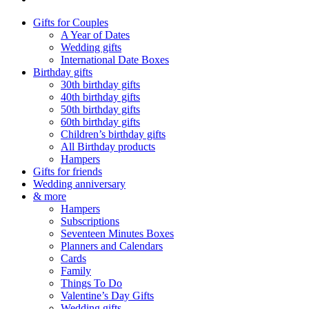
Gifts for Couples
A Year of Dates
Wedding gifts
International Date Boxes
Birthday gifts
30th birthday gifts
40th birthday gifts
50th birthday gifts
60th birthday gifts
Children’s birthday gifts
All Birthday products
Hampers
Gifts for friends
Wedding anniversary
& more
Hampers
Subscriptions
Seventeen Minutes Boxes
Planners and Calendars
Cards
Family
Things To Do
Valentine’s Day Gifts
Wedding gifts