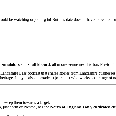
could be watching or joining in! But this date doesn’t have to be the u
f simulators
and
shuffleboard
, all in one venue near Barton, Preston”
Lancashire Lass podcast that shares stories from Lancashire businesses 
 heritage. Lucy is also a broadcast journalist who works on a range of 
nd sweep them towards a target.
, just north of Preston, has the
North of England’s only dedicated cur