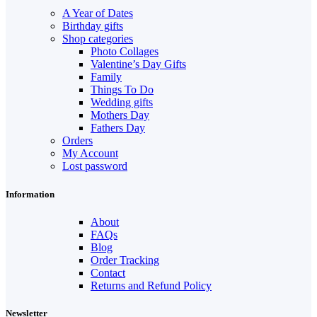
A Year of Dates
Birthday gifts
Shop categories
Photo Collages
Valentine’s Day Gifts
Family
Things To Do
Wedding gifts
Mothers Day
Fathers Day
Orders
My Account
Lost password
Information
About
FAQs
Blog
Order Tracking
Contact
Returns and Refund Policy
Newsletter