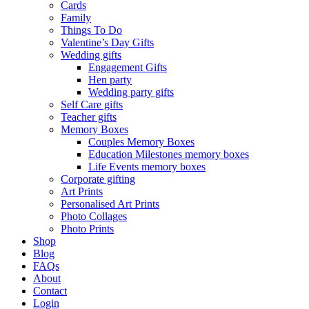
Cards
Family
Things To Do
Valentine’s Day Gifts
Wedding gifts
Engagement Gifts
Hen party
Wedding party gifts
Self Care gifts
Teacher gifts
Memory Boxes
Couples Memory Boxes
Education Milestones memory boxes
Life Events memory boxes
Corporate gifting
Art Prints
Personalised Art Prints
Photo Collages
Photo Prints
Shop
Blog
FAQs
About
Contact
Login