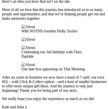
there’s an idea you have that isn’t on the site.
Most of all we love that this journey has introduced us to so many
people and opportunities, and that we’re helping people get out and
make memories together.
With NOTHS founder Holly Tucker
Celebrating our 3rd birthday with Theo
Paphitis
Our date box appearing on This Morning
After six years in business we now have a team of 7 staff, our own
HQ – with Click & Collect option – and a host of smaller businesses
to offer more unique gift ideas. And the journey is only just
beginning! Thank you for being part of our story.
We really hope you enjoy the experience as much as we did.
Kate and John x