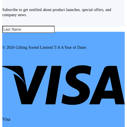
Subscribe to get notified about product launches, special offers, and
company news.
SUBSCRIBE!
© 2026 Gifting Sorted Limited T/A A Year of Dates
Visa