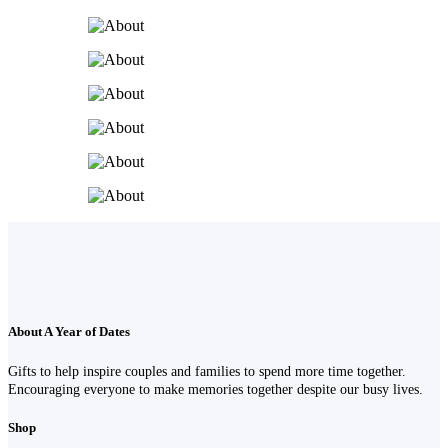
About A Year of Dates
Gifts to help inspire couples and families to spend more time together.
Encouraging everyone to make memories together despite our busy lives.
Shop