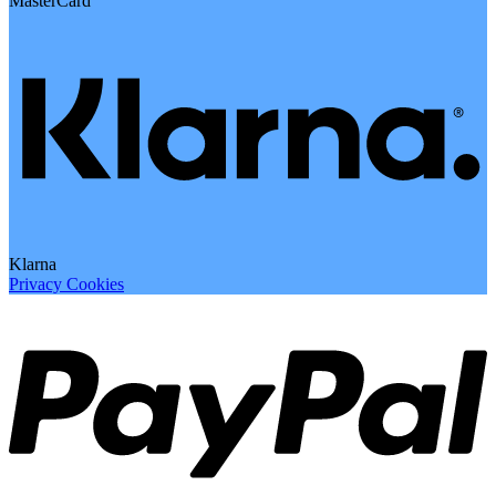
MasterCard
Klarna
Privacy
Cookies