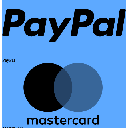
PayPal