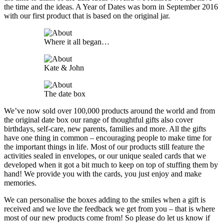
the time and the ideas. A Year of Dates was born in September 2016
with our first product that is based on the original jar.
Where it all began…
Kate & John
The date box
We’ve now sold over 100,000 products around the world and from
the original date box our range of thoughtful gifts also cover
birthdays, self-care, new parents, families and more. All the gifts
have one thing in common – encouraging people to make time for
the important things in life. Most of our products still feature the
activities sealed in envelopes, or our unique sealed cards that we
developed when it got a bit much to keep on top of stuffing them by
hand! We provide you with the cards, you just enjoy and make
memories.
We can personalise the boxes adding to the smiles when a gift is
received and we love the feedback we get from you – that is where
most of our new products come from! So please do let us know if