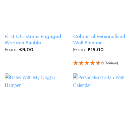
First Christmas Engaged
Colourful Personalised
Wooden Bauble
Wall Planner
From:
£
9.00
From:
£
19.00
(1 Review)