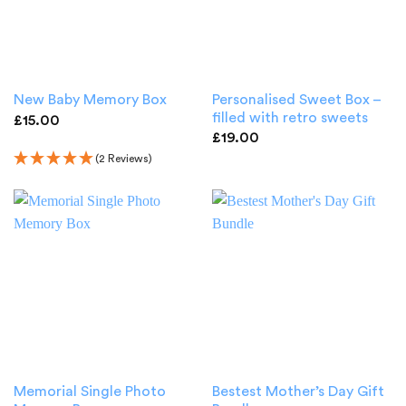
Personalised Sweet Box –
New Baby Memory Box
filled with retro sweets
£
15.00
£
19.00
(2 Reviews)
Memorial Single Photo
Bestest Mother’s Day Gift