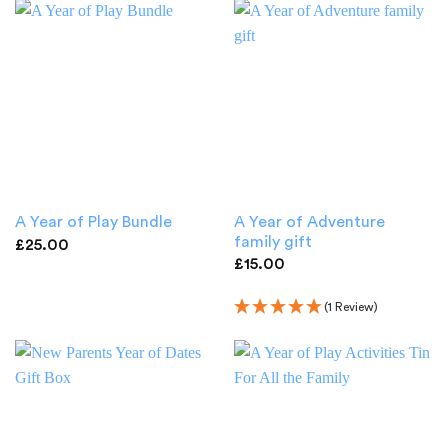
A Year of Adventure
A Year of Play Bundle
family gift
£
25.00
£
15.00
(1 Review)