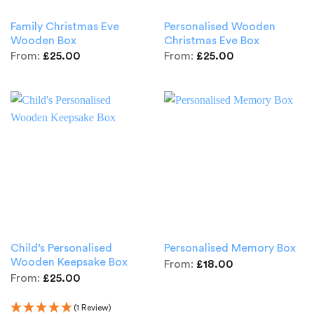
Family Christmas Eve
Personalised Wooden
Wooden Box
Christmas Eve Box
From:
£
25.00
From:
£
25.00
Child’s Personalised
Personalised Memory Box
Wooden Keepsake Box
From:
£
18.00
From:
£
25.00
(1 Review)