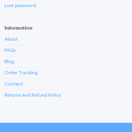
Lost password
Information
About
FAQs
Blog
Order Tracking
Contact
Returns and Refund Policy