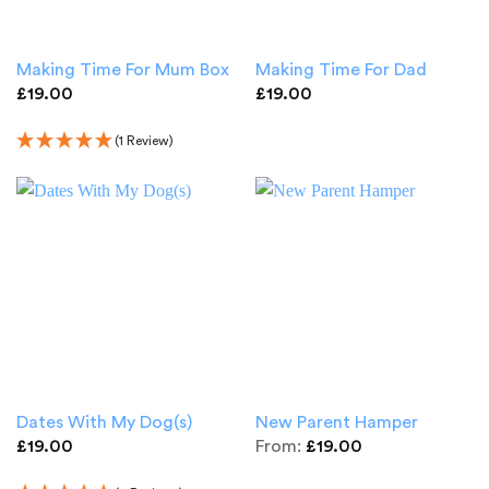
Making Time For Mum Box
Making Time For Dad
£
19.00
£
19.00
(1 Review)
Dates With My Dog(s)
New Parent Hamper
£
19.00
From:
£
19.00