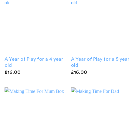
A Year of Play for a 4 year
A Year of Play for a 5 year
old
old
£
16.00
£
16.00