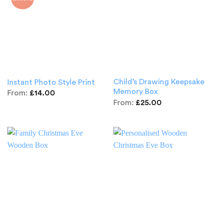
Child’s Drawing Keepsake
Instant Photo Style Print
Memory Box
From:
£
14.00
From:
£
25.00