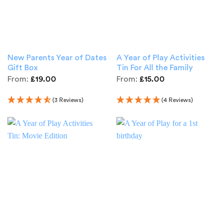
New Parents Year of Dates
A Year of Play Activities
Gift Box
Tin For All the Family
From:
£
19.00
From:
£
15.00
(3 Reviews)
(4 Reviews)