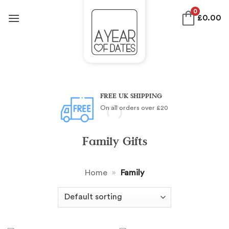
Skip
0
£
0.00
to
content
FREE UK SHIPPING
On all orders over £20
Family Gifts
Home
»
Family