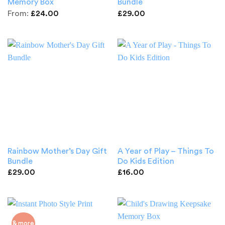
Memory Box
Bundle
From:
£
24.00
£
29.00
Rainbow Mother’s Day Gift
A Year of Play – Things To
Bundle
Do Kids Edition
£
29.00
£
16.00
& more