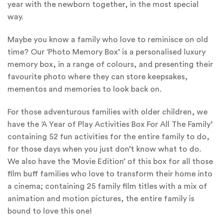
year with the newborn together, in the most special
way.
Maybe you know a family who love to reminisce on old
time? Our ‘Photo Memory Box’ is a personalised luxury
memory box, in a range of colours, and presenting their
favourite photo where they can store keepsakes,
mementos and memories to look back on.
For those adventurous families with older children, we
have the ‘A Year of Play Activities Box For All The Family’
containing 52 fun activities for the entire family to do,
for those days when you just don’t know what to do.
We also have the ‘Movie Edition’ of this box for all those
film buff families who love to transform their home into
a cinema; containing 25 family film titles with a mix of
animation and motion pictures, the entire family is
bound to love this one!