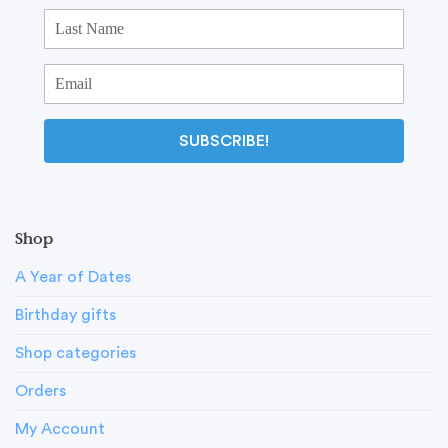
SUBSCRIBE!
Shop
A Year of Dates
Birthday gifts
Shop categories
Orders
My Account