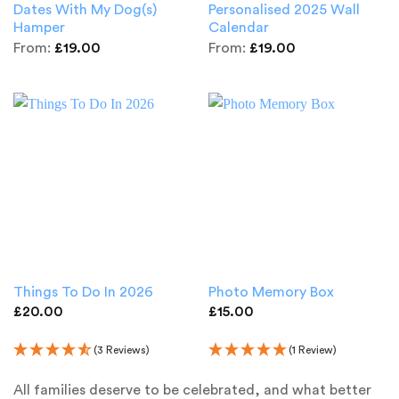
Dates With My Dog(s)
Personalised 2025 Wall
Hamper
Calendar
From:
£
19.00
From:
£
19.00
Things To Do In 2026
Photo Memory Box
£
20.00
£
15.00
(3 Reviews)
(1 Review)
All families deserve to be celebrated, and what better