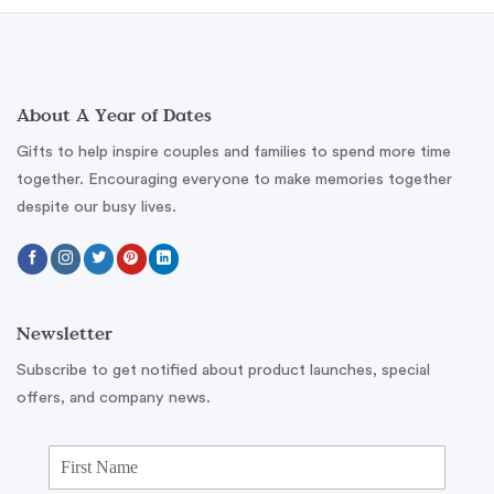
About A Year of Dates
Gifts to help inspire couples and families to spend more time
together. Encouraging everyone to make memories together
despite our busy lives.
Newsletter
Subscribe to get notified about product launches, special
offers, and company news.