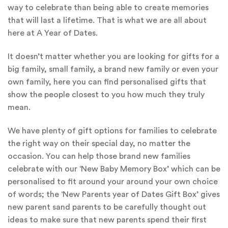
way to celebrate than being able to create memories
that will last a lifetime. That is what we are all about
here at A Year of Dates.
It doesn’t matter whether you are looking for gifts for a
big family, small family, a brand new family or even your
own family, here you can find personalised gifts that
show the people closest to you how much they truly
mean.
We have plenty of gift options for families to celebrate
the right way on their special day, no matter the
occasion. You can help those brand new families
celebrate with our ‘New Baby Memory Box’ which can be
personalised to fit around your around your own choice
of words; the ‘New Parents year of Dates Gift Box’ gives
new parent sand parents to be carefully thought out
ideas to make sure that new parents spend their first