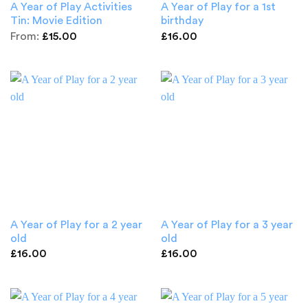
A Year of Play Activities
A Year of Play for a 1st
Tin: Movie Edition
birthday
From:
£
15.00
£
16.00
A Year of Play for a 2 year
A Year of Play for a 3 year
old
old
£
16.00
£
16.00