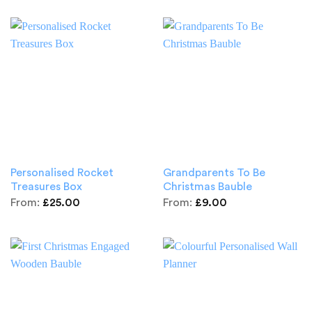
Personalised Rocket
Grandparents To Be
Treasures Box
Christmas Bauble
From:
£
25.00
From:
£
9.00