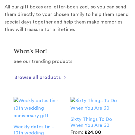
All our gift boxes are letter-box sized, so you can send
them directly to your chosen family to help them spend
special days together and help them make memories
they will treasure for a lifetime.
What's Hot!
See our trending products
Browse all products
Sixty Things To Do
When You Are 60
Weekly dates tin –
From:
£
24.00
10th wedding