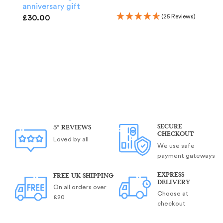
anniversary gift
(25 Reviews)
£
30.00
A Y
wo
5t
ann
£
3
SECURE
5* REVIEWS
CHECKOUT
Loved by all
We use safe
payment gateways
EXPRESS
FREE UK SHIPPING
DELIVERY
On all orders over
Choose at
£20
checkout