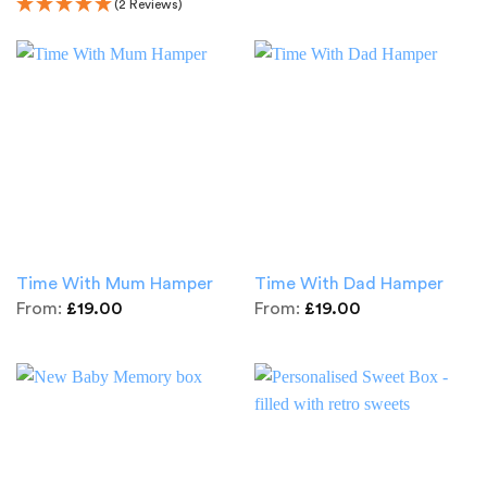
(2 Reviews)
Time With Mum Hamper
Time With Dad Hamper
From:
£
19.00
From:
£
19.00