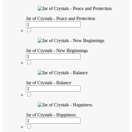
Jar of Crystals - Peace and Protection
Jar of Crystals - New Beginnings
Jar of Crystals - Balance
Jar of Crystals - Happiness