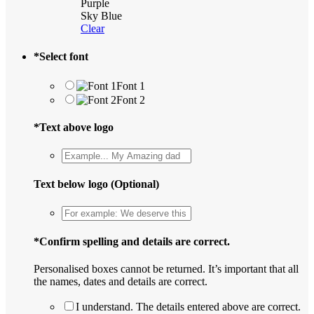
Purple
Sky Blue
Clear
*
Select font
Font 1
Font 2
*
Text above logo
Text below logo (Optional)
*
Confirm spelling and details are correct.
Personalised boxes cannot be returned. It’s important that all
the names, dates and details are correct.
I understand. The details entered above are correct.