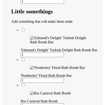
Little somethings
Add something that will make them smile
'Edmund's Delight' Turkish Delight Bath Bomb Bar
'Pemberley' Floral Bath Bomb Bar
Rio Carnival Bath Bomb