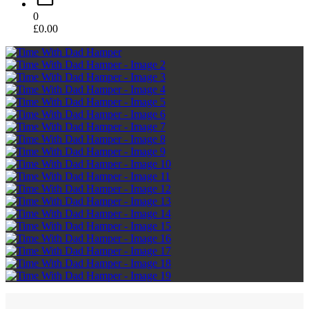
0
£
0.00