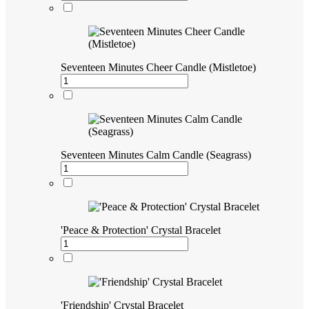
Seventeen Minutes Cheer Candle (Mistletoe)
Seventeen Minutes Calm Candle (Seagrass)
'Peace & Protection' Crystal Bracelet
'Friendship' Crystal Bracelet