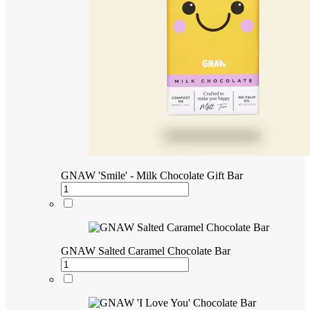
GNAW 'Smile' - Milk Chocolate Gift Bar
GNAW Salted Caramel Chocolate Bar