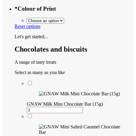
*
Colour of Print
Reset options
Let's get started...
Chocolates and biscuits
A range of tasty treats
Select as many as you like
GNAW Milk Mini Chocolate Bar (15g)