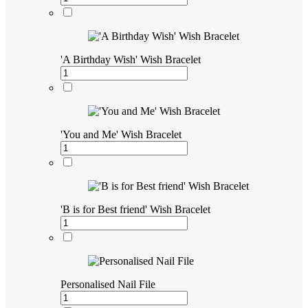
'A Birthday Wish' Wish Bracelet
'You and Me' Wish Bracelet
'B is for Best friend' Wish Bracelet
Personalised Nail File