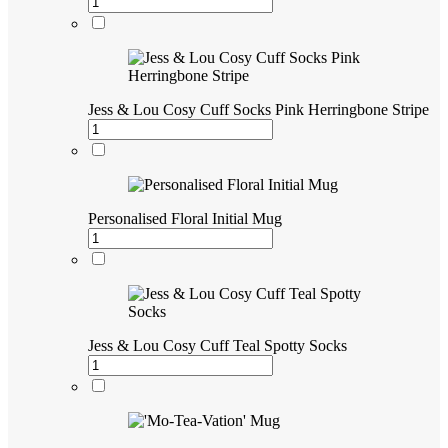
Jess & Lou Cosy Cuff Socks Pink Herringbone Stripe
Personalised Floral Initial Mug
Jess & Lou Cosy Cuff Teal Spotty Socks