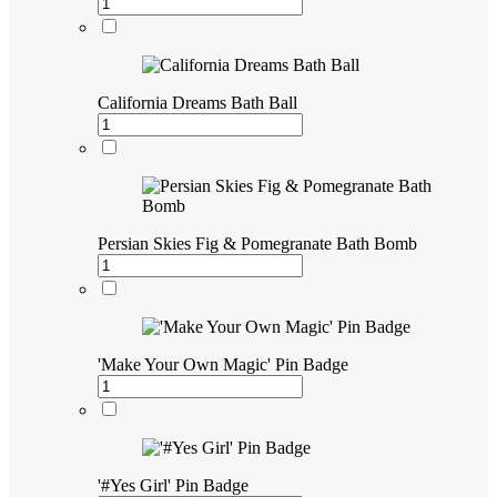
California Dreams Bath Ball
Persian Skies Fig & Pomegranate Bath Bomb
'Make Your Own Magic' Pin Badge
'#Yes Girl' Pin Badge