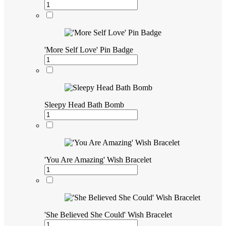
'More Self Love' Pin Badge
Sleepy Head Bath Bomb
'You Are Amazing' Wish Bracelet
'She Believed She Could' Wish Bracelet