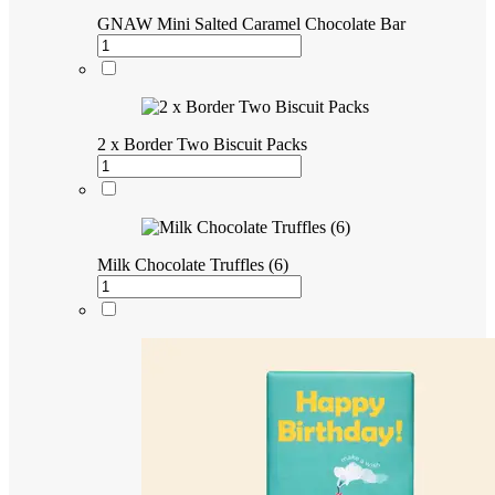
GNAW Mini Salted Caramel Chocolate Bar
2 x Border Two Biscuit Packs
Milk Chocolate Truffles (6)