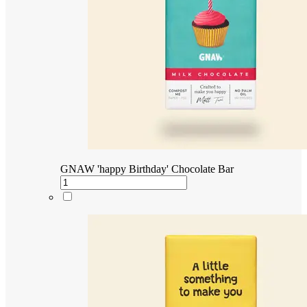
GNAW 'happy Birthday' Chocolate Bar