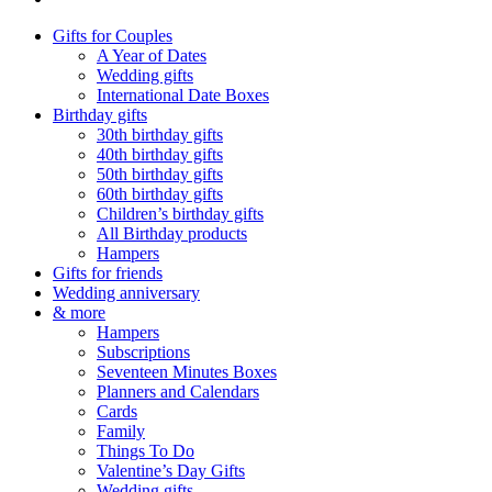
Gifts for Couples
A Year of Dates
Wedding gifts
International Date Boxes
Birthday gifts
30th birthday gifts
40th birthday gifts
50th birthday gifts
60th birthday gifts
Children’s birthday gifts
All Birthday products
Hampers
Gifts for friends
Wedding anniversary
& more
Hampers
Subscriptions
Seventeen Minutes Boxes
Planners and Calendars
Cards
Family
Things To Do
Valentine’s Day Gifts
Wedding gifts