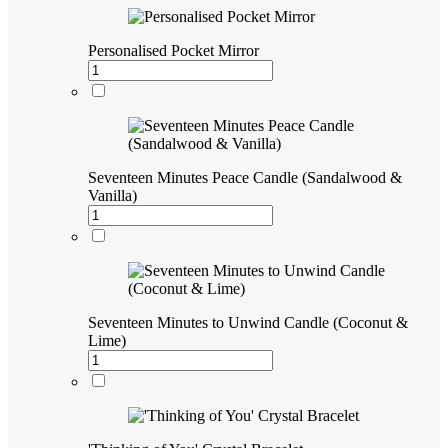
Personalised Pocket Mirror
Seventeen Minutes Peace Candle (Sandalwood &
Vanilla)
Seventeen Minutes to Unwind Candle (Coconut &
Lime)