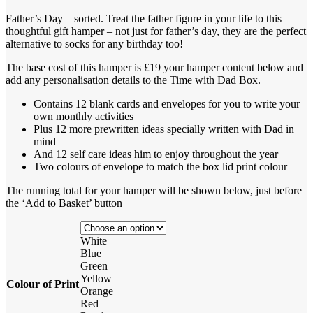
Father’s Day – sorted. Treat the father figure in your life to this
thoughtful gift hamper – not just for father’s day, they are the perfect
alternative to socks for any birthday too!
The base cost of this hamper is £19 your hamper content below and
add any personalisation details to the Time with Dad Box.
Contains 12 blank cards and envelopes for you to write your
own monthly activities
Plus 12 more prewritten ideas specially written with Dad in
mind
And 12 self care ideas him to enjoy throughout the year
Two colours of envelope to match the box lid print colour
The running total for your hamper will be shown below, just before
the ‘Add to Basket’ button
White
Blue
Green
Yellow
Colour of Print
Orange
Red