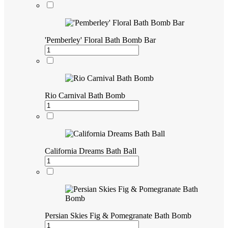
'Pemberley' Floral Bath Bomb Bar
Rio Carnival Bath Bomb
California Dreams Bath Ball
Persian Skies Fig & Pomegranate Bath Bomb