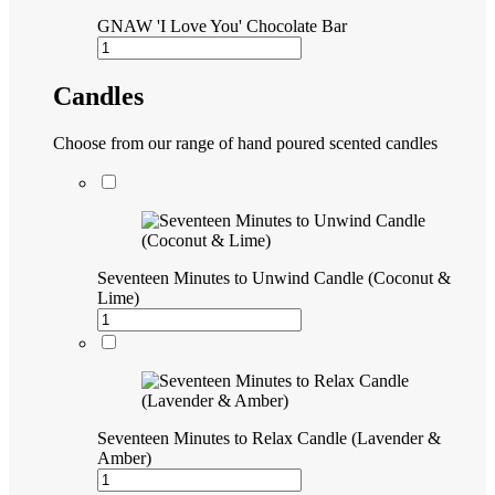
GNAW 'I Love You' Chocolate Bar
Candles
Choose from our range of hand poured scented candles
Seventeen Minutes to Unwind Candle (Coconut &
Lime)
Seventeen Minutes to Relax Candle (Lavender &
Amber)