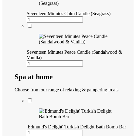
Seventeen Minutes Calm Candle (Seagrass)
Seventeen Minutes Peace Candle (Sandalwood &
Vanilla)
Spa at home
Choose from our range of relaxing & pampering treats
'Edmund's Delight' Turkish Delight Bath Bomb Bar