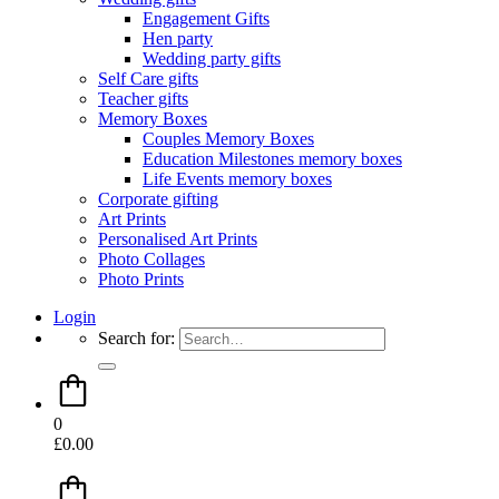
Engagement Gifts
Hen party
Wedding party gifts
Self Care gifts
Teacher gifts
Memory Boxes
Couples Memory Boxes
Education Milestones memory boxes
Life Events memory boxes
Corporate gifting
Art Prints
Personalised Art Prints
Photo Collages
Photo Prints
Login
Search for:
0
£
0.00