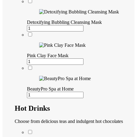
Detoxifying Bubbling Cleansing Mask
Pink Clay Face Mask
BeautyPro Spa at Home
Hot Drinks
Choose from delicious teas and indulgent hot chocolates