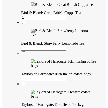
Bird & Blend: Great British Cuppa Tea
Bird & Blend: Strawberry Lemonade Tea
Taylors of Harrogate: Rich Italian coffee bags
Taylors of Harrogate: Decaffe coffee bags