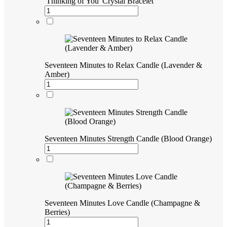
'Thinking of You' Crystal Bracelet
Seventeen Minutes to Relax Candle (Lavender &
Amber)
Seventeen Minutes Strength Candle (Blood Orange)
Seventeen Minutes Love Candle (Champagne &
Berries)