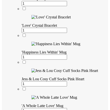
'Love' Crystal Bracelet
'Happiness Lies Within' Mug
Jess & Lou Cosy Cuff Socks Pink Heart
'A Whole Latte Love' Mug