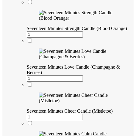
Seventeen Minutes Strength Candle (Blood Orange)
Seventeen Minutes Love Candle (Champagne &
Berries)
Seventeen Minutes Cheer Candle (Mistletoe)