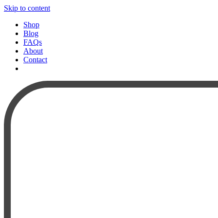
Skip to content
Shop
Blog
FAQs
About
Contact