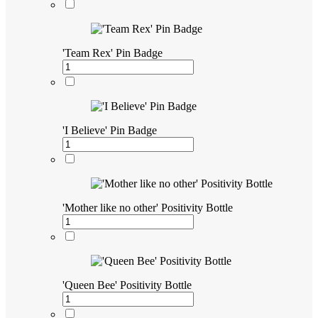
'Team Rex' Pin Badge
'I Believe' Pin Badge
'Mother like no other' Positivity Bottle
'Queen Bee' Positivity Bottle