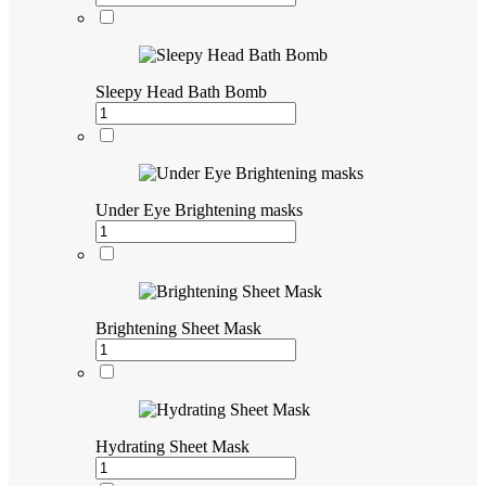
Sleepy Head Bath Bomb
Under Eye Brightening masks
Brightening Sheet Mask
Hydrating Sheet Mask