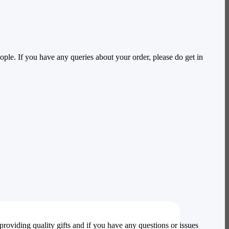
ople. If you have any queries about your order, please do get in
providing quality gifts and if you have any questions or issues