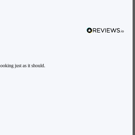
oking just as it should.