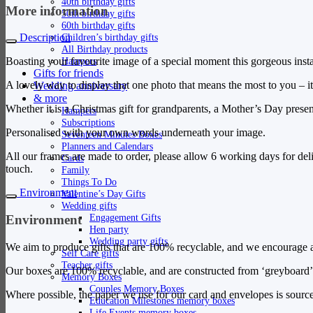
40th birthday gifts
More information
50th birthday gifts
60th birthday gifts
Children’s birthday gifts
Description
All Birthday products
Hampers
Boasting your favourite image of a special moment this gorgeous instan
Gifts for friends
A lovely way to display that one photo that means the most to you – i
Wedding anniversary
& more
Whether it is a Christmas gift for grandparents, a Mother’s Day present
Hampers
Subscriptions
Personalised with your own words underneath your image.
Seventeen Minutes Boxes
Planners and Calendars
All our frames are made to order, please allow 6 working days for del
Cards
touch.
Family
Things To Do
Environment
Valentine’s Day Gifts
Wedding gifts
Engagement Gifts
Environment
Hen party
Wedding party gifts
We aim to produce gifts that are 100% recyclable, and we encourage al
Self Care gifts
Teacher gifts
Our boxes are 100% recyclable, and are constructed from ‘greyboard’ 
Memory Boxes
Couples Memory Boxes
Where possible, the paper we use for our card and envelopes is source
Education Milestones memory boxes
Life Events memory boxes