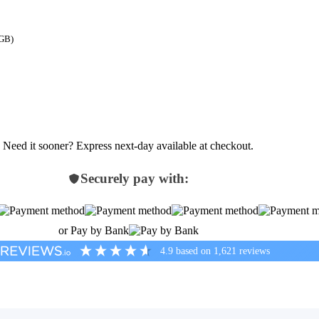
 GB)
Need it sooner? Express next-day available at checkout.
Securely pay with:
or Pay by Bank
4.9
based on
1,621
reviews