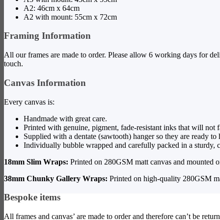
A2: 46cm x 64cm
A2 with mount: 55cm x 72cm
Framing Information
All our frames are made to order. Please allow 6 working days for del
touch.
Canvas Information
Every canvas is:
Handmade with great care.
Printed with genuine, pigment, fade-resistant inks that will not 
Supplied with a dentate (sawtooth) hanger so they are ready to
Individually bubble wrapped and carefully packed in a sturdy, c
18mm Slim Wraps:
Printed on 280GSM matt canvas and mounted on
38mm Chunky Gallery Wraps:
Printed on high-quality 280GSM ma
Bespoke items
All frames and canvas’ are made to order and therefore can’t be return