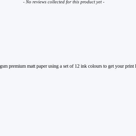
- No reviews collected for this product yet -
sm premium matt paper using a set of 12 ink colours to get your print lo