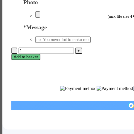
Photo
(max file size 4
*
Message
Instant
Photo
Add to basket
Style
Print
quantity