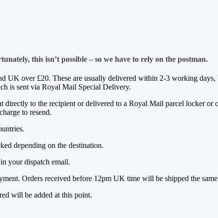
nately, this isn’t possible – so we have to rely on the postman.
nd UK over £20. These are usually delivered within 2-3 working days, b
h is sent via Royal Mail Special Delivery.
irectly to the recipient or delivered to a Royal Mail parcel locker or c
 charge to resend.
ountries.
acked depending on the destination.
in your dispatch email.
ayment. Orders received before 12pm UK time will be shipped the sam
ed will be added at this point.