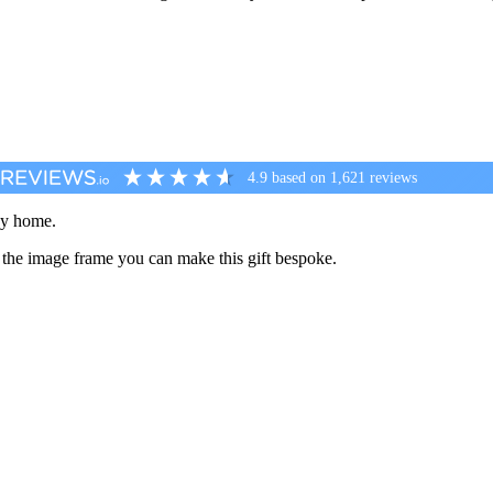
4.9
based on
1,621
reviews
any home.
 the image frame you can make this gift bespoke.