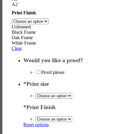
A2
Print Finish
Unframed
Black Frame
Oak Frame
White Frame
Clear
Would you like a proof?
Proof please
*
Print size
*
Print Finish
Reset options