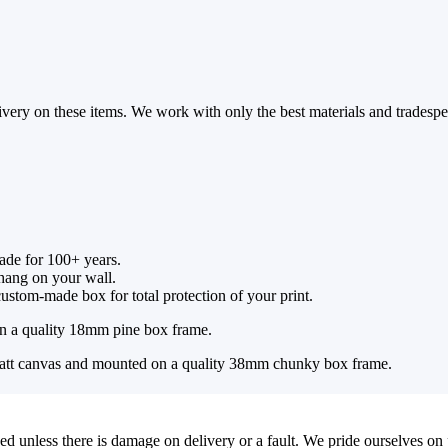
ivery on these items. We work with only the best materials and tradespe
fade for 100+ years.
 hang on your wall.
ustom-made box for total protection of your print.
 a quality 18mm pine box frame.
tt canvas and mounted on a quality 38mm chunky box frame.
ed unless there is damage on delivery or a fault. We pride ourselves on 