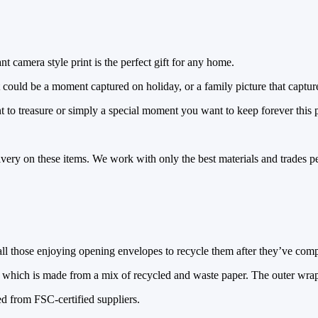
t camera style print is the perfect gift for any home.
t could be a moment captured on holiday, or a family picture that captur
 to treasure or simply a special moment you want to keep forever this pr
ivery on these items. We work with only the best materials and trades pe
l those enjoying opening envelopes to recycle them after they’ve comple
which is made from a mix of recycled and waste paper. The outer wrap 
d from FSC-certified suppliers.