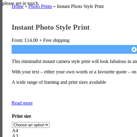
please get in touch.
Home
»
Photo Prints
»
Instant Photo Style Print
Instant Photo Style Print
From:
£
14.00
+ Free shipping
This minimalist instant camera style print will look fabulous in 
With your text – either your own words or a favourite quote – on
A wide range of framing and print sizes available
Read more
Print size
A4
A3