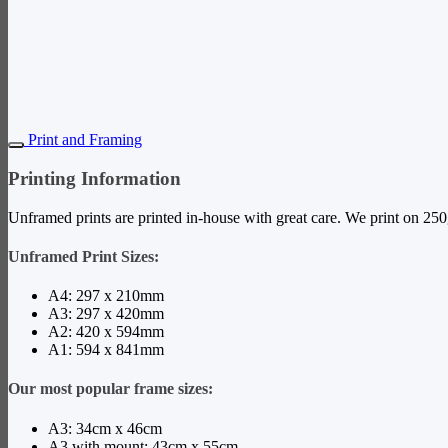
New content loaded
Print and Framing
Printing Information
Unframed prints are printed in-house with great care. We print on 250g
Unframed Print Sizes:
A4: 297 x 210mm
A3: 297 x 420mm
A2: 420 x 594mm
A1: 594 x 841mm
Our most popular frame sizes:
A3: 34cm x 46cm
A3 with mount: 43cm x 55cm