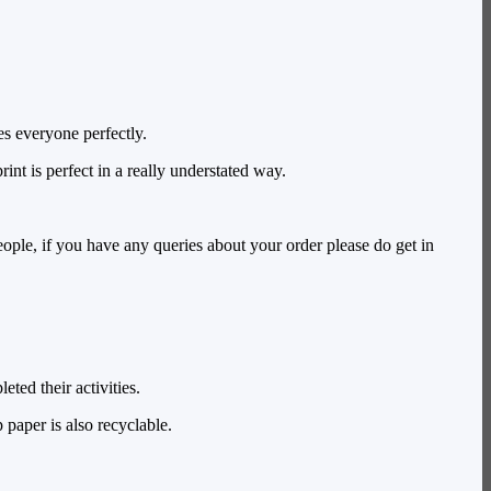
es everyone perfectly.
int is perfect in a really understated way.
ople, if you have any queries about your order please do get in
ted their activities.
paper is also recyclable.