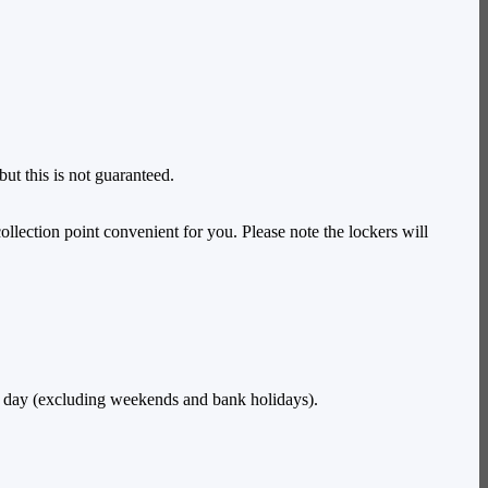
ut this is not guaranteed.
ollection point convenient for you. Please note the lockers will
e day (excluding weekends and bank holidays).