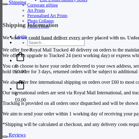
Shipping
Corporate gifting
Art Prints
Personalised Art Prints
Photo Collages
Shipping Information
Photo Prints
Login
We wish we could hand deliver every order placed with us. Unfortu
Search
for:
We offer free Royal Mail Tracked 48 delivery on orders to the mainla
We offer an upgrade to Tracked 24 (next working day) or express whic
0
You can choose to have your order delivered to your own address, sent d
£
0.00
hold the order for 3 days, returned orders will be subject to additional
We also offer free international shipping on orders over £60 to most c
Our international orders are sent via Royal Mail International, and tr
0
£
0.00
Tracking is provided on all orders once dispatched and will be shown 
We aim to send your order within 1 working day of receiving your p
*Shipping will be calculated at checkout, and any delivery costs requir
Reviews