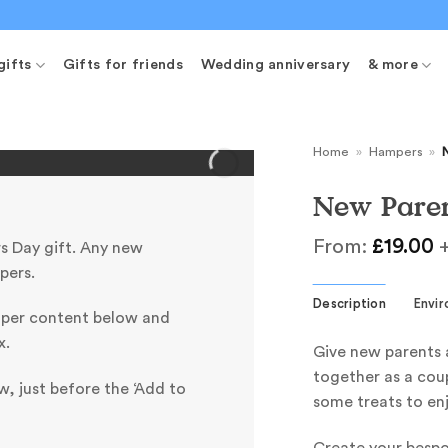
gifts
Gifts for friends
Wedding anniversary
& more
Home
»
Hampers
»
New Pare
From:
£
19.00
+
s Day gift. Any new
pers.
Description
Envi
mper content below and
x.
Give new parents 
together as a coup
, just before the ‘Add to
some treats to enj
Create your besp