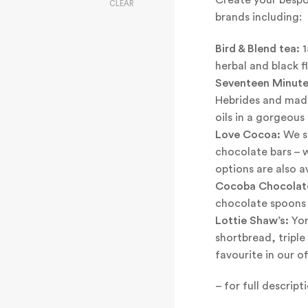
CLEAR
brands including:
Bird & Blend tea:
1
herbal and black f
Seventeen Minute
Hebrides and mad
oils in a gorgeous 
Love Cocoa:
We st
chocolate bars – 
options are also av
Cocoba Chocolat
chocolate spoons a
Lottie Shaw’s:
Yor
shortbread, tripl
favourite in our of
– for full descrip