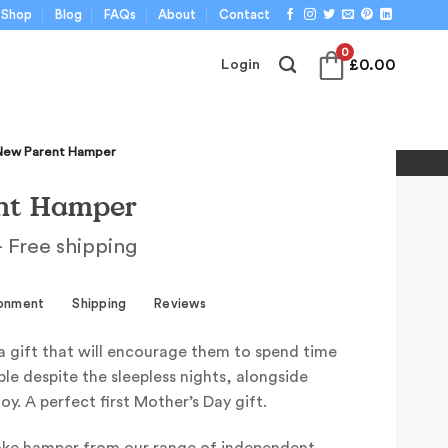
Shop
Blog
FAQs
About
Contact
0
£
0.00
Login
New Parent Hamper
nt Hamper
 Free shipping
ronment
Shipping
Reviews
a gift that will encourage them to spend time
le despite the sleepless nights, alongside
oy. A perfect first Mother’s Day gift.
oke hamper from our range of independent