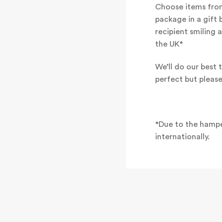
Choose items from
package in a gift 
recipient smiling 
the UK*
We’ll do our best t
perfect but pleas
*Due to the hampe
internationally.