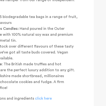
5 biodegradable tea bags in a range of fruit,
lavours
s Candles:
Hand poured in the Outer
e with 100% natural soy wax and premium
metal tin.
ock over different flavours of these tasty
we’ve got all taste buds covered. Vegan
ailable.
e
: The British made truffles and hot
re the perfect luxury addition to any gift.
kshire made shortbread, millionaires
e chocolate cookies and fudge. A firm
fice!
tions and ingredients
click here