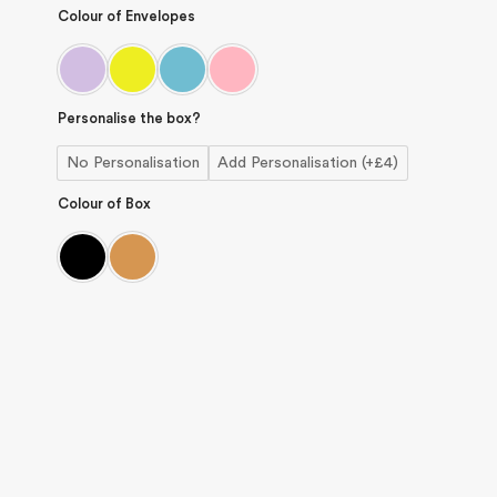
Colour of Envelopes
Personalise the box?
No Personalisation
Add Personalisation (+£4)
Colour of Box