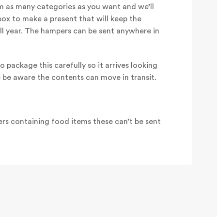
 as many categories as you want and we’ll
box to make a present that will keep the
all year. The hampers can be sent anywhere in
o package this carefully so it arrives looking
e be aware the contents can move in transit.
rs containing food items these can’t be sent