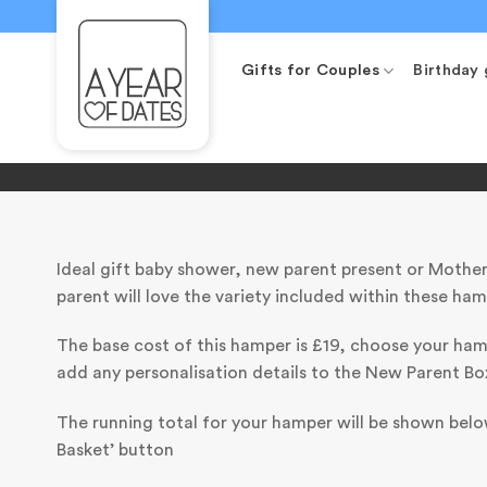
Skip
to
content
Gifts for Couples
Birthday 
Ideal gift baby shower, new parent present or Mother
parent will love the variety included within these ham
The base cost of this hamper is £19, choose your ha
add any personalisation details to the New Parent Bo
The running total for your hamper will be shown below
Basket’ button