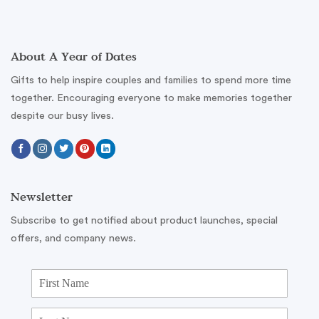
About A Year of Dates
Gifts to help inspire couples and families to spend more time
together. Encouraging everyone to make memories together
despite our busy lives.
Newsletter
Subscribe to get notified about product launches, special
offers, and company news.