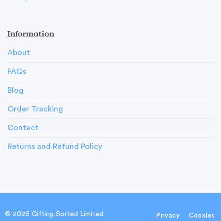
Information
About
FAQs
Blog
Order Tracking
Contact
Returns and Refund Policy
© 2026 Gifting Sorted Limited
Privacy
Cookies