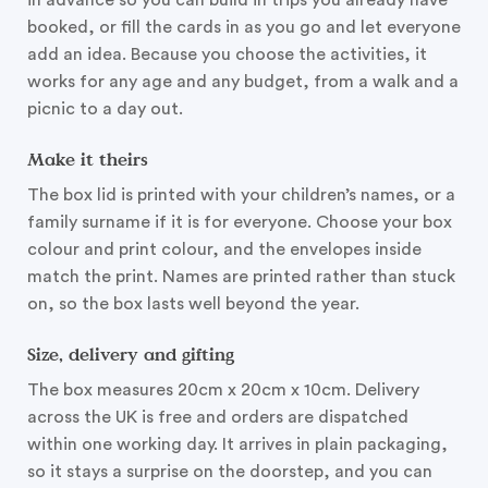
in advance so you can build in trips you already have
booked, or fill the cards in as you go and let everyone
add an idea. Because you choose the activities, it
works for any age and any budget, from a walk and a
picnic to a day out.
Make it theirs
The box lid is printed with your children’s names, or a
family surname if it is for everyone. Choose your box
colour and print colour, and the envelopes inside
match the print. Names are printed rather than stuck
on, so the box lasts well beyond the year.
Size, delivery and gifting
The box measures 20cm x 20cm x 10cm. Delivery
across the UK is free and orders are dispatched
within one working day. It arrives in plain packaging,
so it stays a surprise on the doorstep, and you can