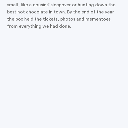
small, like a cousins’ sleepover or hunting down the
best hot chocolate in town. By the end of the year
the box held the tickets, photos and mementoes
from everything we had done.