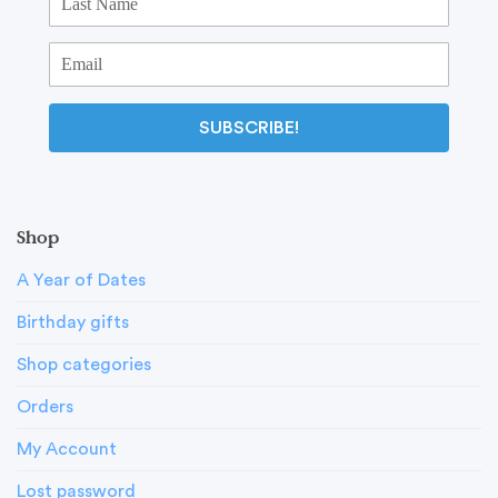
SUBSCRIBE!
Shop
A Year of Dates
Birthday gifts
Shop categories
Orders
My Account
Lost password