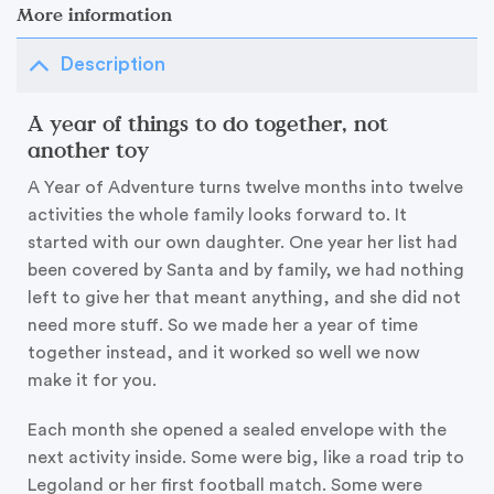
More information
Description
A year of things to do together, not
another toy
A Year of Adventure turns twelve months into twelve
activities the whole family looks forward to. It
started with our own daughter. One year her list had
been covered by Santa and by family, we had nothing
left to give her that meant anything, and she did not
need more stuff. So we made her a year of time
together instead, and it worked so well we now
make it for you.
Each month she opened a sealed envelope with the
next activity inside. Some were big, like a road trip to
Legoland or her first football match. Some were