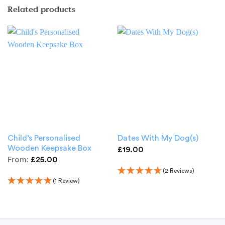
Related products
Child’s Personalised
Dates With My Dog(s)
Wooden Keepsake Box
£
19.00
From:
£
25.00
(2 Reviews)
(1 Review)