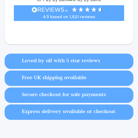
4.9
based on
1,621
reviews
Loved by all with 5 star reviews
Free UK shipping available
Secure checkout for safe payments
Express delivery available at checkout