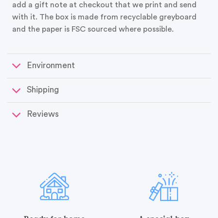
add a gift note at checkout that we print and send
with it. The box is made from recyclable greyboard
and the paper is FSC sourced where possible.
Environment
Shipping
Reviews