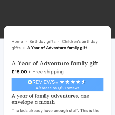
Home
»
Birthday gifts
»
Children's birthday
gifts
»
A Year of Adventure family gift
A Year of Adventure family gift
£
15.00
+ Free shipping
4.9
based on
1,621
reviews
A year of family adventures, one
envelope a month
The kids already have enough stuff. This is the