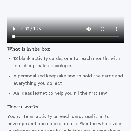
What is in the box
12 blank activity cards, one for each month, with
matching sealed envelopes
A personalised keepsake box to hold the cards and
everything you collect
An ideas leaflet to help you fill the first few
How it works
You write an activity on each card, seal it in its
envelope and open one a month. Plan the whole year