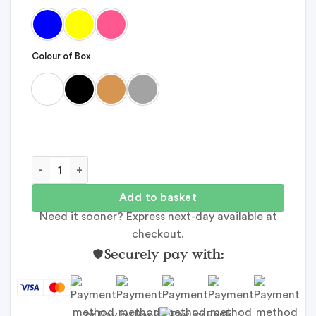
Colour of Box
A Year of Adventure family gift quantity
Add to basket
Need it sooner? Express next-day available at
checkout.
Securely pay with:
or Pay by Bank