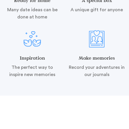
Ready for home
A special box
Many date ideas can be
A unique gift for anyone
done at home
Inspiration
Make memories
The perfect way to
Record your adventures in
inspire new memories
our journals