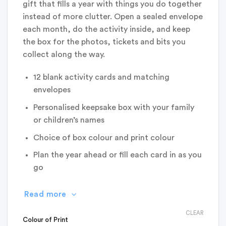
gift that fills a year with things you do together
instead of more clutter. Open a sealed envelope
each month, do the activity inside, and keep
the box for the photos, tickets and bits you
collect along the way.
12 blank activity cards and matching
envelopes
Personalised keepsake box with your family
or children’s names
Choice of box colour and print colour
Plan the year ahead or fill each card in as you
go
Read more
CLEAR
Colour of Print