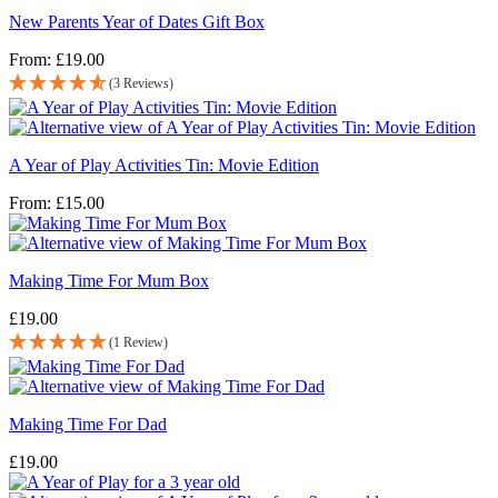
New Parents Year of Dates Gift Box
From:
£
19.00
(3 Reviews)
A Year of Play Activities Tin: Movie Edition
From:
£
15.00
Making Time For Mum Box
£
19.00
(1 Review)
Making Time For Dad
£
19.00