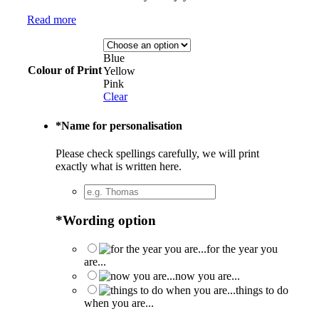
Read more
Blue
Colour of Print
Yellow
Pink
Clear
*
Name for personalisation
Please check spellings carefully, we will print
exactly what is written here.
*
Wording option
for the year you
are...
now you are...
things to do
when you are...