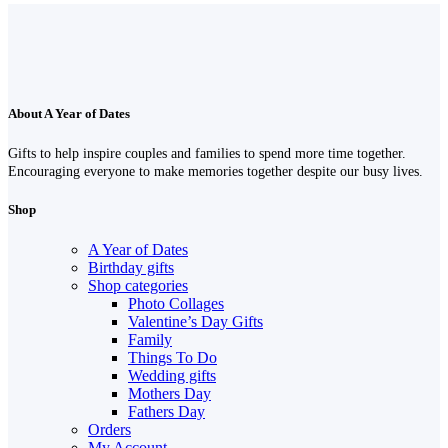
About A Year of Dates
Gifts to help inspire couples and families to spend more time together.
Encouraging everyone to make memories together despite our busy lives.
Shop
A Year of Dates
Birthday gifts
Shop categories
Photo Collages
Valentine’s Day Gifts
Family
Things To Do
Wedding gifts
Mothers Day
Fathers Day
Orders
My Account