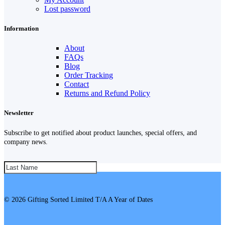
Lost password
Information
About
FAQs
Blog
Order Tracking
Contact
Returns and Refund Policy
Newsletter
Subscribe to get notified about product launches, special offers, and
company news.
SUBSCRIBE!
© 2026 Gifting Sorted Limited T/A A Year of Dates