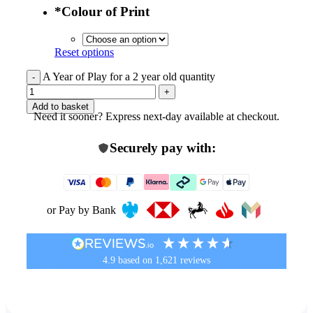
*
Colour of Print
Reset options
A Year of Play for a 2 year old quantity
Add to basket
Need it sooner? Express next-day available at checkout.
Securely pay with:
or Pay by Bank
4.9
based on
1,621
reviews