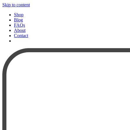
Skip to content
Shop
Blog
FAQs
About
Contact