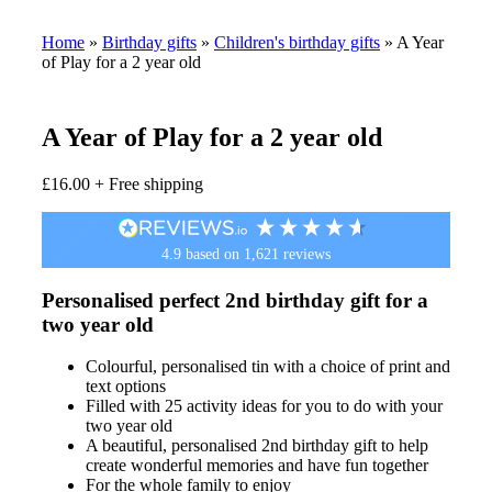
Home
»
Birthday gifts
»
Children's birthday gifts
»
A Year
of Play for a 2 year old
A Year of Play for a 2 year old
£
16.00
+ Free shipping
4.9
based on
1,621
reviews
Personalised perfect 2nd birthday gift for a
two year old
Colourful, personalised tin with a choice of print and
text options
Filled with 25 activity ideas for you to do with your
two year old
A beautiful, personalised 2nd birthday gift to help
create wonderful memories and have fun together
For the whole family to enjoy