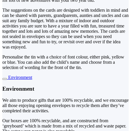
for lots of new adventures with your two year old.
The suggestions on the cards are designed with toddlers in mind and
can be shared with parents, grandparents, aunties and uncles and can
suit any family budget. With a mixture of indoor and outdoor
activities you are sure to have a year filled with fun, treasured time
together and lots and lots of amazing new memories. The cards are
not sealed in envelopes so they can be used when you need
something new and fun to try, or revisit over and over if the idea
was enjoyed.
Personalise the tin with a choice of font colour, either pink, yellow
or blue. You can also add the child’s name and choose from a
selection of wording for the front of the tin.
Environment
Environment
We aim to produce gifts that are 100% recyclable, and we encourage
all those enjoying opening envelopes to recycle them after they’ve
completed their activities.
Our boxes are 100% recyclable, and are constructed from
‘greyboard’ which is made from a mix of recycled and waste paper.