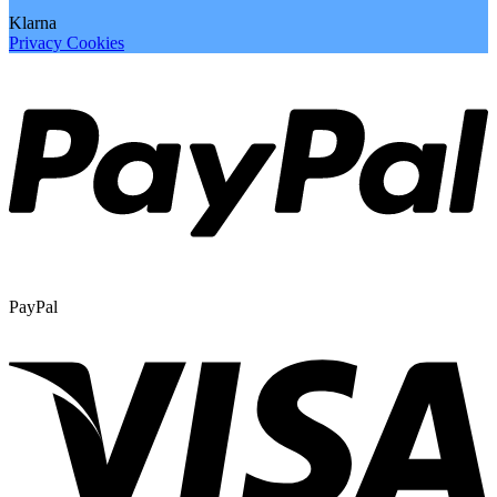
Klarna
Privacy
Cookies
PayPal