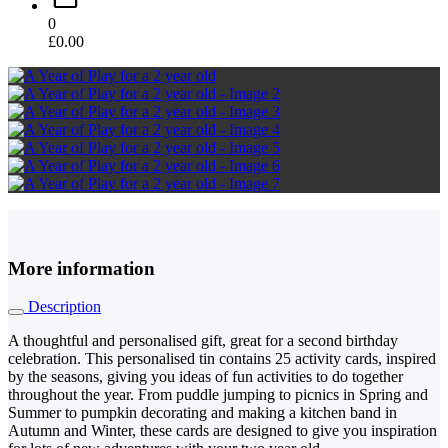
0
£
0.00
More information
Description
A thoughtful and personalised gift, great for a second birthday
celebration. This personalised tin contains 25 activity cards, inspired
by the seasons, giving you ideas of fun activities to do together
throughout the year. From puddle jumping to picnics in Spring and
Summer to pumpkin decorating and making a kitchen band in
Autumn and Winter, these cards are designed to give you inspiration