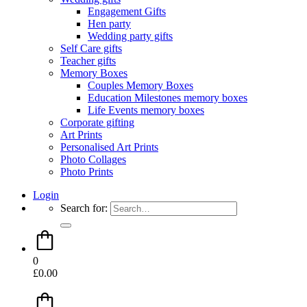
Engagement Gifts
Hen party
Wedding party gifts
Self Care gifts
Teacher gifts
Memory Boxes
Couples Memory Boxes
Education Milestones memory boxes
Life Events memory boxes
Corporate gifting
Art Prints
Personalised Art Prints
Photo Collages
Photo Prints
Login
Search for:
0
£
0.00