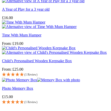
A Year of Play for a 3 year old
£
16.00
Time With Mum Hamper
From:
£
19.00
Child’s Personalised Wooden Keepsake Box
From:
£
25.00
(1 Review)
Photo Memory Box
£
15.00
(1 Review)