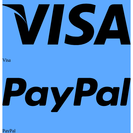
Visa
PayPal