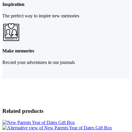
Inspiration
The perfect way to inspire new memories
Make memories
Record your adventures in our journals
Related products