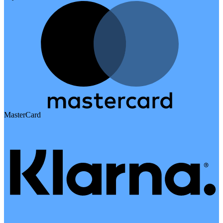
MasterCard