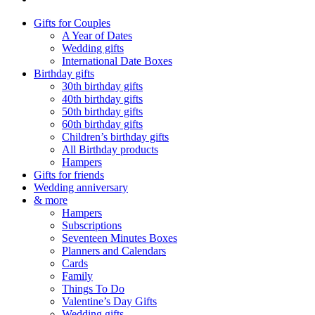
Gifts for Couples
A Year of Dates
Wedding gifts
International Date Boxes
Birthday gifts
30th birthday gifts
40th birthday gifts
50th birthday gifts
60th birthday gifts
Children’s birthday gifts
All Birthday products
Hampers
Gifts for friends
Wedding anniversary
& more
Hampers
Subscriptions
Seventeen Minutes Boxes
Planners and Calendars
Cards
Family
Things To Do
Valentine’s Day Gifts
Wedding gifts