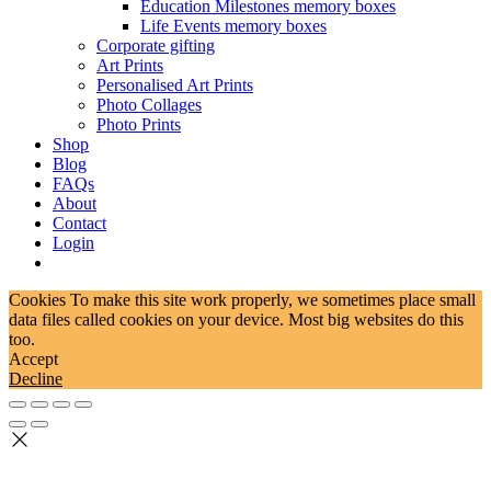
Education Milestones memory boxes
Life Events memory boxes
Corporate gifting
Art Prints
Personalised Art Prints
Photo Collages
Photo Prints
Shop
Blog
FAQs
About
Contact
Login
Cookies To make this site work properly, we sometimes place small
data files called cookies on your device. Most big websites do this
too.
Accept
Decline