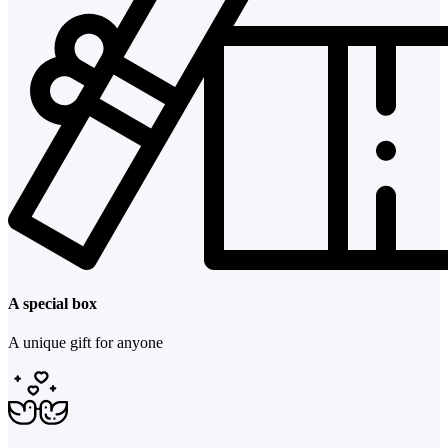
A special box
A unique gift for anyone