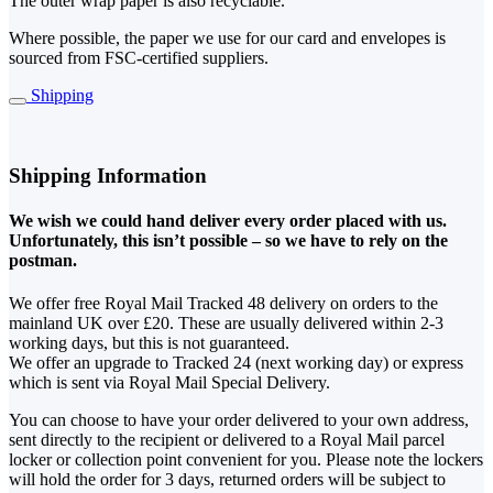
The outer wrap paper is also recyclable.
Where possible, the paper we use for our card and envelopes is
sourced from FSC-certified suppliers.
Shipping
Shipping Information
We wish we could hand deliver every order placed with us.
Unfortunately, this isn’t possible – so we have to rely on the
postman.
We offer free Royal Mail Tracked 48 delivery on orders to the
mainland UK over £20. These are usually delivered within 2-3
working days, but this is not guaranteed.
We offer an upgrade to Tracked 24 (next working day) or express
which is sent via Royal Mail Special Delivery.
You can choose to have your order delivered to your own address,
sent directly to the recipient or delivered to a Royal Mail parcel
locker or collection point convenient for you. Please note the lockers
will hold the order for 3 days, returned orders will be subject to