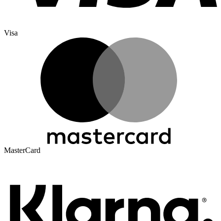
Visa
MasterCard