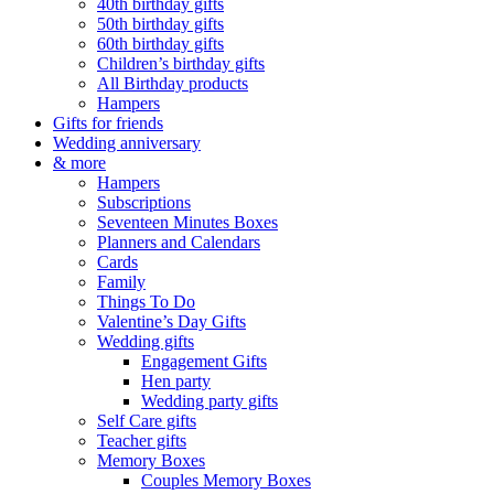
40th birthday gifts
50th birthday gifts
60th birthday gifts
Children’s birthday gifts
All Birthday products
Hampers
Gifts for friends
Wedding anniversary
& more
Hampers
Subscriptions
Seventeen Minutes Boxes
Planners and Calendars
Cards
Family
Things To Do
Valentine’s Day Gifts
Wedding gifts
Engagement Gifts
Hen party
Wedding party gifts
Self Care gifts
Teacher gifts
Memory Boxes
Couples Memory Boxes