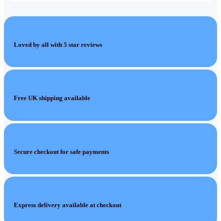
Loved by all with 5 star reviews
Free UK shipping available
Secure checkout for safe payments
Express delivery available at checkout