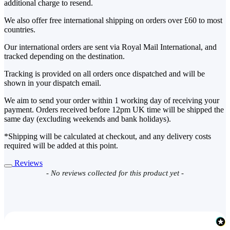
additional charge to resend.
We also offer free international shipping on orders over £60 to most
countries.
Our international orders are sent via Royal Mail International, and
tracked depending on the destination.
Tracking is provided on all orders once dispatched and will be
shown in your dispatch email.
We aim to send your order within 1 working day of receiving your
payment. Orders received before 12pm UK time will be shipped the
same day (excluding weekends and bank holidays).
*Shipping will be calculated at checkout, and any delivery costs
required will be added at this point.
Reviews
New content loaded
- No reviews collected for this product yet -