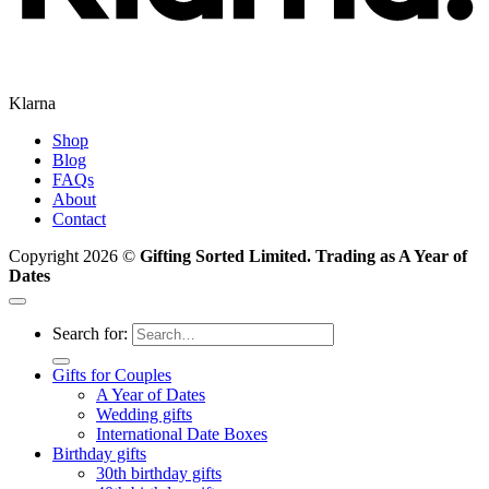
Klarna
Shop
Blog
FAQs
About
Contact
Copyright 2026 ©
Gifting Sorted Limited. Trading as A Year of
Dates
Search for:
Gifts for Couples
A Year of Dates
Wedding gifts
International Date Boxes
Birthday gifts
30th birthday gifts