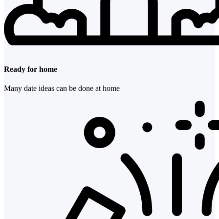
Ready for home
Many date ideas can be done at home