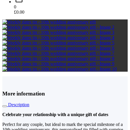
0
£
0.00
More information
Description
Celebrate your relationship with a unique gift of dates
Perfect for any couple, but ideal to mark the special milestone of a
10th wedding anniversary, this personalised tin filled with surprise