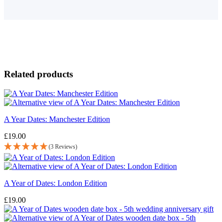
Related products
A Year Dates: Manchester Edition
£
19.00
(3 Reviews)
A Year of Dates: London Edition
£
19.00