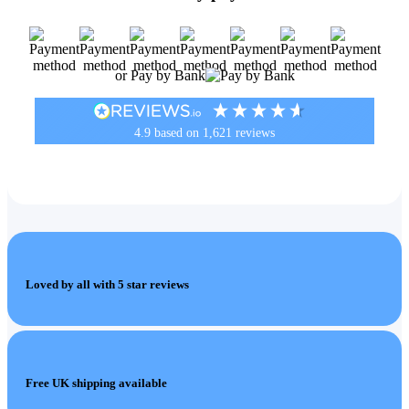
or Pay by Bank
4.9
based on
1,621
reviews
Loved by all with 5 star reviews
Free UK shipping available