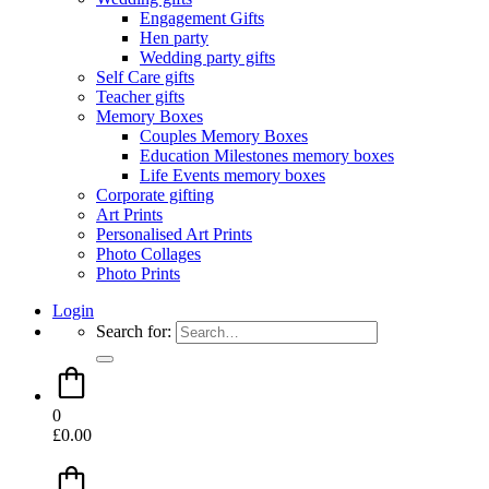
Engagement Gifts
Hen party
Wedding party gifts
Self Care gifts
Teacher gifts
Memory Boxes
Couples Memory Boxes
Education Milestones memory boxes
Life Events memory boxes
Corporate gifting
Art Prints
Personalised Art Prints
Photo Collages
Photo Prints
Login
Search for:
0
£
0.00