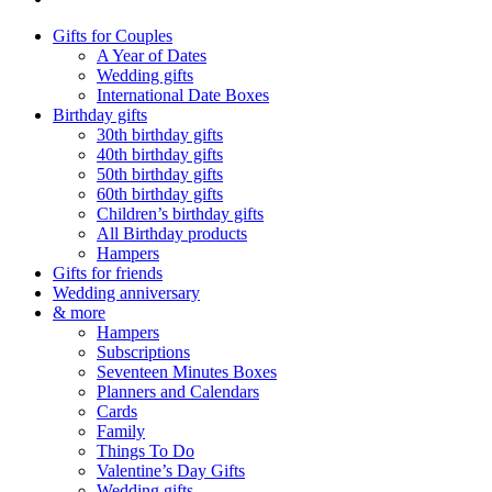
Gifts for Couples
A Year of Dates
Wedding gifts
International Date Boxes
Birthday gifts
30th birthday gifts
40th birthday gifts
50th birthday gifts
60th birthday gifts
Children’s birthday gifts
All Birthday products
Hampers
Gifts for friends
Wedding anniversary
& more
Hampers
Subscriptions
Seventeen Minutes Boxes
Planners and Calendars
Cards
Family
Things To Do
Valentine’s Day Gifts
Wedding gifts