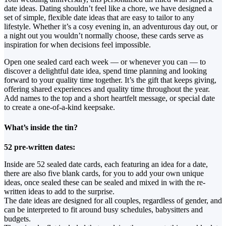
date ideas. Dating shouldn’t feel like a chore, we have designed a
set of simple, flexible date ideas that are easy to tailor to any
lifestyle. Whether it’s a cosy evening in, an adventurous day out, or
a night out you wouldn’t normally choose, these cards serve as
inspiration for when decisions feel impossible.
Open one sealed card each week — or whenever you can — to
discover a delightful date idea, spend time planning and looking
forward to your quality time together. It’s the gift that keeps giving,
offering shared experiences and quality time throughout the year.
Add names to the top and a short heartfelt message, or special date
to create a one-of-a-kind keepsake.
What’s inside the tin?
52 pre-written dates:
Inside are 52 sealed date cards, each featuring an idea for a date,
there are also five blank cards, for you to add your own unique
ideas, once sealed these can be sealed and mixed in with the re-
written ideas to add to the surprise.
The date ideas are designed for all couples, regardless of gender, and
can be interpreted to fit around busy schedules, babysitters and
budgets.