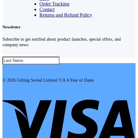
Order Tracking
Contact
Returns and Refund Policy
Newsletter
Subscribe to get notified about product launches, special offers, and
company news.
SUBSCRIBE!
© 2026 Gifting Sorted Limited T/A A Year of Dates