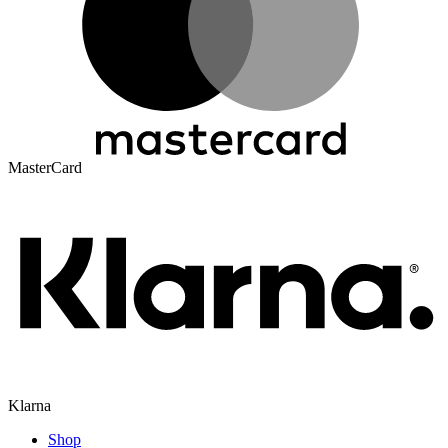
MasterCard
Klarna
Shop