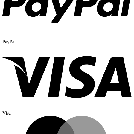
PayPal
Visa