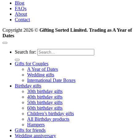
Blog
FAQs
About
Contact
Copyright 2026 ©
Gifting Sorted Limited. Trading as A Year of
Dates
Search for:
Gifts for Couples
A Year of Dates
Wedding gifts
International Date Boxes
Birthday gifts
30th birthday gifts
40th birthday gifts
50th birthday gifts
60th birthday gifts
Children’s birthday gifts
All Birthday products
Hampers
Gifts for friends
Wedding anniversary