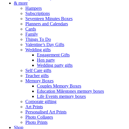
& more
Hampers
Subscriptions
Seventeen Minutes Boxes
Planners and Calendars
Cards
Family
Things To Do
Valentine’s Day Gifts
Wedding gifts
Engagement Gifts
Hen party
Wedding party gifts
Self Care gifts
Teacher gifts
Memory Boxes
Couples Memory Boxes
Education Milestones memory boxes
Life Events memory boxes
Corporate gifting
Art Prints
Personalised Art Prints
Photo Collages
Photo Prints
Shop