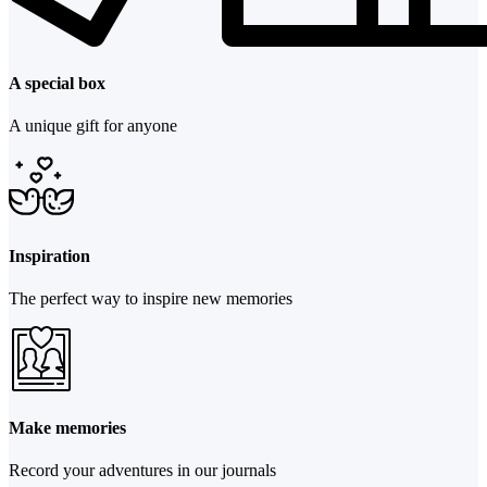
A special box
A unique gift for anyone
Inspiration
The perfect way to inspire new memories
Make memories
Record your adventures in our journals