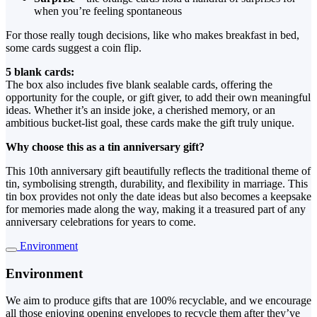
when you’re feeling spontaneous
For those really tough decisions, like who makes breakfast in bed,
some cards suggest a coin flip.
5 blank cards:
The box also includes five blank sealable cards, offering the
opportunity for the couple, or gift giver, to add their own meaningful
ideas. Whether it’s an inside joke, a cherished memory, or an
ambitious bucket-list goal, these cards make the gift truly unique.
Why choose this as a tin anniversary gift?
This 10th anniversary gift beautifully reflects the traditional theme of
tin, symbolising strength, durability, and flexibility in marriage. This
tin box provides not only the date ideas but also becomes a keepsake
for memories made along the way, making it a treasured part of any
anniversary celebrations for years to come.
Environment
Environment
We aim to produce gifts that are 100% recyclable, and we encourage
all those enjoying opening envelopes to recycle them after they’ve