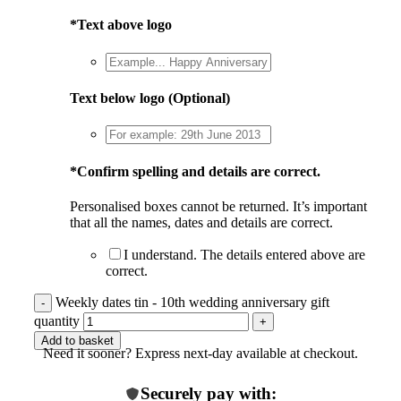
*
Text above logo
Text below logo (Optional)
*
Confirm spelling and details are correct.
Personalised boxes cannot be returned. It’s important
that all the names, dates and details are correct.
I understand. The details entered above are
correct.
Weekly dates tin - 10th wedding anniversary gift
quantity
Add to basket
Need it sooner? Express next-day available at checkout.
Securely pay with: