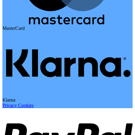
MasterCard
Klarna
Privacy
Cookies