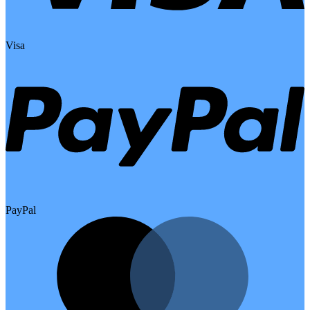
Visa
PayPal