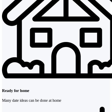
Ready for home
Many date ideas can be done at home