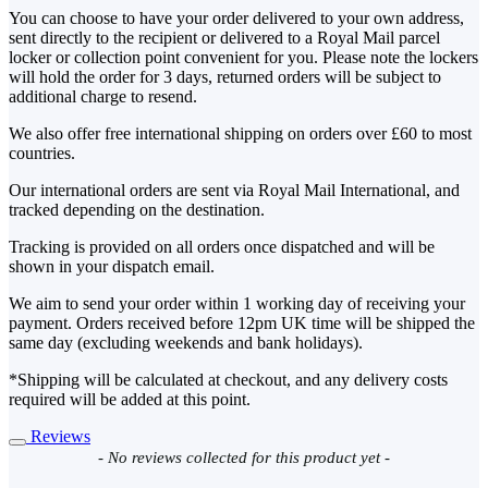
You can choose to have your order delivered to your own address,
sent directly to the recipient or delivered to a Royal Mail parcel
locker or collection point convenient for you. Please note the lockers
will hold the order for 3 days, returned orders will be subject to
additional charge to resend.
We also offer free international shipping on orders over £60 to most
countries.
Our international orders are sent via Royal Mail International, and
tracked depending on the destination.
Tracking is provided on all orders once dispatched and will be
shown in your dispatch email.
We aim to send your order within 1 working day of receiving your
payment. Orders received before 12pm UK time will be shipped the
same day (excluding weekends and bank holidays).
*Shipping will be calculated at checkout, and any delivery costs
required will be added at this point.
Reviews
New content loaded
- No reviews collected for this product yet -