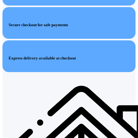
Secure checkout for safe payments
Express delivery available at checkout