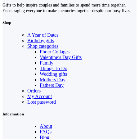
Gifts to help inspire couples and families to spend more time together.
Encouraging everyone to make memories together despite our busy lives.
Shop
A Year of Dates
Birthday gifts
Shop categories
Photo Collages
Valentine’s Day Gifts
Family
Things To Do
Wedding gifts
Mothers Day
Fathers Day
Orders
My Account
Lost password
Information
About
FAQs
Blog