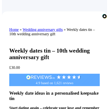
Home
»
Wedding anniversary gifts
»
Weekly dates tin –
10th wedding anniversary gift
Weekly dates tin – 10th wedding
anniversary gift
£
30.00
4.9
based on
1,621
reviews
Weekly date ideas in a personalised keepsake
tin
Start dating again – celebrate your love and remember