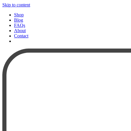
Skip to content
Shop
Blog
FAQs
About
Contact