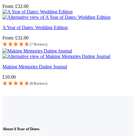
From:
£
32.00
A Year of Dates: Wedding Edition
From:
£
32.00
(7 Reviews)
Making Memories Dating Journal
£
10.00
(8 Reviews)
About A Year of Dates