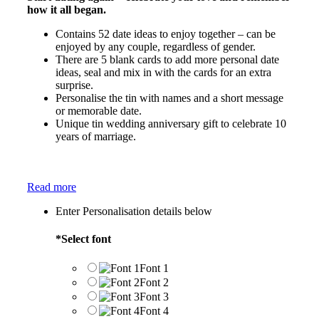
how it all began.
Contains 52 date ideas to enjoy together – can be
enjoyed by any couple, regardless of gender.
There are 5 blank cards to add more personal date
ideas, seal and mix in with the cards for an extra
surprise.
Personalise the tin with names and a short message
or memorable date.
Unique tin wedding anniversary gift to celebrate 10
years of marriage.
Read more
Enter Personalisation details below
*
Select font
Font 1
Font 2
Font 3
Font 4