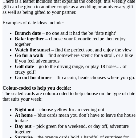
There is a leaflet included that explains the concept, this weekly date
gift can be given to another couple as a wedding or anniversary gift
as well as being gifted to your partner.
Examples of date ideas include:
Brunch date
– no one said it had the be ‘date night’
Bake together
– choose your favourite recipe then enjoy
together
Watch the sunset
– find the perfect spot and enjoy the view
Go for a walk
– find somewhere scenic for a stroll, or a hike
if you feel adventurous
Golf date
– go to the driving range, or play 18 holes… of
crazy golf!
Go out for dinner
– flip a coin, heads chooses where you go.
Colour-coded to help you decide:
The sealed cards are colour-coded to help choose on the type of date
that suits your week:
Night out
– choose yellow for an evening out
At home
– blue cards mean you don’t have to leave the house
to date
Day out
– pick green for a weekend, or day off, adventure
together
Surprise
– the orange cards hold a handful of surprises for