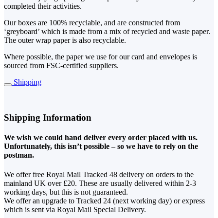
completed their activities.
Our boxes are 100% recyclable, and are constructed from
‘greyboard’ which is made from a mix of recycled and waste paper.
The outer wrap paper is also recyclable.
Where possible, the paper we use for our card and envelopes is
sourced from FSC-certified suppliers.
Shipping
Shipping Information
We wish we could hand deliver every order placed with us.
Unfortunately, this isn’t possible – so we have to rely on the
postman.
We offer free Royal Mail Tracked 48 delivery on orders to the
mainland UK over £20. These are usually delivered within 2-3
working days, but this is not guaranteed.
We offer an upgrade to Tracked 24 (next working day) or express
which is sent via Royal Mail Special Delivery.