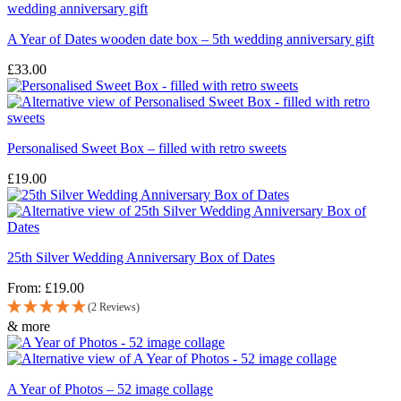
A Year of Dates wooden date box – 5th wedding anniversary gift
£
33.00
Personalised Sweet Box – filled with retro sweets
£
19.00
25th Silver Wedding Anniversary Box of Dates
From:
£
19.00
(2 Reviews)
& more
A Year of Photos – 52 image collage