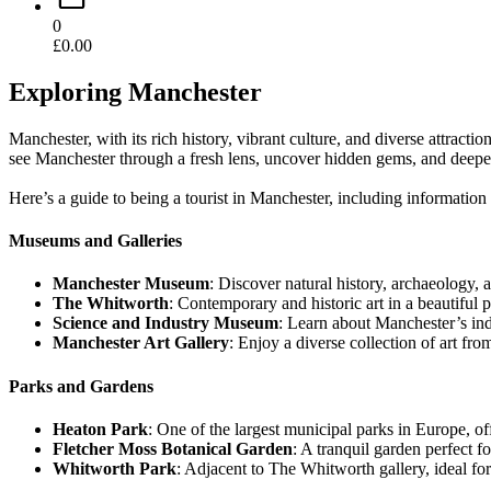
0
£
0.00
Exploring Manchester
Manchester, with its rich history, vibrant culture, and diverse attract
see Manchester through a fresh lens, uncover hidden gems, and deepen 
Here’s a guide to being a tourist in Manchester, including informatio
Museums and Galleries
Manchester Museum
: Discover natural history, archaeology, 
The Whitworth
: Contemporary and historic art in a beautiful p
Science and Industry Museum
: Learn about Manchester’s indu
Manchester Art Gallery
: Enjoy a diverse collection of art fro
Parks and Gardens
Heaton Park
: One of the largest municipal parks in Europe, of
Fletcher Moss Botanical Garden
: A tranquil garden perfect for
Whitworth Park
: Adjacent to The Whitworth gallery, ideal fo