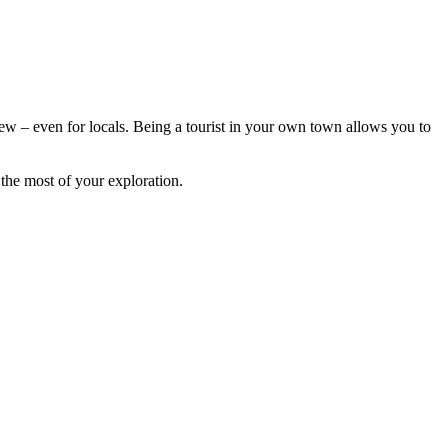
 new – even for locals. Being a tourist in your own town allows you to
the most of your exploration.