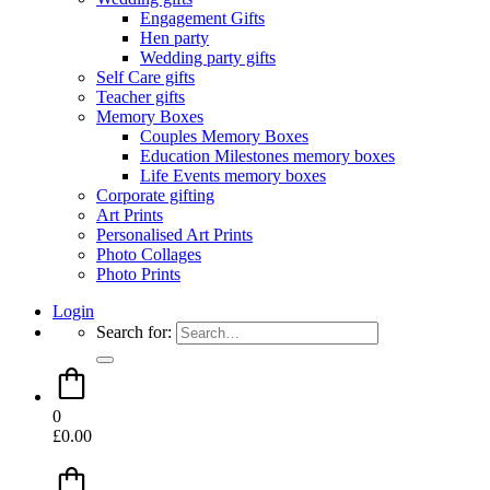
Engagement Gifts
Hen party
Wedding party gifts
Self Care gifts
Teacher gifts
Memory Boxes
Couples Memory Boxes
Education Milestones memory boxes
Life Events memory boxes
Corporate gifting
Art Prints
Personalised Art Prints
Photo Collages
Photo Prints
Login
Search for:
0
£
0.00