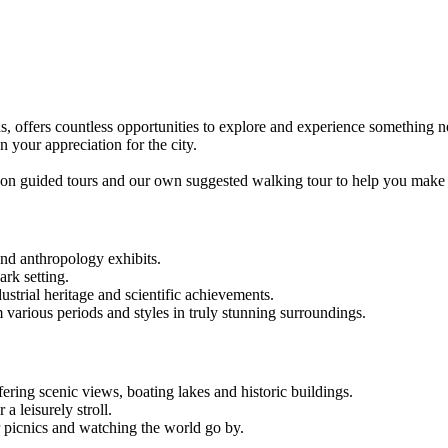
ions, offers countless opportunities to explore and experience something
your appreciation for the city.
n on guided tours and our own suggested walking tour to help you make 
and anthropology exhibits.
ark setting.
strial heritage and scientific achievements.
m various periods and styles in truly stunning surroundings.
fering scenic views, boating lakes and historic buildings.
 a leisurely stroll.
r picnics and watching the world go by.