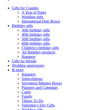
Gifts for Couples
A Year of Dates
Wedding gifts
International Date Boxes
Birthday gifts
30th birthday gifts
40th birthday gifts
50th birthday gifts
60th birthday gifts
Children’s birthday gifts
All Birthday products
Hampers
Gifts for friends
Wedding anniversary
& more
Hampers
Subscriptions
Seventeen Minutes Boxes
Planners and Calendars
Cards
Family
Things To Do
Valentine’s Day Gifts
Wedding gifts