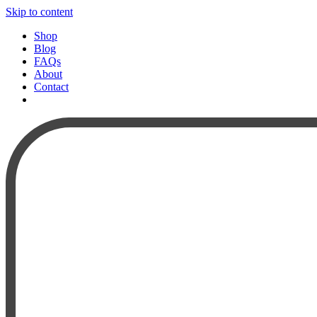
Skip to content
Shop
Blog
FAQs
About
Contact