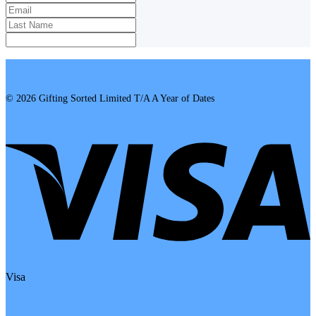
© 2026 Gifting Sorted Limited T/A A Year of Dates
Visa