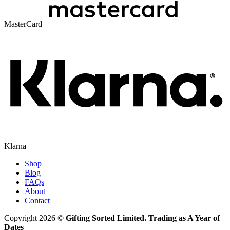
MasterCard
Klarna
Shop
Blog
FAQs
About
Contact
Copyright 2026 ©
Gifting Sorted Limited. Trading as A Year of
Dates