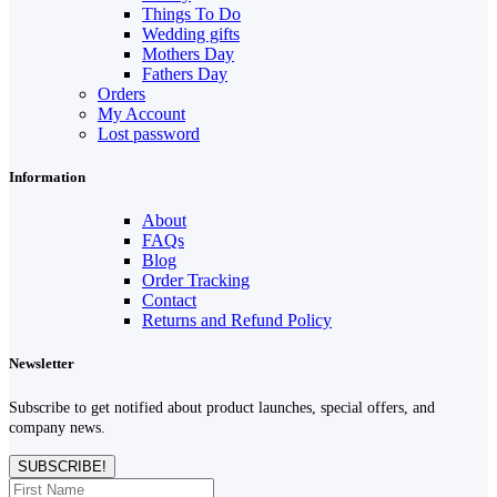
Things To Do
Wedding gifts
Mothers Day
Fathers Day
Orders
My Account
Lost password
Information
About
FAQs
Blog
Order Tracking
Contact
Returns and Refund Policy
Newsletter
Subscribe to get notified about product launches, special offers, and
company news.
SUBSCRIBE!