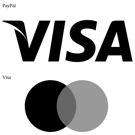
PayPal
Visa