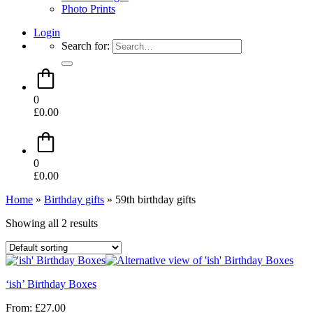
Photo Prints
Login
Search for:
0
£
0.00
0
£
0.00
Home
»
Birthday gifts
»
59th birthday gifts
Showing all 2 results
‘ish’ Birthday Boxes
From:
£
27.00