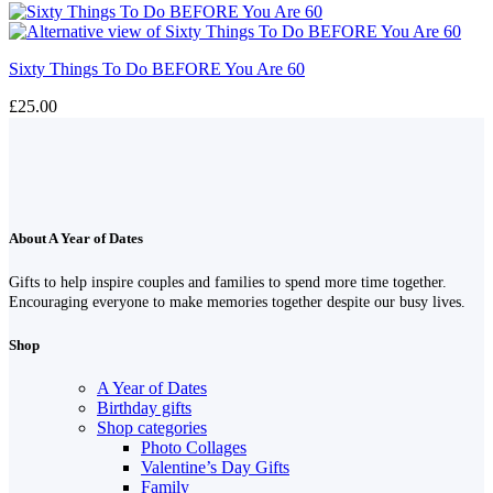
Sixty Things To Do BEFORE You Are 60
£
25.00
About A Year of Dates
Gifts to help inspire couples and families to spend more time together.
Encouraging everyone to make memories together despite our busy lives.
Shop
A Year of Dates
Birthday gifts
Shop categories
Photo Collages
Valentine’s Day Gifts
Family