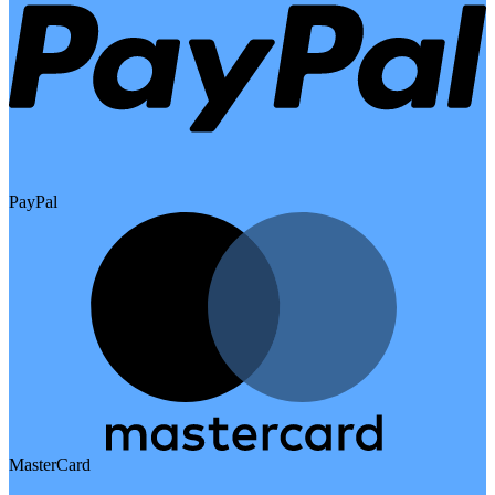
PayPal
MasterCard