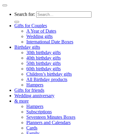
Search for:
Gifts for Couples
A Year of Dates
Wedding gifts
International Date Boxes
Birthday gifts
30th birthday gifts
40th birthday gifts
50th birthday gifts
60th birthday gifts
Children’s birthday gifts
All Birthday products
Hampers
Gifts for friends
Wedding anniversary
& more
Hampers
Subscriptions
Seventeen Minutes Boxes
Planners and Calendars
Cards
Family