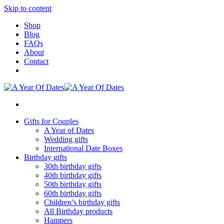
Skip to content
Shop
Blog
FAQs
About
Contact
Gifts for Couples
A Year of Dates
Wedding gifts
International Date Boxes
Birthday gifts
30th birthday gifts
40th birthday gifts
50th birthday gifts
60th birthday gifts
Children’s birthday gifts
All Birthday products
Hampers