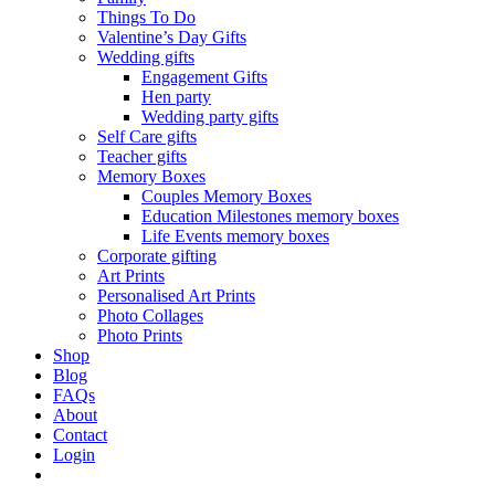
Things To Do
Valentine’s Day Gifts
Wedding gifts
Engagement Gifts
Hen party
Wedding party gifts
Self Care gifts
Teacher gifts
Memory Boxes
Couples Memory Boxes
Education Milestones memory boxes
Life Events memory boxes
Corporate gifting
Art Prints
Personalised Art Prints
Photo Collages
Photo Prints
Shop
Blog
FAQs
About
Contact
Login