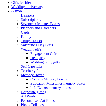
Gifts for friends
Wedding anniversary
& more
Hampers
Subscriptions
Seventeen Minutes Boxes
Planners and Calendars
Cards
Family
Things To Do
Valentine’s Day Gifts
Wedding gifts
Engagement Gifts
Hen party
Wedding party gifts
Self Care gifts
Teacher gifts
Memory Boxes
Couples Memory Boxes
Education Milestones memory boxes
Life Events memory boxes
Corporate gifting
Art Prints
Personalised Art Prints
Photo Collages