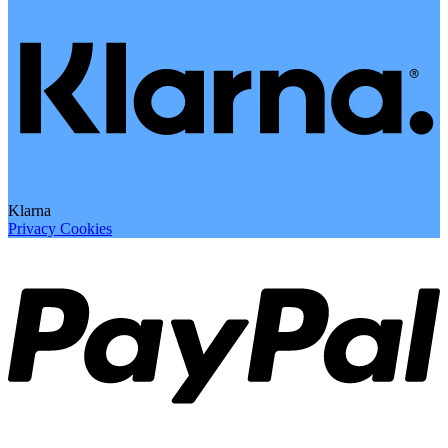
Klarna
Privacy
Cookies