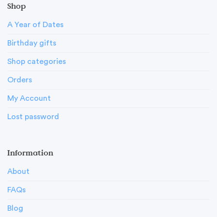
Shop
A Year of Dates
Birthday gifts
Shop categories
Orders
My Account
Lost password
Information
About
FAQs
Blog