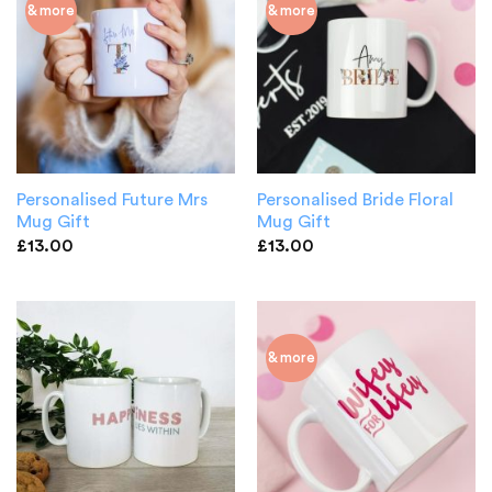
& more
& more
Personalised Future Mrs
Personalised Bride Floral
Mug Gift
Mug Gift
£
13.00
£
13.00
& more