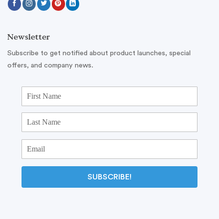
Newsletter
Subscribe to get notified about product launches, special
offers, and company news.
SUBSCRIBE!