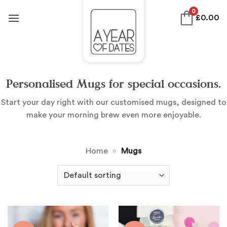
Skip
0
£
0.00
to
content
Personalised Mugs for special occasions.
Start your day right with our customised mugs, designed to
make your morning brew even more enjoyable.
Home
»
Mugs