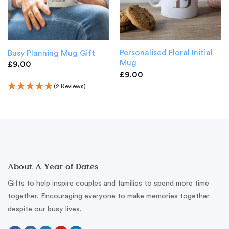
Personalised Floral Initial
Busy Planning Mug Gift
Mug
£
9.00
£
9.00
(2 Reviews)
About A Year of Dates
Gifts to help inspire couples and families to spend more time
together. Encouraging everyone to make memories together
despite our busy lives.