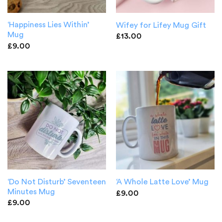
‘Happiness Lies Within’
Wifey for Lifey Mug Gift
Mug
£
13.00
£
9.00
‘Do Not Disturb’ Seventeen
‘A Whole Latte Love’ Mug
Minutes Mug
£
9.00
£
9.00