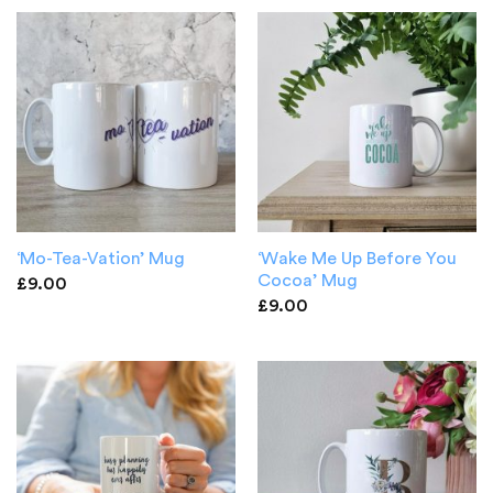
‘Wake Me Up Before You
‘Mo-Tea-Vation’ Mug
Cocoa’ Mug
£
9.00
£
9.00