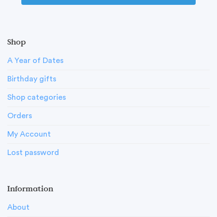
Shop
A Year of Dates
Birthday gifts
Shop categories
Orders
My Account
Lost password
Information
About