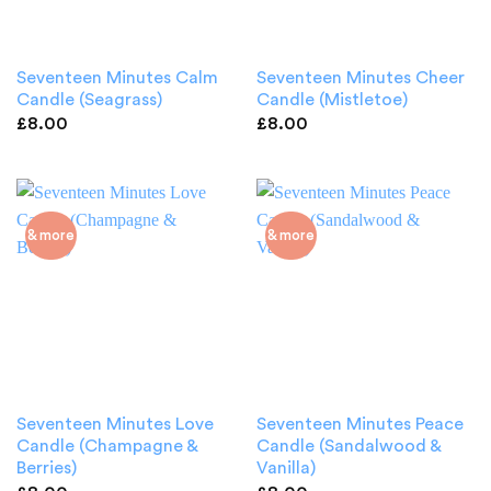
Seventeen Minutes Calm
Seventeen Minutes Cheer
Candle (Seagrass)
Candle (Mistletoe)
£
8.00
£
8.00
& more
& more
Seventeen Minutes Love
Seventeen Minutes Peace
Candle (Champagne &
Candle (Sandalwood &
Berries)
Vanilla)