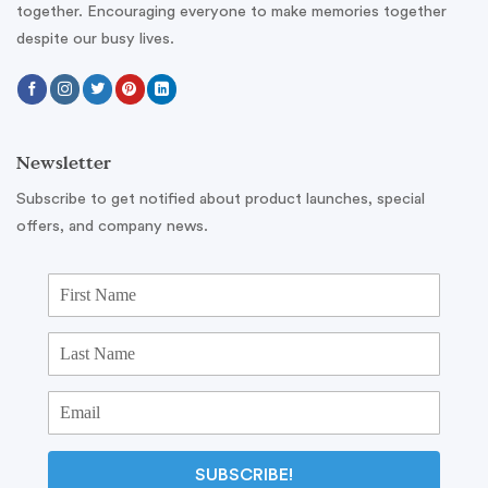
together. Encouraging everyone to make memories together
despite our busy lives.
Newsletter
Subscribe to get notified about product launches, special
offers, and company news.
SUBSCRIBE!