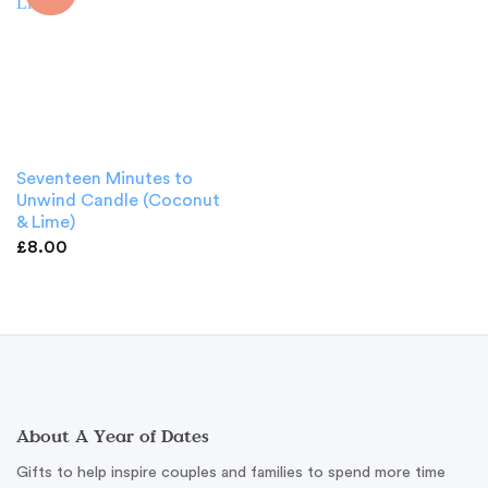
Seventeen Minutes to
Unwind Candle (Coconut
& Lime)
£
8.00
About A Year of Dates
Gifts to help inspire couples and families to spend more time