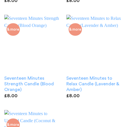
£
8.00
£
8.00
& more
& more
Seventeen Minutes
Seventeen Minutes to
Strength Candle (Blood
Relax Candle (Lavender &
Orange)
Amber)
£
8.00
£
8.00
& more