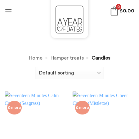
Skip
0
£
0.00
to
content
Home
»
Hamper treats
»
Candles
& more
& more