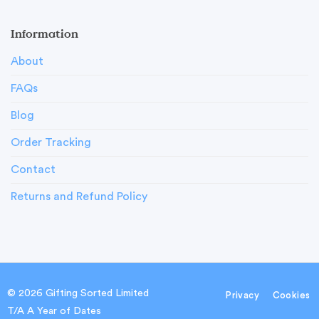
Information
About
FAQs
Blog
Order Tracking
Contact
Returns and Refund Policy
© 2026 Gifting Sorted Limited
Privacy
Cookies
T/A A Year of Dates