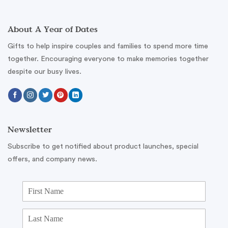
About A Year of Dates
Gifts to help inspire couples and families to spend more time
together. Encouraging everyone to make memories together
despite our busy lives.
Newsletter
Subscribe to get notified about product launches, special
offers, and company news.