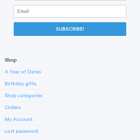
SUBSCRIBE!
Shop
A Year of Dates
Birthday gifts
Shop categories
Orders
My Account
Lost password