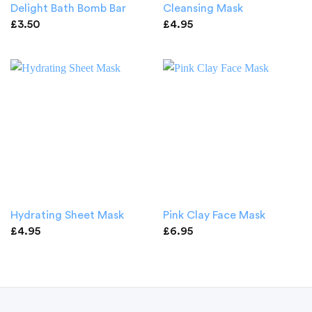
Delight Bath Bomb Bar
Cleansing Mask
£
3.50
£
4.95
Hydrating Sheet Mask
Pink Clay Face Mask
£
4.95
£
6.95