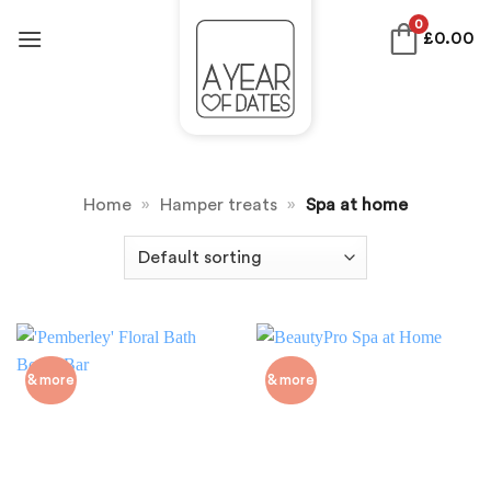
Skip
0
£
0.00
to
content
Home
»
Hamper treats
»
Spa at home
& more
& more