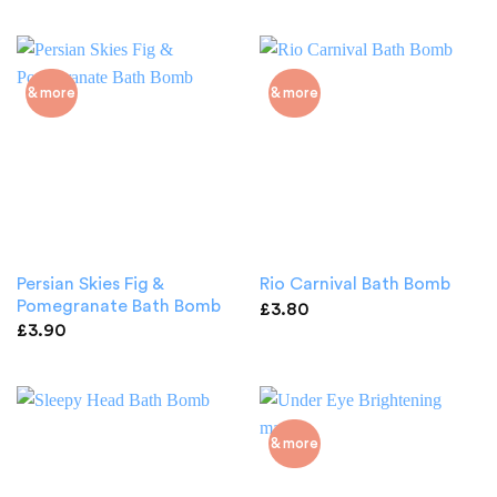
& more
& more
Persian Skies Fig &
Rio Carnival Bath Bomb
Pomegranate Bath Bomb
£
3.80
£
3.90
& more