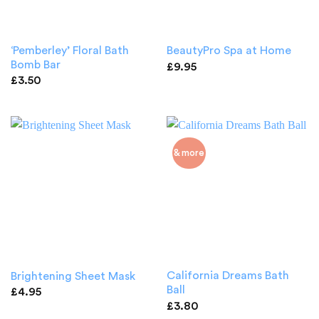
‘Pemberley’ Floral Bath
BeautyPro Spa at Home
Bomb Bar
£
9.95
£
3.50
& more
California Dreams Bath
Brightening Sheet Mask
Ball
£
4.95
£
3.80