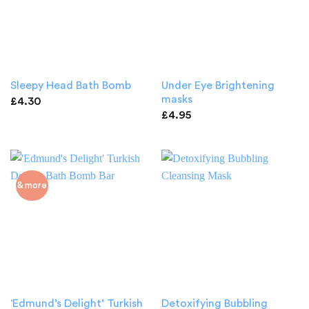
Under Eye Brightening
Sleepy Head Bath Bomb
masks
£
4.30
£
4.95
& more
‘Edmund’s Delight’ Turkish
Detoxifying Bubbling