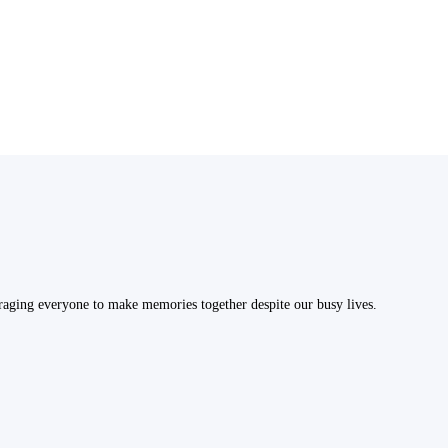
uraging everyone to make memories together despite our busy lives.