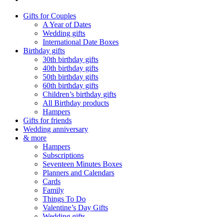
Gifts for Couples
A Year of Dates
Wedding gifts
International Date Boxes
Birthday gifts
30th birthday gifts
40th birthday gifts
50th birthday gifts
60th birthday gifts
Children’s birthday gifts
All Birthday products
Hampers
Gifts for friends
Wedding anniversary
& more
Hampers
Subscriptions
Seventeen Minutes Boxes
Planners and Calendars
Cards
Family
Things To Do
Valentine’s Day Gifts
Wedding gifts