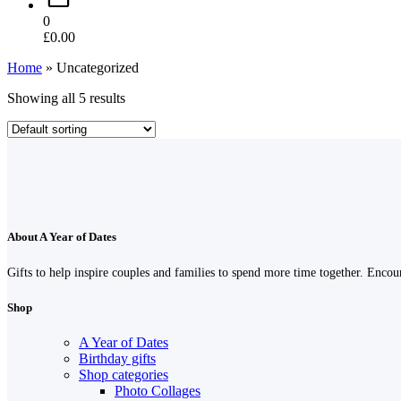
0
£
0.00
Home
»
Uncategorized
Showing all 5 results
About A Year of Dates
Gifts to help inspire couples and families to spend more time together. Enco
Shop
A Year of Dates
Birthday gifts
Shop categories
Photo Collages