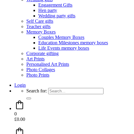
Engagement Gifts
Hen party
Wedding party gifts
Self Care gifts
Teacher gifts
Memory Boxes
Couples Memory Boxes
Education Milestones memory boxes
Life Events memory boxes
Corporate gifting
Art Prints
Personalised Art Prints
Photo Collages
Photo Prints
Login
Search for:
0
£
0.00