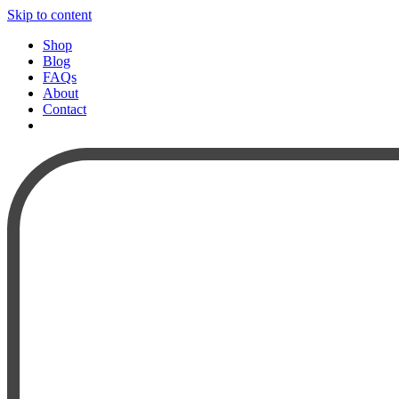
Skip to content
Shop
Blog
FAQs
About
Contact