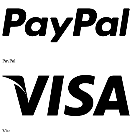
PayPal
Visa