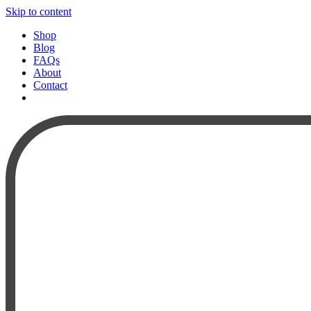
Skip to content
Shop
Blog
FAQs
About
Contact