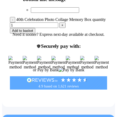
40th Celebration Photo Collage Memory Box quantity
Add to basket
Need it sooner? Express next-day available at checkout.
Securely pay with:
or Pay by Bank
4.9
based on
1,621
reviews