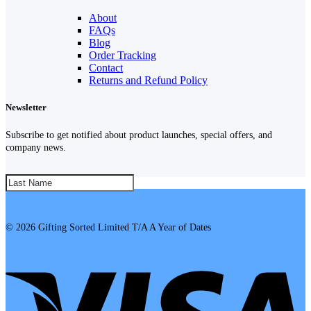
About
FAQs
Blog
Order Tracking
Contact
Returns and Refund Policy
Newsletter
Subscribe to get notified about product launches, special offers, and
company news.
SUBSCRIBE!
© 2026 Gifting Sorted Limited T/A A Year of Dates