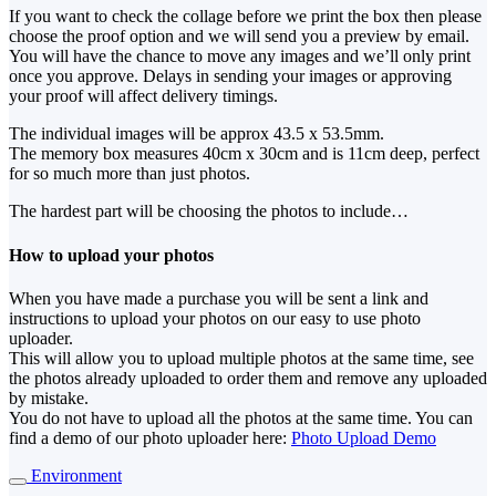
If you want to check the collage before we print the box then please
choose the proof option and we will send you a preview by email.
You will have the chance to move any images and we’ll only print
once you approve. Delays in sending your images or approving
your proof will affect delivery timings.
The individual images will be approx 43.5 x 53.5mm.
The memory box measures 40cm x 30cm and is 11cm deep, perfect
for so much more than just photos.
The hardest part will be choosing the photos to include…
How to upload your photos
When you have made a purchase you will be sent a link and
instructions to upload your photos on our easy to use photo
uploader.
This will allow you to upload multiple photos at the same time, see
the photos already uploaded to order them and remove any uploaded
by mistake.
You do not have to upload all the photos at the same time. You can
find a demo of our photo uploader here:
Photo Upload Demo
Environment