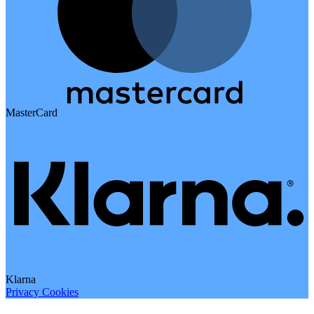
MasterCard
Klarna
Privacy
Cookies