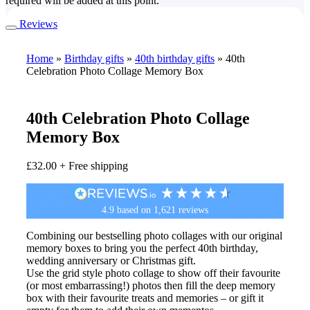
required will be added at this point.
Reviews
Home
»
Birthday gifts
»
40th birthday gifts
»
40th
Celebration Photo Collage Memory Box
40th Celebration Photo Collage
Memory Box
£
32.00
+ Free shipping
4.9
based on
1,621
reviews
Combining our bestselling photo collages with our original
memory boxes to bring you the perfect 40th birthday,
wedding anniversary or Christmas gift.
Use the grid style photo collage to show off their favourite
(or most embarrassing!) photos then fill the deep memory
box with their favourite treats and memories – or gift it