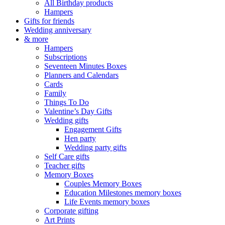
All Birthday products
Hampers
Gifts for friends
Wedding anniversary
& more
Hampers
Subscriptions
Seventeen Minutes Boxes
Planners and Calendars
Cards
Family
Things To Do
Valentine’s Day Gifts
Wedding gifts
Engagement Gifts
Hen party
Wedding party gifts
Self Care gifts
Teacher gifts
Memory Boxes
Couples Memory Boxes
Education Milestones memory boxes
Life Events memory boxes
Corporate gifting
Art Prints