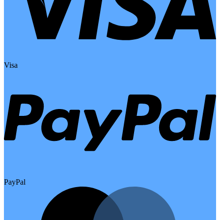
Visa
PayPal