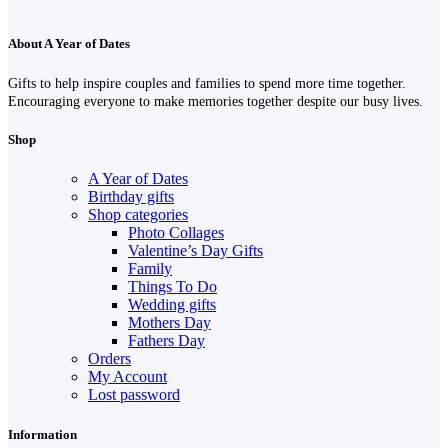
About A Year of Dates
Gifts to help inspire couples and families to spend more time together.
Encouraging everyone to make memories together despite our busy lives.
Shop
A Year of Dates
Birthday gifts
Shop categories
Photo Collages
Valentine’s Day Gifts
Family
Things To Do
Wedding gifts
Mothers Day
Fathers Day
Orders
My Account
Lost password
Information