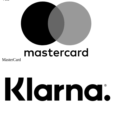
MasterCard