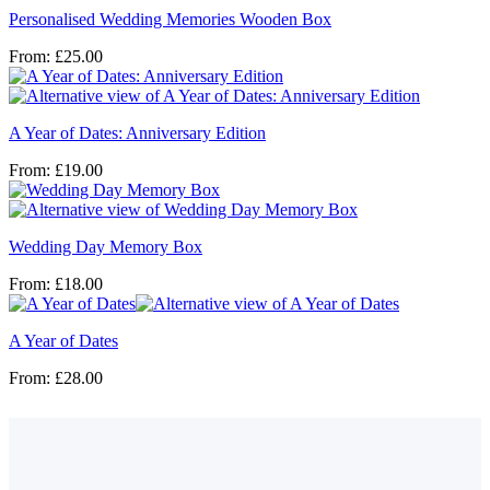
Personalised Wedding Memories Wooden Box
From:
£
25.00
A Year of Dates: Anniversary Edition
From:
£
19.00
Wedding Day Memory Box
From:
£
18.00
A Year of Dates
From:
£
28.00