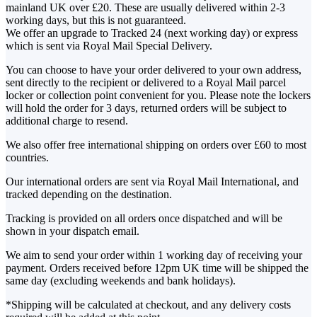
mainland UK over £20. These are usually delivered within 2-3
working days, but this is not guaranteed.
We offer an upgrade to Tracked 24 (next working day) or express
which is sent via Royal Mail Special Delivery.
You can choose to have your order delivered to your own address,
sent directly to the recipient or delivered to a Royal Mail parcel
locker or collection point convenient for you. Please note the lockers
will hold the order for 3 days, returned orders will be subject to
additional charge to resend.
We also offer free international shipping on orders over £60 to most
countries.
Our international orders are sent via Royal Mail International, and
tracked depending on the destination.
Tracking is provided on all orders once dispatched and will be
shown in your dispatch email.
We aim to send your order within 1 working day of receiving your
payment. Orders received before 12pm UK time will be shipped the
same day (excluding weekends and bank holidays).
*Shipping will be calculated at checkout, and any delivery costs