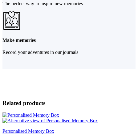
The perfect way to inspire new memories
Make memories
Record your adventures in our journals
Related products
Personalised Memory Box