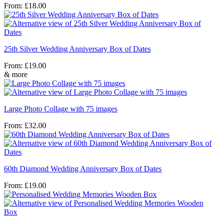
From:
£
18.00
25th Silver Wedding Anniversary Box of Dates
From:
£
19.00
& more
Large Photo Collage with 75 images
From:
£
32.00
60th Diamond Wedding Anniversary Box of Dates
From:
£
19.00