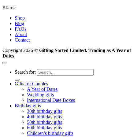
Klarna
Shop
Blog
FAQs
About
Contact
Copyright 2026 ©
Gifting Sorted Limited. Trading as A Year of
Dates
Search for:
Gifts for Couples
A Year of Dates
Wedding gifts
International Date Boxes
Birthday gifts
30th birthday gifts
40th birthday gifts
50th birthday gifts
60th birthday gifts
Children’s birthday gifts