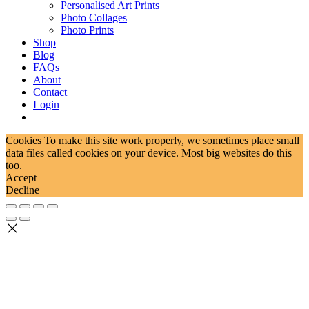
Personalised Art Prints
Photo Collages
Photo Prints
Shop
Blog
FAQs
About
Contact
Login
Cookies To make this site work properly, we sometimes place small
data files called cookies on your device. Most big websites do this
too.
Accept
Decline