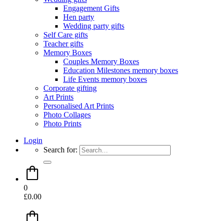
Engagement Gifts
Hen party
Wedding party gifts
Self Care gifts
Teacher gifts
Memory Boxes
Couples Memory Boxes
Education Milestones memory boxes
Life Events memory boxes
Corporate gifting
Art Prints
Personalised Art Prints
Photo Collages
Photo Prints
Login
Search for:
0
£
0.00