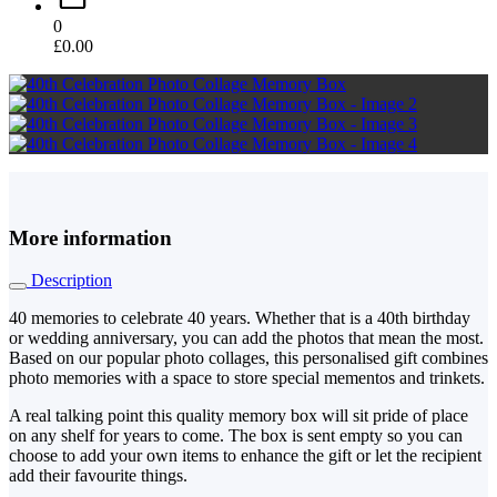
0
£
0.00
More information
Description
40 memories to celebrate 40 years. Whether that is a 40th birthday
or wedding anniversary, you can add the photos that mean the most.
Based on our popular photo collages, this personalised gift combines
photo memories with a space to store special mementos and trinkets.
A real talking point this quality memory box will sit pride of place
on any shelf for years to come. The box is sent empty so you can
choose to add your own items to enhance the gift or let the recipient
add their favourite things.