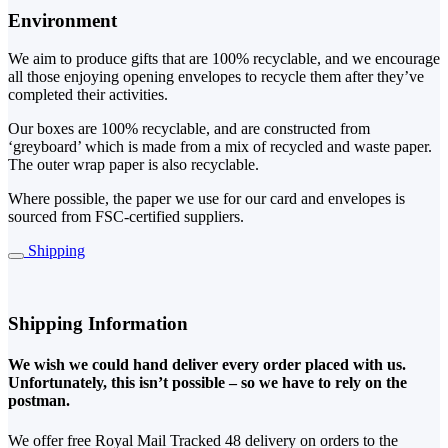
Environment
We aim to produce gifts that are 100% recyclable, and we encourage
all those enjoying opening envelopes to recycle them after they’ve
completed their activities.
Our boxes are 100% recyclable, and are constructed from
‘greyboard’ which is made from a mix of recycled and waste paper.
The outer wrap paper is also recyclable.
Where possible, the paper we use for our card and envelopes is
sourced from FSC-certified suppliers.
Shipping
Shipping Information
We wish we could hand deliver every order placed with us.
Unfortunately, this isn’t possible – so we have to rely on the
postman.
We offer free Royal Mail Tracked 48 delivery on orders to the