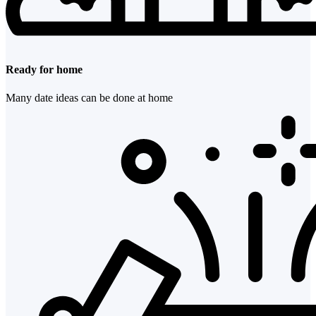
Ready for home
Many date ideas can be done at home