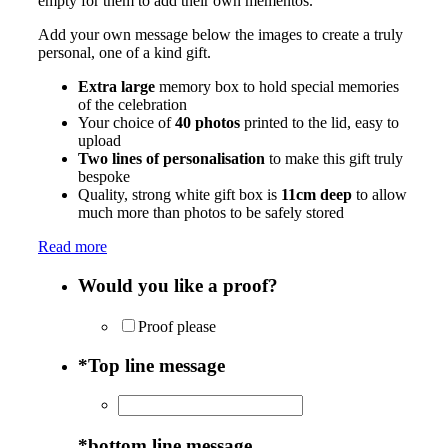
empty for them to add their own mementos.
Add your own message below the images to create a truly
personal, one of a kind gift.
Extra large
memory box to hold special memories
of the celebration
Your choice of
40 photos
printed to the lid, easy to
upload
Two lines of personalisation
to make this gift truly
bespoke
Quality, strong white gift box is
11cm deep
to allow
much more than photos to be safely stored
Read more
Would you like a proof?
Proof please
*
Top line message
*
bottom line message