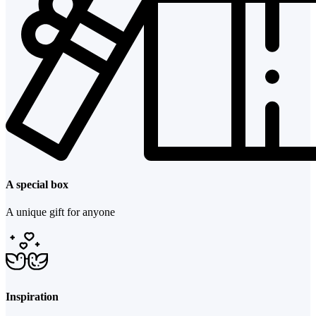
A special box
A unique gift for anyone
Inspiration