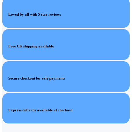
Loved by all with 5 star reviews
Free UK shipping available
Secure checkout for safe payments
Express delivery available at checkout