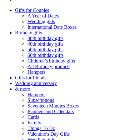
Gifts for Couples
A Year of Dates
Wedding gifts
International Date Boxes
Birthday gifts
30th birthday gifts
40th birthday gifts
50th birthday gifts
60th birthday gifts
Children’s birthday gifts
All Birthday products
Hampers
Gifts for friends
Wedding anniversary
& more
Hampers
Subscriptions
Seventeen Minutes Boxes
Planners and Calendars
Cards
Family
Things To Do
Valentine’s Day Gifts
Wedding gifts