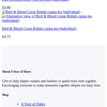
£
0.80
Bird & Blend Great British cuppa tea (individual)
£
0.75
About A Year of Dates
Gifts to help inspire couples and families to spend more time together.
Encouraging everyone to make memories together despite our busy lives.
Shop
A Year of Dates