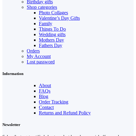
Birthday gifts
Shop categories
Photo Collages
Valentine’s Day Gifts
Family
Things To Do
Wedding gifts
Mothers Day
Fathers Day
Orders
My Account
Lost password
Information
About
FAQs
Blog
Order Tracking
Contact
Returns and Refund Policy
Newsletter