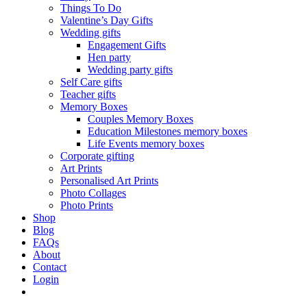
Things To Do
Valentine’s Day Gifts
Wedding gifts
Engagement Gifts
Hen party
Wedding party gifts
Self Care gifts
Teacher gifts
Memory Boxes
Couples Memory Boxes
Education Milestones memory boxes
Life Events memory boxes
Corporate gifting
Art Prints
Personalised Art Prints
Photo Collages
Photo Prints
Shop
Blog
FAQs
About
Contact
Login