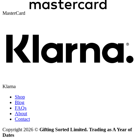
MasterCard
Klarna
Shop
Blog
FAQs
About
Contact
Copyright 2026 ©
Gifting Sorted Limited. Trading as A Year of
Dates