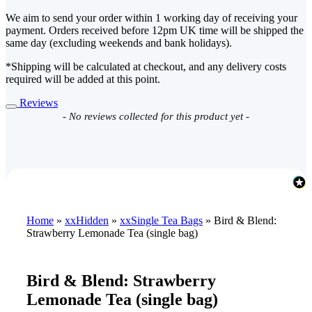
We aim to send your order within 1 working day of receiving your
payment. Orders received before 12pm UK time will be shipped the
same day (excluding weekends and bank holidays).
*Shipping will be calculated at checkout, and any delivery costs
required will be added at this point.
Reviews
New content loaded
- No reviews collected for this product yet -
Home
»
xxHidden
»
xxSingle Tea Bags
»
Bird & Blend:
Strawberry Lemonade Tea (single bag)
Bird & Blend: Strawberry
Lemonade Tea (single bag)