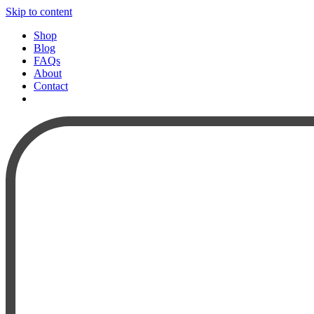
Skip to content
Shop
Blog
FAQs
About
Contact