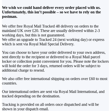
We wish we could hand deliver every order placed with us.
Unfortunately, this isn’t possible – so we have to rely on the
postman.
We offer free Royal Mail Tracked 48 delivery on orders to the
mainland UK over £20. These are usually delivered within 2-3
working days, but this is not guaranteed.
We offer an upgrade to Tracked 24 (next working day) or express
which is sent via Royal Mail Special Delivery.
You can choose to have your order delivered to your own address,
sent directly to the recipient or delivered to a Royal Mail parcel
locker or collection point convenient for you. Please note the lockers
will hold the order for 3 days, returned orders will be subject to
additional charge to resend.
We also offer free international shipping on orders over £60 to most
countries.
Our international orders are sent via Royal Mail International, and
tracked depending on the destination.
Tracking is provided on all orders once dispatched and will be
shown in your dispatch email.