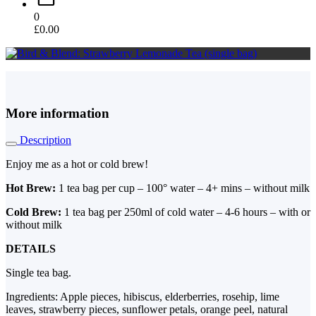
0
£
0.00
More information
Description
Enjoy me as a hot or cold brew!
Hot Brew:
1 tea bag per cup – 100° water – 4+ mins – without milk
Cold Brew:
1 tea bag per 250ml of cold water – 4-6 hours – with or
without milk
DETAILS
Single tea bag.
Ingredients: Apple pieces, hibiscus, elderberries, rosehip, lime
leaves, strawberry pieces, sunflower petals, orange peel, natural