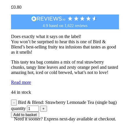
£
0.80
4.9
based on
1,622
reviews
Does exactly what it says on the label!
You won’t be surprised to hear this is one of Bird &
Blend’s best-selling fruity tea infusions that tastes as good
as it smells!
This tasty tea bag contains a mix of real strawberry
chunks, tangy lime leaves and zesty orange peel and tasted
amazing hot, iced or cold brewed, what’s not to love!
Read more
44 in stock
Bird & Blend: Strawberry Lemonade Tea (single bag)
quantity
Add to basket
Need it sooner? Express next-day available at checkout.