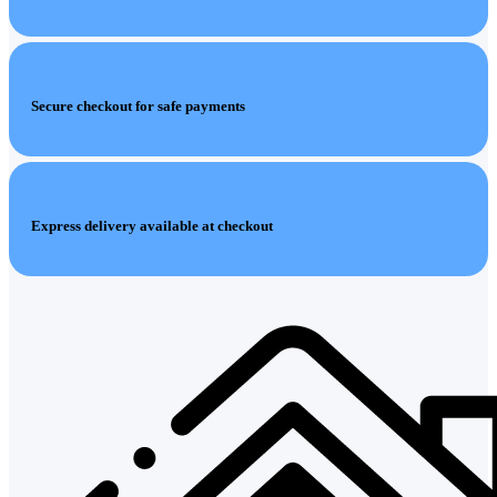
Secure checkout for safe payments
Express delivery available at checkout