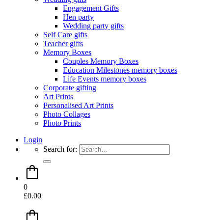
Engagement Gifts
Hen party
Wedding party gifts
Self Care gifts
Teacher gifts
Memory Boxes
Couples Memory Boxes
Education Milestones memory boxes
Life Events memory boxes
Corporate gifting
Art Prints
Personalised Art Prints
Photo Collages
Photo Prints
Login
Search for:
0
£
0.00