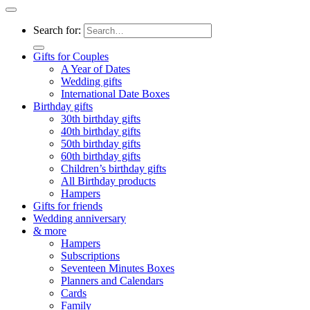
Search for:
Gifts for Couples
A Year of Dates
Wedding gifts
International Date Boxes
Birthday gifts
30th birthday gifts
40th birthday gifts
50th birthday gifts
60th birthday gifts
Children’s birthday gifts
All Birthday products
Hampers
Gifts for friends
Wedding anniversary
& more
Hampers
Subscriptions
Seventeen Minutes Boxes
Planners and Calendars
Cards
Family