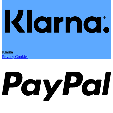
Klarna
Privacy
Cookies