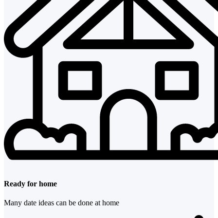
Ready for home
Many date ideas can be done at home