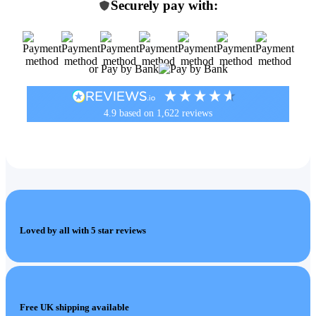
Securely pay with:
or Pay by Bank
4.9
based on
1,622
reviews
Loved by all with 5 star reviews
Free UK shipping available