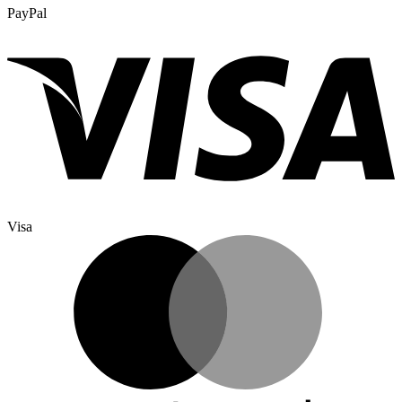
PayPal
Visa