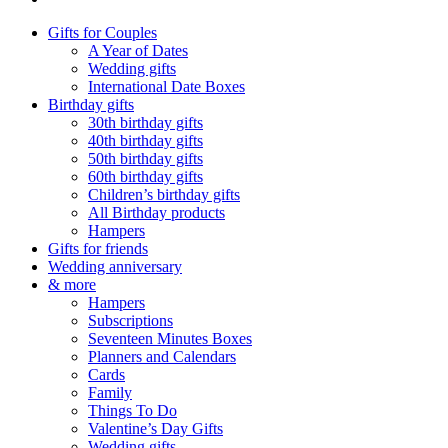
Gifts for Couples
A Year of Dates
Wedding gifts
International Date Boxes
Birthday gifts
30th birthday gifts
40th birthday gifts
50th birthday gifts
60th birthday gifts
Children’s birthday gifts
All Birthday products
Hampers
Gifts for friends
Wedding anniversary
& more
Hampers
Subscriptions
Seventeen Minutes Boxes
Planners and Calendars
Cards
Family
Things To Do
Valentine’s Day Gifts
Wedding gifts