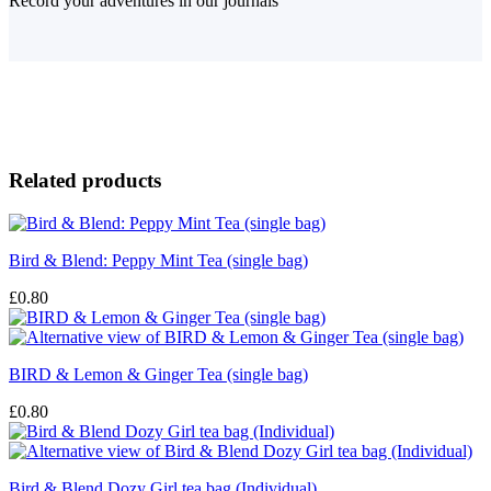
Record your adventures in our journals
Related products
Bird & Blend: Peppy Mint Tea (single bag)
£
0.80
BIRD & Lemon & Ginger Tea (single bag)
£
0.80
Bird & Blend Dozy Girl tea bag (Individual)