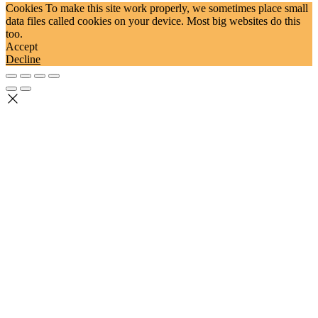
Cookies To make this site work properly, we sometimes place small
data files called cookies on your device. Most big websites do this
too.
Accept
Decline