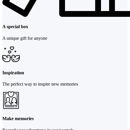
A special box
A unique gift for anyone
Inspiration
The perfect way to inspire new memories
Make memories