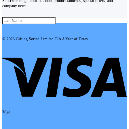
Subscribe to get notified about product launches, special offers, and
company news.
SUBSCRIBE!
© 2026 Gifting Sorted Limited T/A A Year of Dates
Visa