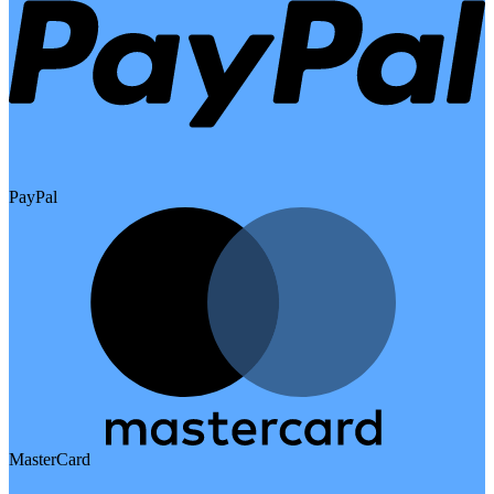
PayPal
MasterCard