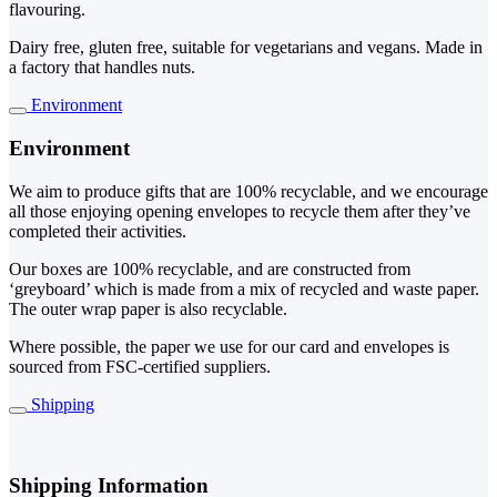
flavouring.
Dairy free, gluten free, suitable for vegetarians and vegans. Made in
a factory that handles nuts.
Environment
Environment
We aim to produce gifts that are 100% recyclable, and we encourage
all those enjoying opening envelopes to recycle them after they’ve
completed their activities.
Our boxes are 100% recyclable, and are constructed from
‘greyboard’ which is made from a mix of recycled and waste paper.
The outer wrap paper is also recyclable.
Where possible, the paper we use for our card and envelopes is
sourced from FSC-certified suppliers.
Shipping
Shipping Information