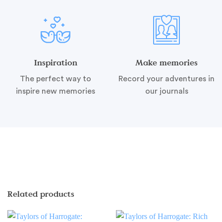
Inspiration
Make memories
The perfect way to
Record your adventures in
inspire new memories
our journals
Related products