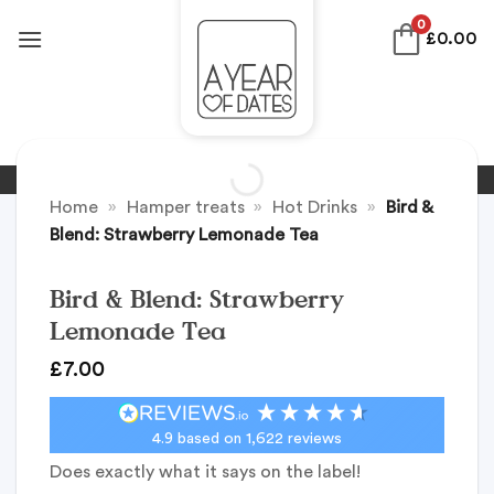
Skip
0
£
0.00
to
content
Home
»
Hamper treats
»
Hot Drinks
»
Bird &
Blend: Strawberry Lemonade Tea
Bird & Blend: Strawberry
Lemonade Tea
£
7.00
4.9
based on
1,622
reviews
Does exactly what it says on the label!