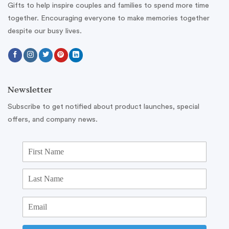
Gifts to help inspire couples and families to spend more time
together. Encouraging everyone to make memories together
despite our busy lives.
Newsletter
Subscribe to get notified about product launches, special
offers, and company news.