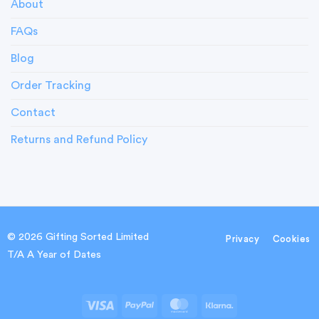
About
FAQs
Blog
Order Tracking
Contact
Returns and Refund Policy
© 2026 Gifting Sorted Limited
Privacy
Cookies
T/A A Year of Dates
Visa
PayPal
MasterCard
Klarna