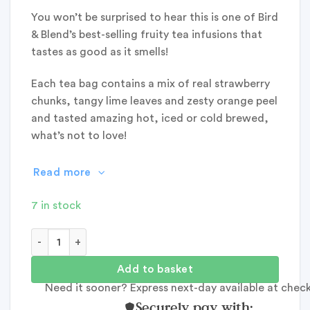
You won’t be surprised to hear this is one of Bird
& Blend’s best-selling fruity tea infusions that
tastes as good as it smells!
Each tea bag contains a mix of real strawberry
chunks, tangy lime leaves and zesty orange peel
and tasted amazing hot, iced or cold brewed,
what’s not to love!
Read more
7 in stock
Bird & Blend: Strawberry Lemonade Tea quantity
Add to basket
Need it sooner? Express next-day available at chec
Securely pay with: