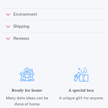
Environment
Shipping
Reviews
Ready for home
A special box
Many date ideas can be
A unique gift for anyone
done at home