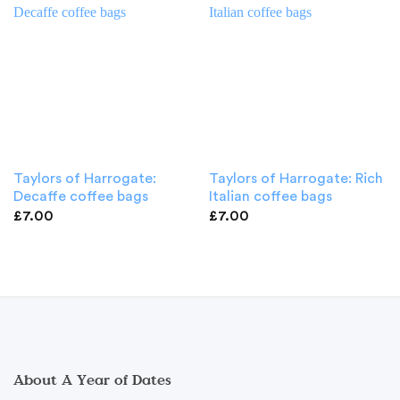
Taylors of Harrogate:
Taylors of Harrogate: Rich
Decaffe coffee bags
Italian coffee bags
£
7.00
£
7.00
About A Year of Dates