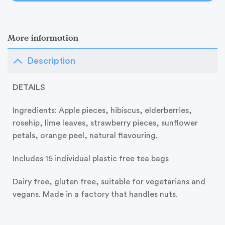
More information
Description
DETAILS
Ingredients:
Apple pieces, hibiscus, elderberries,
rosehip, lime leaves, strawberry pieces, sunflower
petals, orange peel, natural flavouring.
Includes 15 individual plastic free tea bags
Dairy free, gluten free, suitable for vegetarians and
vegans. Made in a factory that handles nuts.