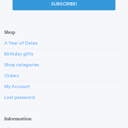
SUBSCRIBE!
Shop
A Year of Dates
Birthday gifts
Shop categories
Orders
My Account
Lost password
Information