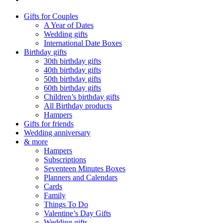
Gifts for Couples
A Year of Dates
Wedding gifts
International Date Boxes
Birthday gifts
30th birthday gifts
40th birthday gifts
50th birthday gifts
60th birthday gifts
Children’s birthday gifts
All Birthday products
Hampers
Gifts for friends
Wedding anniversary
& more
Hampers
Subscriptions
Seventeen Minutes Boxes
Planners and Calendars
Cards
Family
Things To Do
Valentine’s Day Gifts
Wedding gifts