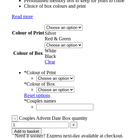
Personalised memory box to keep for years to come
Choice of box colours and print
Read more
Colour of Print
Silver
Red & Green
White
Colour of Box
Black
Clear
*
Colour of Print
*
Colour of Box
Reset options
*
Couples names
Couples Advent Date Box quantity
Add to basket
Need it sooner? Express next-day available at checkout.