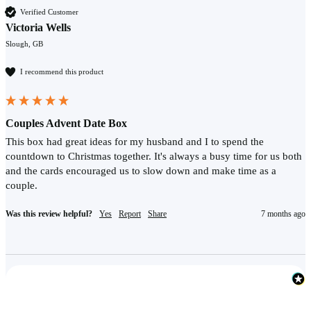
Verified Customer
Victoria Wells
Slough, GB
I recommend this product
Couples Advent Date Box
This box had great ideas for my husband and I to spend the 
countdown to Christmas together. It's always a busy time for us both 
and the cards encouraged us to slow down and make time as a 
couple.
Was this review helpful?
Yes
Report
Share
7 months ago