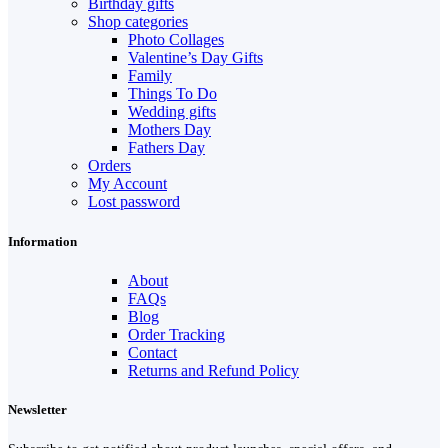
Birthday gifts
Shop categories
Photo Collages
Valentine’s Day Gifts
Family
Things To Do
Wedding gifts
Mothers Day
Fathers Day
Orders
My Account
Lost password
Information
About
FAQs
Blog
Order Tracking
Contact
Returns and Refund Policy
Newsletter