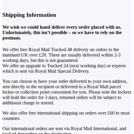
Shipping Information
We wish we could hand deliver every order placed with us.
Unfortunately, this isn’t possible – so we have to rely on the
postman.
We offer free Royal Mail Tracked 48 delivery on orders to the
mainland UK over £20. These are usually delivered within 2-3
working days, but this is not guaranteed.
We offer an upgrade to Tracked 24 (next working day) or express
which is sent via Royal Mail Special Delivery.
You can choose to have your order delivered to your own address,
sent directly to the recipient or delivered to a Royal Mail parcel
locker or collection point convenient for you. Please note the lockers
will hold the order for 3 days, returned orders will be subject to
additional charge to resend.
We also offer free international shipping on orders over £60 to most
countries.
Our international orders are sent via Royal Mail International, and
tracked depending on the destination.