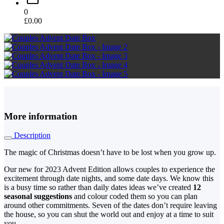
0
£
0.00
More information
Description
The magic of Christmas doesn’t have to be lost when you grow up.
Our new for 2023 Advent Edition allows couples to experience the
excitement through date nights, and some date days. We know this
is a busy time so rather than daily dates ideas we’ve created
12
seasonal suggestions
and colour coded them so you can plan
around other commitments. Seven of the dates don’t require leaving
the house, so you can shut the world out and enjoy at a time to suit
you.