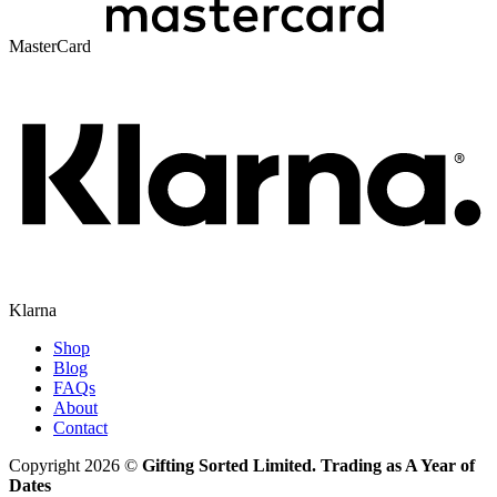
MasterCard
Klarna
Shop
Blog
FAQs
About
Contact
Copyright 2026 ©
Gifting Sorted Limited. Trading as A Year of
Dates