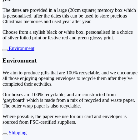
The dates are provided in a large (20cm square) memory box which
is personalised, after the dates this can be used to store precious
Christmas memories and used year after year.
Choose from a stylish black or white box, personalised in a choice
of silver foiled print or festive red and green glossy print.
Environment
Environment
We aim to produce gifts that are 100% recyclable, and we encourage
all those enjoying opening envelopes to recycle them after they’ve
completed their activities.
Our boxes are 100% recyclable, and are constructed from
‘greyboard’ which is made from a mix of recycled and waste paper.
The outer wrap paper is also recyclable.
Where possible, the paper we use for our card and envelopes is
sourced from FSC-certified suppliers.
Shipping