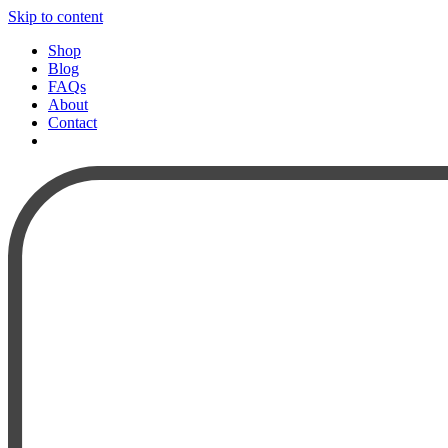
Skip to content
Shop
Blog
FAQs
About
Contact