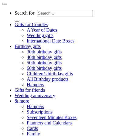
Search for:
Gifts for Couples
A Year of Dates
Wedding gifts
International Date Boxes
Birthday gifts
30th birthday gifts
40th birthday gifts
50th birthday gifts
60th birthday gifts
Children’s birthday gifts
All Birthday products
Hampers
Gifts for friends
Wedding anniversary
& more
Hampers
Subscriptions
Seventeen Minutes Boxes
Planners and Calendars
Cards
Family