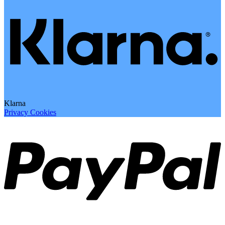
Klarna
Privacy
Cookies