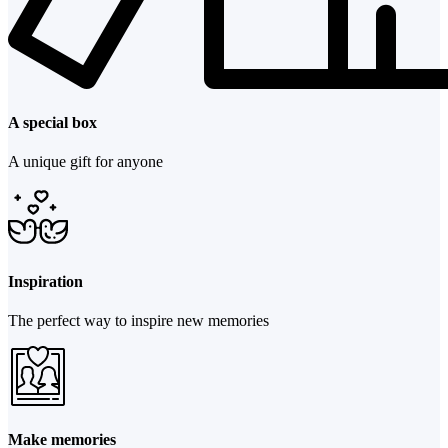
A special box
A unique gift for anyone
Inspiration
The perfect way to inspire new memories
Make memories