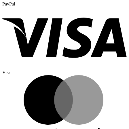
PayPal
Visa