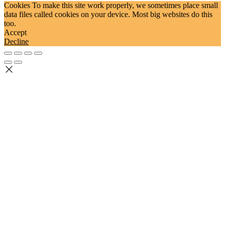
Cookies To make this site work properly, we sometimes place small
data files called cookies on your device. Most big websites do this
too.
Accept
Decline