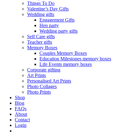
Things To Do
Valentine’s Day Gifts
Wedding gifts
Engagement Gifts
Hen party
Wedding party gifts
Self Care gifts
Teacher gifts
Memory Boxes
Couples Memory Boxes
Education Milestones memory boxes
Life Events memory boxes
Corporate gifting
Art Prints
Personalised Art Prints
Photo Collages
Photo Prints
Shop
Blog
FAQs
About
Contact
Login