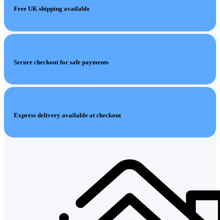
Free UK shipping available
Secure checkout for safe payments
Express delivery available at checkout