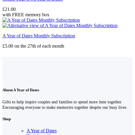
£
21.00
with FREE memory box
A Year of Dates Monthly Subscription
£
5.00
on the 27th of each month
About A Year of Dates
Gifts to help inspire couples and families to spend more time together.
Encouraging everyone to make memories together despite our busy lives.
Shop
A Year of Dates