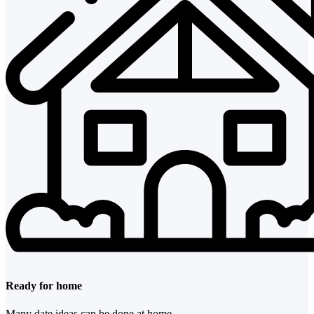
Ready for home
Many date ideas can be done at home