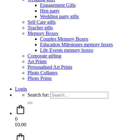
Engagement Gifts
Hen party
Wedding party gifts
Self Care gifts
Teacher gifts
Memory Boxes
Couples Memory Boxes
Education Milestones memory boxes
Life Events memory boxes
Corporate gifting
Art Prints
Personalised Art Prints
Photo Collages
Photo Prints
Login
Search for:
0
£
0.00