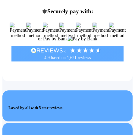
Securely pay with:
or Pay by Bank
4.9
based on
1,621
reviews
Loved by all with 5 star reviews