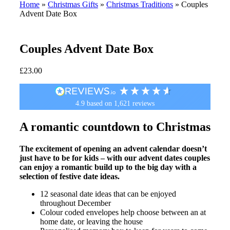
Home
»
Christmas Gifts
»
Christmas Traditions
»
Couples
Advent Date Box
Couples Advent Date Box
£
23.00
4.9
based on
1,621
reviews
A romantic countdown to Christmas
The excitement of opening an advent calendar doesn’t
just have to be for kids – with our advent dates couples
can enjoy a romantic build up to the big day with a
selection of festive date ideas.
12 seasonal date ideas that can be enjoyed
throughout December
Colour coded envelopes help choose between an at
home date, or leaving the house