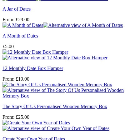
A Jar of Dates
From:
£
29.00
A Month of Dates
£
5.00
12 Monthly Date Box Hamper
From:
£
19.00
The Story Of Us Personalised Wooden Memory Box
From:
£
25.00
Create Your Own Year of Dates