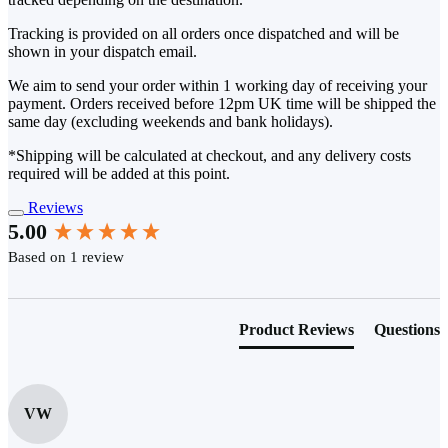
Tracking is provided on all orders once dispatched and will be
shown in your dispatch email.
We aim to send your order within 1 working day of receiving your
payment. Orders received before 12pm UK time will be shipped the
same day (excluding weekends and bank holidays).
*Shipping will be calculated at checkout, and any delivery costs
required will be added at this point.
Reviews
New content loaded
5.00
Based on 1 review
Product Reviews
Questions
VW