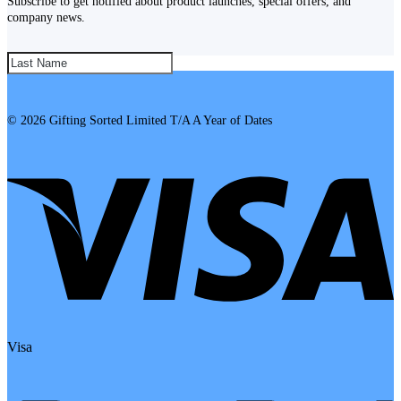
Subscribe to get notified about product launches, special offers, and
company news.
SUBSCRIBE!
© 2026 Gifting Sorted Limited T/A A Year of Dates
Visa