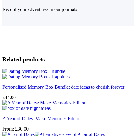
Record your adventures in our journals
Related products
Personalised Memory Box Bundle: date ideas to cherish forever
£
44.00
A Year of Dates: Make Memories Edition
From:
£
30.00