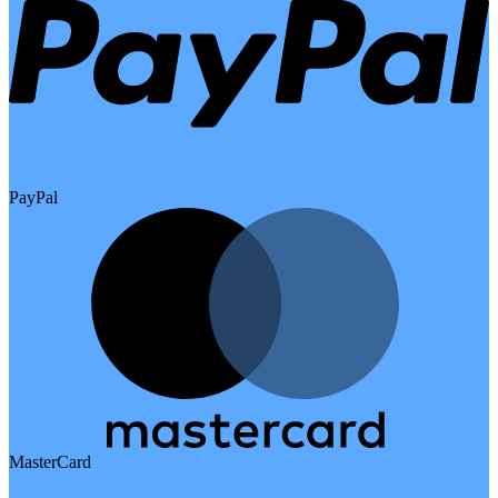
PayPal
MasterCard