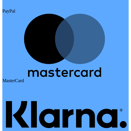
PayPal
MasterCard