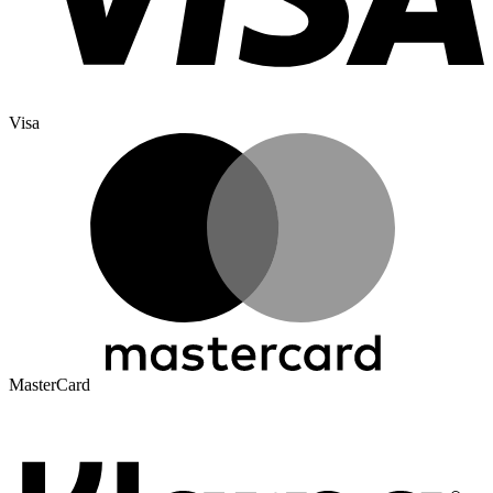
Visa
MasterCard