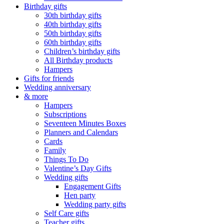
Birthday gifts
30th birthday gifts
40th birthday gifts
50th birthday gifts
60th birthday gifts
Children’s birthday gifts
All Birthday products
Hampers
Gifts for friends
Wedding anniversary
& more
Hampers
Subscriptions
Seventeen Minutes Boxes
Planners and Calendars
Cards
Family
Things To Do
Valentine’s Day Gifts
Wedding gifts
Engagement Gifts
Hen party
Wedding party gifts
Self Care gifts
Teacher gifts