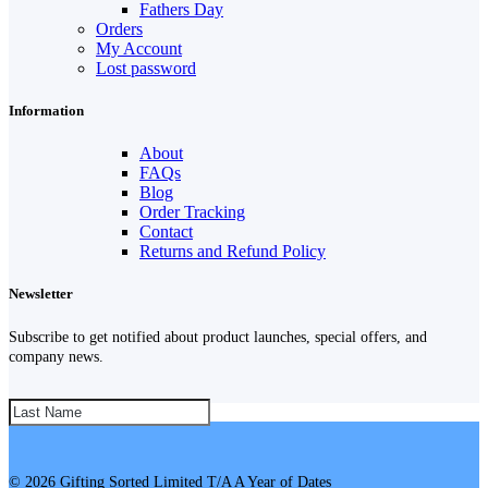
Fathers Day
Orders
My Account
Lost password
Information
About
FAQs
Blog
Order Tracking
Contact
Returns and Refund Policy
Newsletter
Subscribe to get notified about product launches, special offers, and
company news.
SUBSCRIBE!
© 2026 Gifting Sorted Limited T/A A Year of Dates