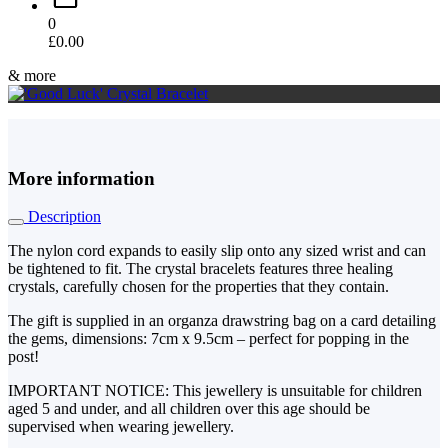
0
£
0.00
& more
More information
Description
The nylon cord expands to easily slip onto any sized wrist and can
be tightened to fit. The crystal bracelets features three healing
crystals, carefully chosen for the properties that they contain.
The gift is supplied in an organza drawstring bag on a card detailing
the gems, dimensions: 7cm x 9.5cm – perfect for popping in the
post!
IMPORTANT NOTICE: This jewellery is unsuitable for children
aged 5 and under, and all children over this age should be
supervised when wearing jewellery.