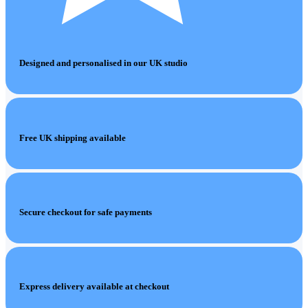
Designed and personalised in our UK studio
Free UK shipping available
Secure checkout for safe payments
Express delivery available at checkout