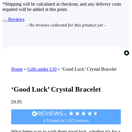
*Shipping will be calculated at checkout, and any delivery costs
required will be added at this point.
Reviews
New content loaded
- No reviews collected for this product yet -
Home
»
Gifts under £10
»
‘Good Luck’ Crystal Bracelet
‘Good Luck’ Crystal Bracelet
£
9.95
4.9
based on
1,623
reviews
What better way to wish them good luck, whether it’s for a