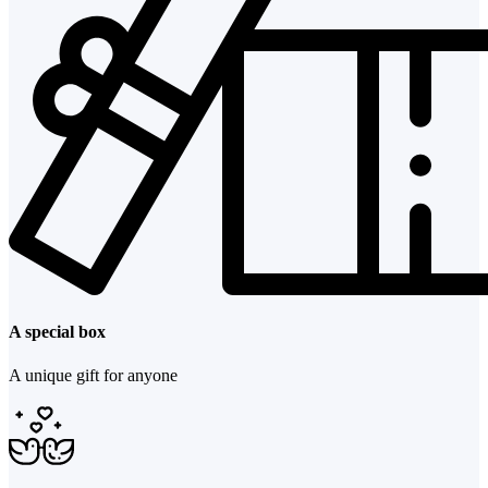
A special box
A unique gift for anyone