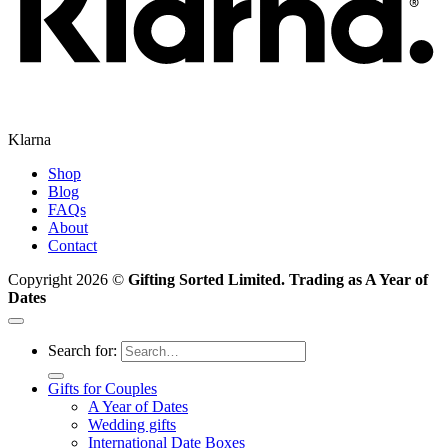
Klarna
Shop
Blog
FAQs
About
Contact
Copyright 2026 ©
Gifting Sorted Limited. Trading as A Year of
Dates
Search for:
Gifts for Couples
A Year of Dates
Wedding gifts
International Date Boxes