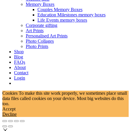
Memory Boxes
Couples Memory Boxes
Education Milestones memory boxes
Life Events memory boxes
Corporate gifting
Art Prints
Personalised Art Prints
Photo Collages
Photo Prints
Shop
Blog
FAQs
About
Contact
Login
Cookies To make this site work properly, we sometimes place small
data files called cookies on your device. Most big websites do this
too.
Accept
Decline