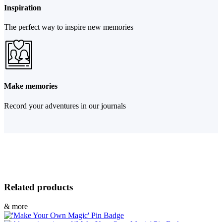
Inspiration
The perfect way to inspire new memories
Make memories
Record your adventures in our journals
Related products
& more