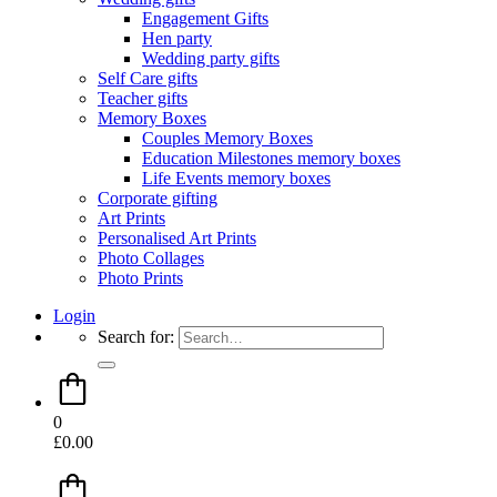
Engagement Gifts
Hen party
Wedding party gifts
Self Care gifts
Teacher gifts
Memory Boxes
Couples Memory Boxes
Education Milestones memory boxes
Life Events memory boxes
Corporate gifting
Art Prints
Personalised Art Prints
Photo Collages
Photo Prints
Login
Search for:
0
£
0.00