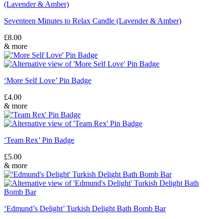
Seventeen Minutes to Relax Candle (Lavender & Amber)
£
8.00
& more
‘More Self Love’ Pin Badge
£
4.00
& more
‘Team Rex’ Pin Badge
£
5.00
& more
‘Edmund’s Delight’ Turkish Delight Bath Bomb Bar