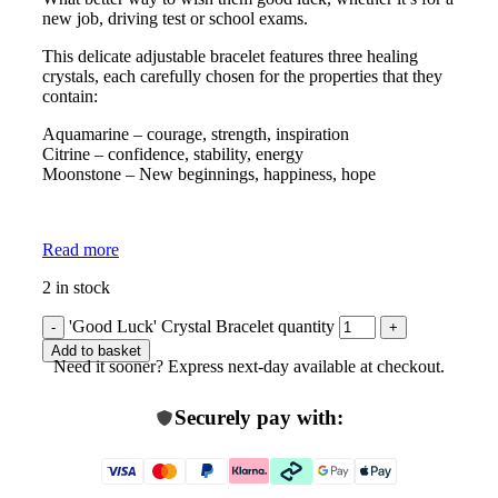
new job, driving test or school exams.
This delicate adjustable bracelet features three healing
crystals, each carefully chosen for the properties that they
contain:
Aquamarine – courage, strength, inspiration
Citrine – confidence, stability, energy
Moonstone – New beginnings, happiness, hope
Read more
2 in stock
'Good Luck' Crystal Bracelet quantity
Add to basket
Need it sooner? Express next-day available at checkout.
Securely pay with: