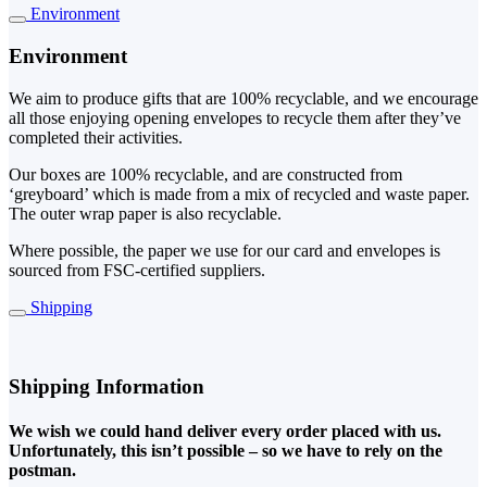
Environment
Environment
We aim to produce gifts that are 100% recyclable, and we encourage
all those enjoying opening envelopes to recycle them after they’ve
completed their activities.
Our boxes are 100% recyclable, and are constructed from
‘greyboard’ which is made from a mix of recycled and waste paper.
The outer wrap paper is also recyclable.
Where possible, the paper we use for our card and envelopes is
sourced from FSC-certified suppliers.
Shipping
Shipping Information
We wish we could hand deliver every order placed with us.
Unfortunately, this isn’t possible – so we have to rely on the
postman.