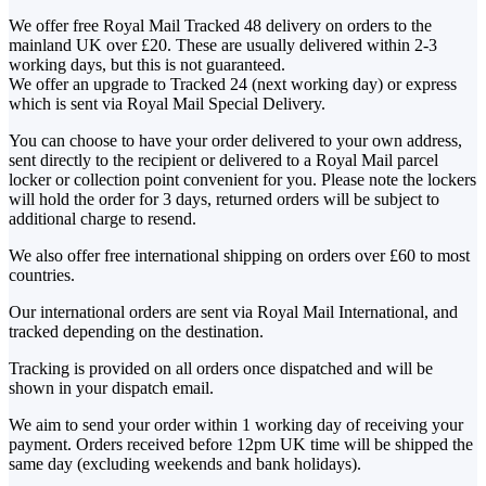
We offer free Royal Mail Tracked 48 delivery on orders to the
mainland UK over £20. These are usually delivered within 2-3
working days, but this is not guaranteed.
We offer an upgrade to Tracked 24 (next working day) or express
which is sent via Royal Mail Special Delivery.
You can choose to have your order delivered to your own address,
sent directly to the recipient or delivered to a Royal Mail parcel
locker or collection point convenient for you. Please note the lockers
will hold the order for 3 days, returned orders will be subject to
additional charge to resend.
We also offer free international shipping on orders over £60 to most
countries.
Our international orders are sent via Royal Mail International, and
tracked depending on the destination.
Tracking is provided on all orders once dispatched and will be
shown in your dispatch email.
We aim to send your order within 1 working day of receiving your
payment. Orders received before 12pm UK time will be shipped the
same day (excluding weekends and bank holidays).