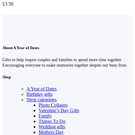
£
3.50
About A Year of Dates
Gifts to help inspire couples and families to spend more time together.
Encouraging everyone to make memories together despite our busy lives.
Shop
A Year of Dates
Birthday gifts
Shop categories
Photo Collages
Valentine’s Day Gifts
Family
Things To Do
Wedding gifts
Mothers Day