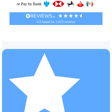
or Pay by Bank
4.9
based on
1,623
reviews