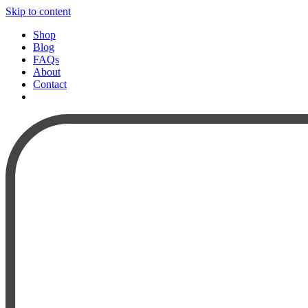
Skip to content
Shop
Blog
FAQs
About
Contact