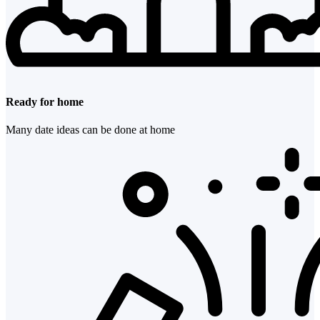
Ready for home
Many date ideas can be done at home