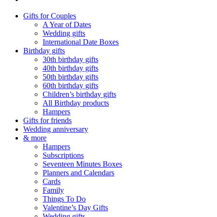
Gifts for Couples
A Year of Dates
Wedding gifts
International Date Boxes
Birthday gifts
30th birthday gifts
40th birthday gifts
50th birthday gifts
60th birthday gifts
Children’s birthday gifts
All Birthday products
Hampers
Gifts for friends
Wedding anniversary
& more
Hampers
Subscriptions
Seventeen Minutes Boxes
Planners and Calendars
Cards
Family
Things To Do
Valentine’s Day Gifts
Wedding gifts