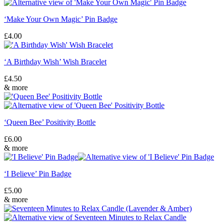
‘Make Your Own Magic’ Pin Badge
£
4.00
‘A Birthday Wish’ Wish Bracelet
£
4.50
& more
‘Queen Bee’ Positivity Bottle
£
6.00
& more
‘I Believe’ Pin Badge
£
5.00
& more