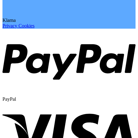
Klarna
Privacy
Cookies
PayPal