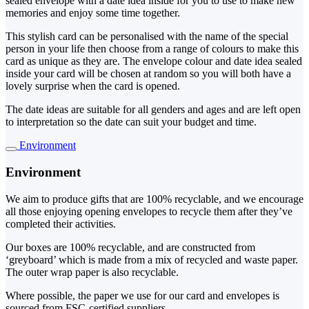
sealed envelope with a date idea inside for you to use to make new
memories and enjoy some time together.
This stylish card can be personalised with the name of the special
person in your life then choose from a range of colours to make this
card as unique as they are. The envelope colour and date idea sealed
inside your card will be chosen at random so you will both have a
lovely surprise when the card is opened.
The date ideas are suitable for all genders and ages and are left open
to interpretation so the date can suit your budget and time.
Environment
Environment
We aim to produce gifts that are 100% recyclable, and we encourage
all those enjoying opening envelopes to recycle them after they’ve
completed their activities.
Our boxes are 100% recyclable, and are constructed from
‘greyboard’ which is made from a mix of recycled and waste paper.
The outer wrap paper is also recyclable.
Where possible, the paper we use for our card and envelopes is
sourced from FSC-certified suppliers.