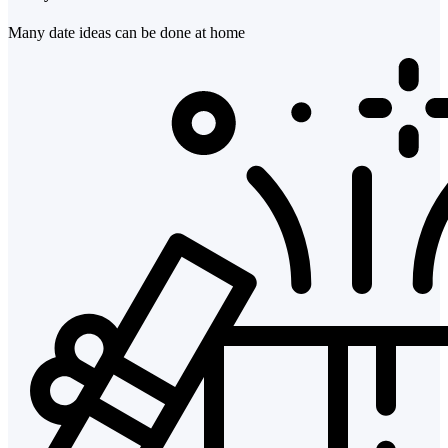
Many date ideas can be done at home