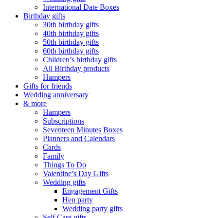
International Date Boxes
Birthday gifts
30th birthday gifts
40th birthday gifts
50th birthday gifts
60th birthday gifts
Children’s birthday gifts
All Birthday products
Hampers
Gifts for friends
Wedding anniversary
& more
Hampers
Subscriptions
Seventeen Minutes Boxes
Planners and Calendars
Cards
Family
Things To Do
Valentine’s Day Gifts
Wedding gifts
Engagement Gifts
Hen party
Wedding party gifts
Self Care gifts