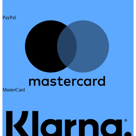
PayPal
MasterCard