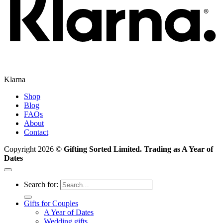
Klarna
Shop
Blog
FAQs
About
Contact
Copyright 2026 ©
Gifting Sorted Limited. Trading as A Year of
Dates
Search for:
Gifts for Couples
A Year of Dates
Wedding gifts