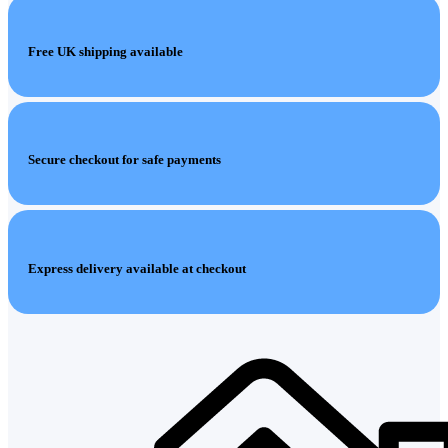
Free UK shipping available
Secure checkout for safe payments
Express delivery available at checkout