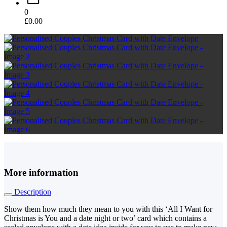
0
£
0.00
More information
Description
Show them how much they mean to you with this ‘All I Want for
Christmas is You and a date night or two’ card which contains a