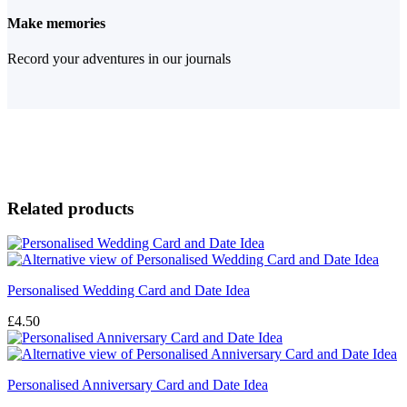
Make memories
Record your adventures in our journals
Related products
Personalised Wedding Card and Date Idea
£
4.50
Personalised Anniversary Card and Date Idea