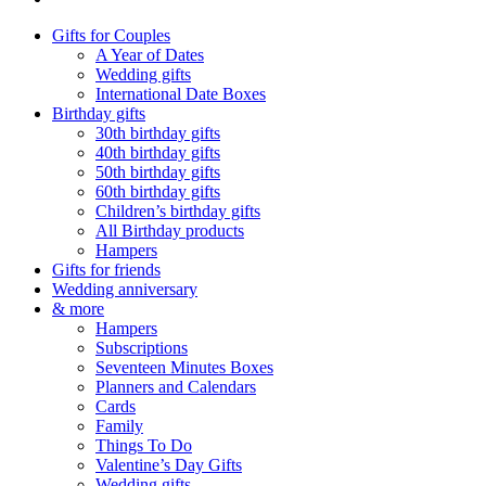
Gifts for Couples
A Year of Dates
Wedding gifts
International Date Boxes
Birthday gifts
30th birthday gifts
40th birthday gifts
50th birthday gifts
60th birthday gifts
Children’s birthday gifts
All Birthday products
Hampers
Gifts for friends
Wedding anniversary
& more
Hampers
Subscriptions
Seventeen Minutes Boxes
Planners and Calendars
Cards
Family
Things To Do
Valentine’s Day Gifts
Wedding gifts