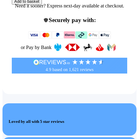
Add to basket
Need it sooner? Express next-day available at checkout.
Securely pay with:
or Pay by Bank
4.9
based on
1,621
reviews
Loved by all with 5 star reviews