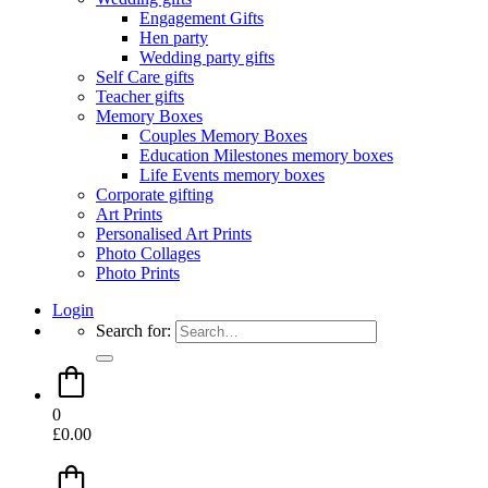
Engagement Gifts
Hen party
Wedding party gifts
Self Care gifts
Teacher gifts
Memory Boxes
Couples Memory Boxes
Education Milestones memory boxes
Life Events memory boxes
Corporate gifting
Art Prints
Personalised Art Prints
Photo Collages
Photo Prints
Login
Search for:
0
£
0.00