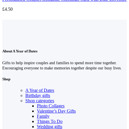
£
4.50
About A Year of Dates
Gifts to help inspire couples and families to spend more time together.
Encouraging everyone to make memories together despite our busy lives.
Shop
A Year of Dates
Birthday gifts
Shop categories
Photo Collages
Valentine’s Day Gifts
Family
Things To Do
Wedding gifts