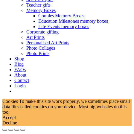
Teacher gifts
Memory Boxes
Couples Memory Boxes
Education Milestones memory boxes
Life Events memory boxes
Corporate gifting
Art Prints
Personalised Art Prints
Photo Collages
Photo Prints
Shop
Blog
FAQs
About
Contact
Login
Cookies To make this site work properly, we sometimes place small
data files called cookies on your device. Most big websites do this
too.
Accept
Decline