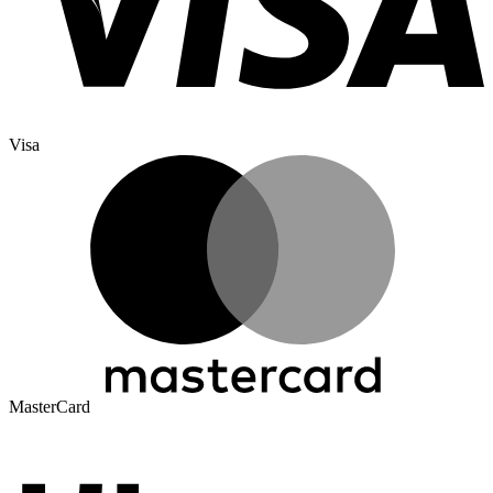
Visa
MasterCard