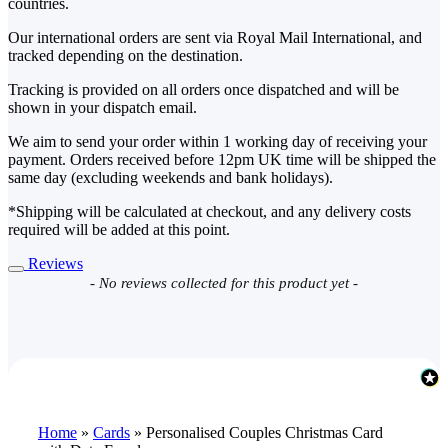
countries.
Our international orders are sent via Royal Mail International, and
tracked depending on the destination.
Tracking is provided on all orders once dispatched and will be
shown in your dispatch email.
We aim to send your order within 1 working day of receiving your
payment. Orders received before 12pm UK time will be shipped the
same day (excluding weekends and bank holidays).
*Shipping will be calculated at checkout, and any delivery costs
required will be added at this point.
Reviews
New content loaded
- No reviews collected for this product yet -
Home
»
Cards
»
Personalised Couples Christmas Card