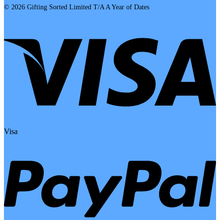
© 2026 Gifting Sorted Limited T/A A Year of Dates
Visa