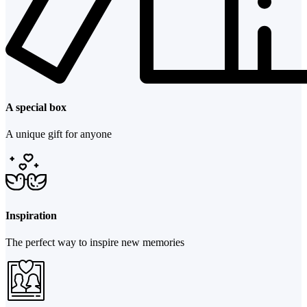
A special box
A unique gift for anyone
Inspiration
The perfect way to inspire new memories