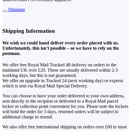
Shipping
Shipping Information
We wish we could hand deliver every order placed with us.
Unfortunately, this isn’t possible – so we have to rely on the
postman.
We offer free Royal Mail Tracked 48 delivery on orders to the
mainland UK over £20. These are usually delivered within 2-3
working days, but this is not guaranteed.
We offer an upgrade to Tracked 24 (next working day) or express
which is sent via Royal Mail Special Delivery.
You can choose to have your order delivered to your own address,
sent directly to the recipient or delivered to a Royal Mail parcel
locker or collection point convenient for you. Please note the lockers
will hold the order for 3 days, returned orders will be subject to
additional charge to resend.
We also offer free international shipping on orders over £60 to most