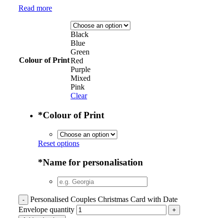
Read more
Black
Blue
Green
Colour of Print
Red
Purple
Mixed
Pink
Clear
*
Colour of Print
Reset options
*
Name for personalisation
Personalised Couples Christmas Card with Date
Envelope quantity