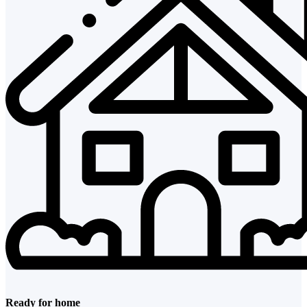
Ready for home