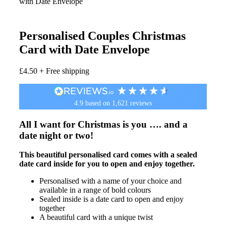
with Date Envelope
Personalised Couples Christmas
Card with Date Envelope
£
4.50
+ Free shipping
4.9
based on
1,621
reviews
All I want for Christmas is you …. and a
date night or two!
This beautiful personalised card comes with a sealed
date card inside for you to open and enjoy together.
Personalised with a name of your choice and
available in a range of bold colours
Sealed inside is a date card to open and enjoy
together
A beautiful card with a unique twist