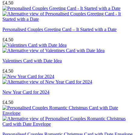
£
4.50
Personalised Couples Greeting Card – It Started with a Date
£
4.50
Valentines Card with Date Idea
£
4.50
New Year Card for 2024
£
4.50
Personalised Couples Romantic Christmas Card with Date Envelope