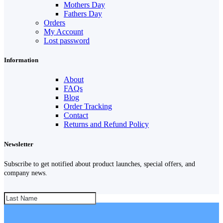
Mothers Day
Fathers Day
Orders
My Account
Lost password
Information
About
FAQs
Blog
Order Tracking
Contact
Returns and Refund Policy
Newsletter
Subscribe to get notified about product launches, special offers, and
company news.
SUBSCRIBE!