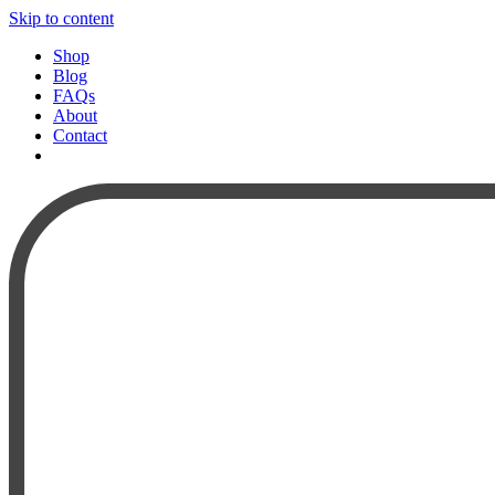
Skip to content
Shop
Blog
FAQs
About
Contact