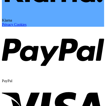
Klarna
Privacy
Cookies
PayPal