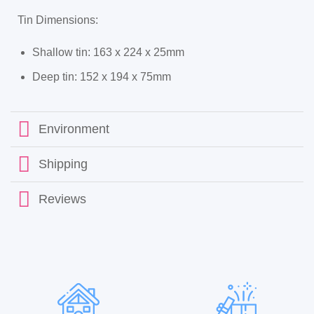
Tin Dimensions:
Shallow tin
: 163 x 224 x 25mm
Deep tin
: 152 x 194 x 75mm
Environment
Shipping
Reviews