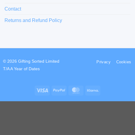
Contact
Returns and Refund Policy
© 2026 Gifting Sorted Limited
Privacy
Cookies
T/A A Year of Dates
Visa
PayPal
MasterCard
Klarna