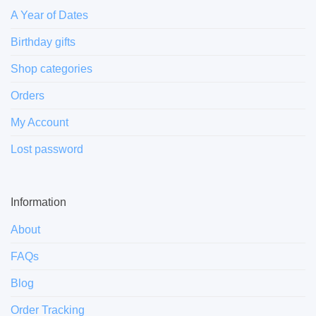
A Year of Dates
Birthday gifts
Shop categories
Orders
My Account
Lost password
Information
About
FAQs
Blog
Order Tracking