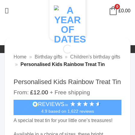
Skip
0
£
0.00
to
content
Home
»
Birthday gifts
»
Children's birthday gifts
»
Personalised Kids Rainbow Treat Tin
Personalised Kids Rainbow Treat Tin
From:
£
12.00
+ Free shipping
4.9
based on
1,622
reviews
A special treat tin for your little one’s treasures!
Available in a choice of sizes, these bright,