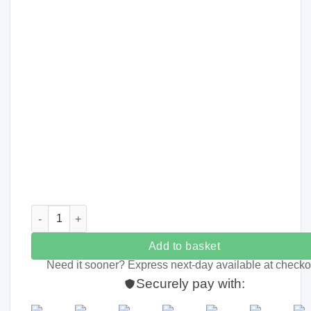
Personalised Kids Rainbow Treat Tin quantity
Add to basket
Need it sooner? Express next-day available at checko
Securely pay with: