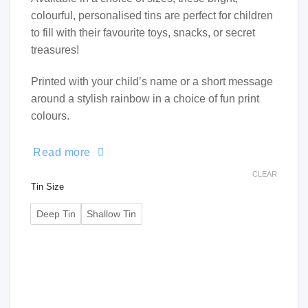
colourful, personalised tins are perfect for children
to fill with their favourite toys, snacks, or secret
treasures!
Printed with your child’s name or a short message
around a stylish rainbow in a choice of fun print
colours.
Read more
CLEAR
Tin Size
Deep Tin
Shallow Tin