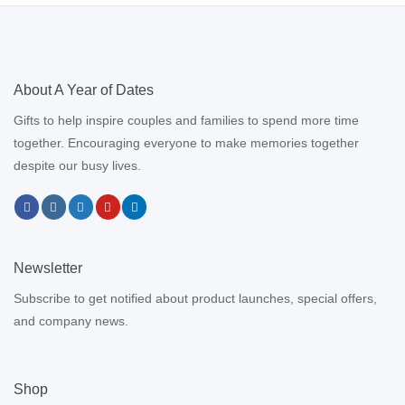
About A Year of Dates
Gifts to help inspire couples and families to spend more time
together. Encouraging everyone to make memories together
despite our busy lives.
Newsletter
Subscribe to get notified about product launches, special offers,
and company news.
Shop