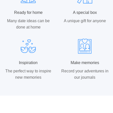
Ready for home
A special box
Many date ideas can be
A unique gift for anyone
done at home
Inspiration
Make memories
The perfect way to inspire
Record your adventures in
new memories
our journals