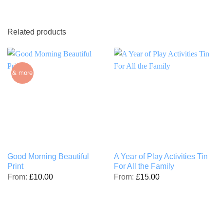
Related products
& more
Good Morning Beautiful
A Year of Play Activities Tin
Print
For All the Family
From:
£
10.00
From:
£
15.00