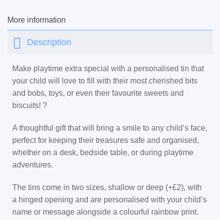
More information
Description
Make playtime extra special with a personalised tin that
your child will love to fill with their most cherished bits
and bobs, toys, or even their favourite sweets and
biscuits! ?
A thoughtful gift that will bring a smile to any child’s face,
perfect for keeping their treasures safe and organised,
whether on a desk, bedside table, or during playtime
adventures.
The tins come in two sizes, shallow or deep (+£2), with
a hinged opening and are personalised with your child’s
name or message alongside a colourful rainbow print.