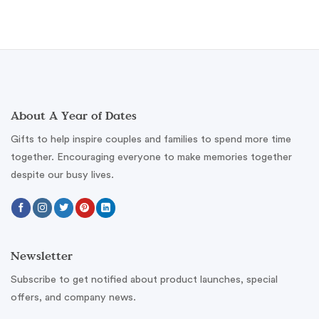
About A Year of Dates
Gifts to help inspire couples and families to spend more time
together. Encouraging everyone to make memories together
despite our busy lives.
Newsletter
Subscribe to get notified about product launches, special
offers, and company news.