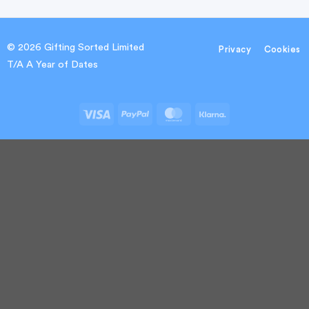
© 2026 Gifting Sorted Limited
Privacy
Cookies
T/A A Year of Dates
Visa
PayPal
MasterCard
Klarna