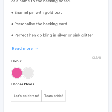
or a name to the backing board.
• Enamel pin with gold text
• Personalise the backing card
• Perfect hen do bling in silver or pink glitter
Read more
CLEAR
Colour
Choose Phrase
Let's celebrate!
Team bride!