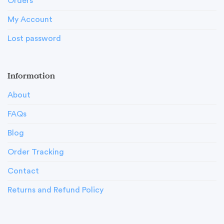
Orders
My Account
Lost password
Information
About
FAQs
Blog
Order Tracking
Contact
Returns and Refund Policy