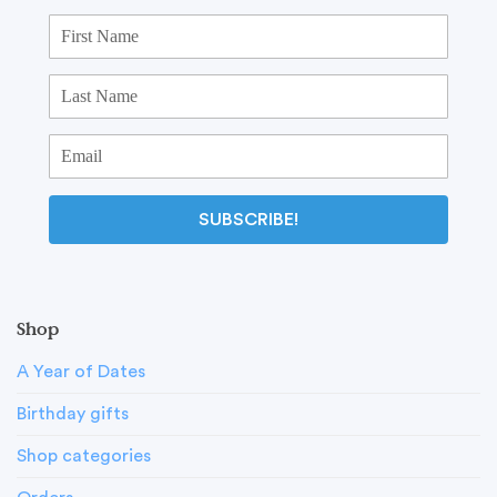
SUBSCRIBE!
Shop
A Year of Dates
Birthday gifts
Shop categories