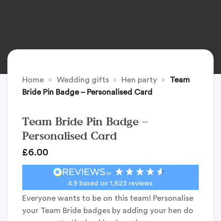
Home
»
Wedding gifts
»
Hen party
»
Team
Bride Pin Badge – Personalised Card
Team Bride Pin Badge –
Personalised Card
£
6.00
4.9
based on
1,623
reviews
Everyone wants to be on this team! Personalise
your Team Bride badges by adding your hen do