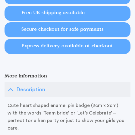
Free UK shipping available
Secure checkout for safe payments
Express delivery available at checkout
More information
Description
Cute heart shaped enamel pin badge (2cm x 2cm)
with the words ‘Team bride’ or ‘Let’s Celebrate’ –
perfect for a hen party or just to show your girls you
care.