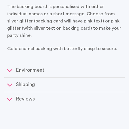
The backing board is personalised with either
individual names or a short message. Choose from
silver glitter (backing card will have pink text) or pink
glitter (with silver text on backing card) to make your
party shine.
Gold enamel backing with butterfly clasp to secure.
Environment
Shipping
Reviews