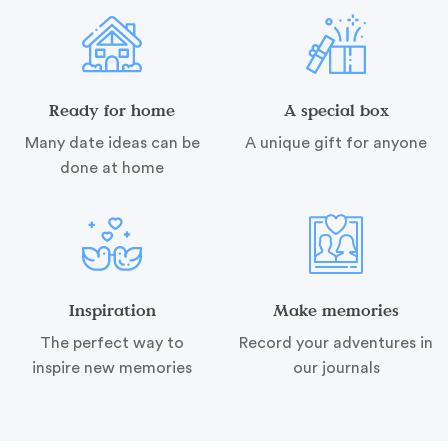
Ready for home
A special box
Many date ideas can be
A unique gift for anyone
done at home
Inspiration
Make memories
The perfect way to
Record your adventures in
inspire new memories
our journals