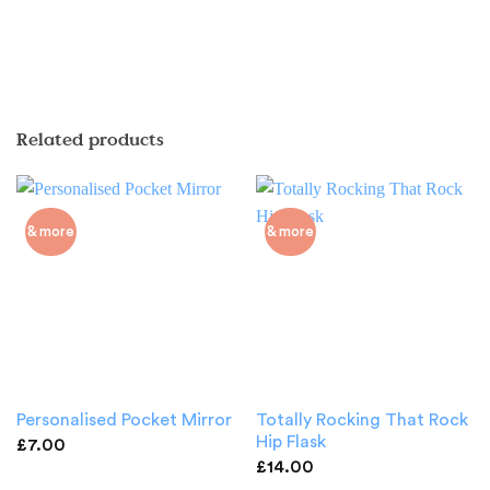
Related products
& more
& more
Totally Rocking That Rock
Personalised Pocket Mirror
Hip Flask
£
7.00
£
14.00