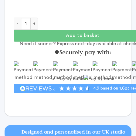
Team Bride Pin Badge - Personalised Card quantity
Add to basket
Need it sooner? Express next-day available at chec
Securely pay with:
or Pay by Bank
4.9
based on
1,623
re
Designed and personalised in our UK studio