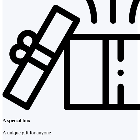
A special box
A unique gift for anyone