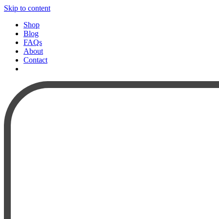
Skip to content
Shop
Blog
FAQs
About
Contact