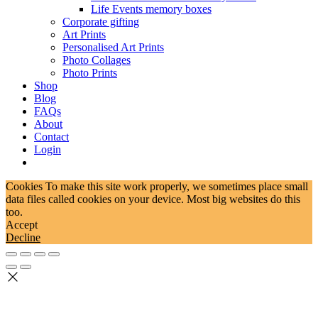
Life Events memory boxes
Corporate gifting
Art Prints
Personalised Art Prints
Photo Collages
Photo Prints
Shop
Blog
FAQs
About
Contact
Login
Cookies To make this site work properly, we sometimes place small
data files called cookies on your device. Most big websites do this
too.
Accept
Decline