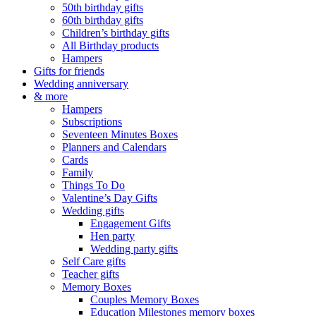
50th birthday gifts
60th birthday gifts
Children’s birthday gifts
All Birthday products
Hampers
Gifts for friends
Wedding anniversary
& more
Hampers
Subscriptions
Seventeen Minutes Boxes
Planners and Calendars
Cards
Family
Things To Do
Valentine’s Day Gifts
Wedding gifts
Engagement Gifts
Hen party
Wedding party gifts
Self Care gifts
Teacher gifts
Memory Boxes
Couples Memory Boxes
Education Milestones memory boxes