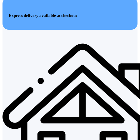
Express delivery available at checkout