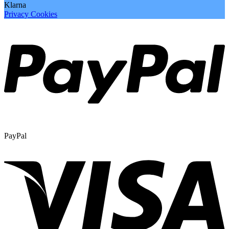
Klarna
Privacy
Cookies
PayPal