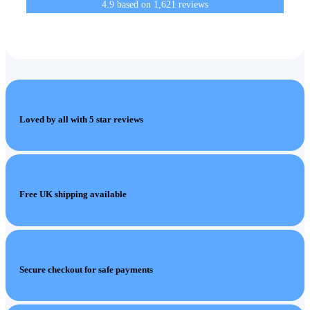
4.9
based on
1,621
reviews
Loved by all with 5 star reviews
Free UK shipping available
Secure checkout for safe payments