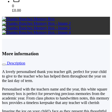
0
£
0.00
More information
Description
A lovely personalised thank you teacher gift, perfect for your child
to give to the teacher who has helped them throughout the year on
the last day of term.
Personalised with the teachers name and the year, this white square
memory box is perfect for preserving precious memories from the
academic year. From class photos to handwritten notes, this memory
box provides a timeless keepsake that any teacher will cherish
Imagine the joy on your child’s face as they present this thoughtful