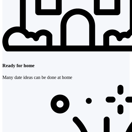
Ready for home
Many date ideas can be done at home