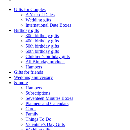
Gifts for Couples
A Year of Dates
Wedding gifts
International Date Boxes
Birthday gifts
30th birthday gifts
40th birthday gifts
50th birthday gifts
60th birthday gifts
Children’s birthday gifts
All Birthday products
Hampers
Gifts for friends
Wedding anniversary
& more
Hampers
Subscriptions
Seventeen Minutes Boxes
Planners and Calendars
Cards
Family
Things To Do
Valentine’s Day Gifts
Wedding gifts