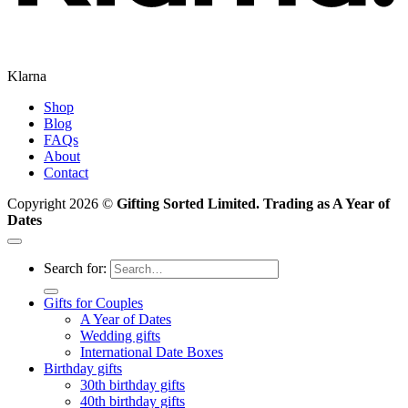
Klarna
Shop
Blog
FAQs
About
Contact
Copyright 2026 ©
Gifting Sorted Limited. Trading as A Year of
Dates
Search for:
Gifts for Couples
A Year of Dates
Wedding gifts
International Date Boxes
Birthday gifts
30th birthday gifts
40th birthday gifts