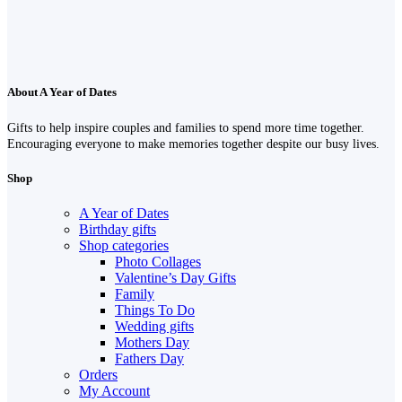
About A Year of Dates
Gifts to help inspire couples and families to spend more time together.
Encouraging everyone to make memories together despite our busy lives.
Shop
A Year of Dates
Birthday gifts
Shop categories
Photo Collages
Valentine’s Day Gifts
Family
Things To Do
Wedding gifts
Mothers Day
Fathers Day
Orders
My Account