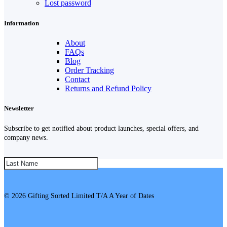
Lost password
Information
About
FAQs
Blog
Order Tracking
Contact
Returns and Refund Policy
Newsletter
Subscribe to get notified about product launches, special offers, and
company news.
SUBSCRIBE!
© 2026 Gifting Sorted Limited T/A A Year of Dates