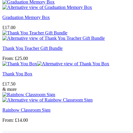
Graduation Memory Box
£
17.00
Thank You Teacher Gift Bundle
From:
£
25.00
Thank You Box
£
17.50
& more
Rainbow Classroom Sign
From:
£
14.00