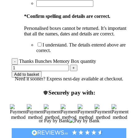
*
Confirm spelling and details are correct.
Personalised boxes cannot be returned. It’s important
that all the names, dates and details are correct.
I understand. The details entered above are
correct.
Thanks Bunches Memory Box quantity
Add to basket
Need it sooner? Express next-day available at checkout.
Securely pay with:
or Pay by Bank