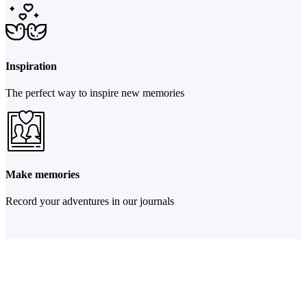
Inspiration
The perfect way to inspire new memories
Make memories
Record your adventures in our journals