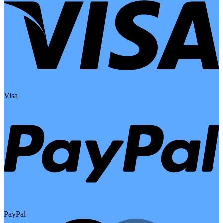
Visa
PayPal