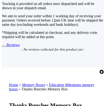
Tracking is provided on all orders once dispatched and will be
shown in your dispatch email.
We aim to send your order within 1 working day of receiving your
payment. Orders received before 12pm UK time will be shipped the
same day (excluding weekends and bank holidays).
*Shipping will be calculated at checkout, and any delivery costs
required will be added at this point.
Reviews
New content loaded
- No reviews collected for this product yet -
Home
»
Memory Boxes
»
Education Milestones memory
boxes
»
Thanks Bunches Memory Box
Thanks Bunches Memory Box