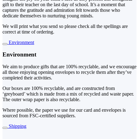
gift to their teacher on the last day of school. It’s a moment that
captures the gratitude and admiration felt towards those who
dedicate themselves to nurturing young minds.
We will print what you send so please check all the spellings are
correct at time of ordering.
Environment
Environment
We aim to produce gifts that are 100% recyclable, and we encourage
all those enjoying opening envelopes to recycle them after they’ve
completed their activities.
Our boxes are 100% recyclable, and are constructed from
‘greyboard’ which is made from a mix of recycled and waste paper.
The outer wrap paper is also recyclable.
Where possible, the paper we use for our card and envelopes is
sourced from FSC-certified suppliers.
Shipping