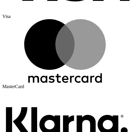
Visa
MasterCard