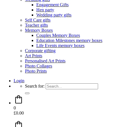
Engagement Gifts
Hen party
Wedding party gifts
Self Care gifts
Teacher gifts
Memory Boxes
Couples Memory Boxes
Education Milestones memory boxes
Life Events memory boxes
Corporate gifting
Art Prints
Personalised Art Prints
Photo Collages
Photo Prints
Login
Search for:
0
£
0.00