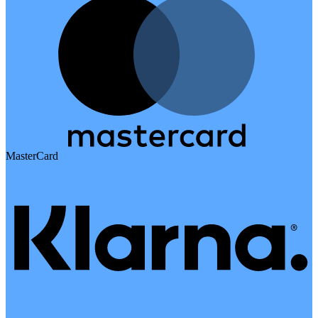
MasterCard