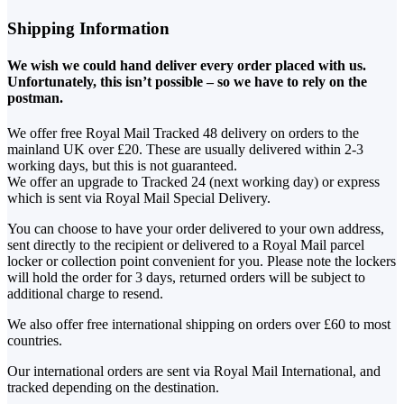
Shipping Information
We wish we could hand deliver every order placed with us.
Unfortunately, this isn’t possible – so we have to rely on the
postman.
We offer free Royal Mail Tracked 48 delivery on orders to the
mainland UK over £20. These are usually delivered within 2-3
working days, but this is not guaranteed.
We offer an upgrade to Tracked 24 (next working day) or express
which is sent via Royal Mail Special Delivery.
You can choose to have your order delivered to your own address,
sent directly to the recipient or delivered to a Royal Mail parcel
locker or collection point convenient for you. Please note the lockers
will hold the order for 3 days, returned orders will be subject to
additional charge to resend.
We also offer free international shipping on orders over £60 to most
countries.
Our international orders are sent via Royal Mail International, and
tracked depending on the destination.