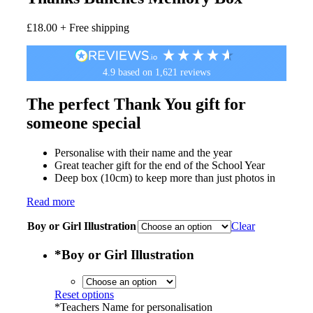
£
18.00
+ Free shipping
4.9
based on
1,621
reviews
The perfect Thank You gift for
someone special
Personalise with their name and the year
Great teacher gift for the end of the School Year
Deep box (10cm) to keep more than just photos in
Read more
Boy or Girl Illustration
Clear
*
Boy or Girl Illustration
Reset options
*
Teachers Name for personalisation