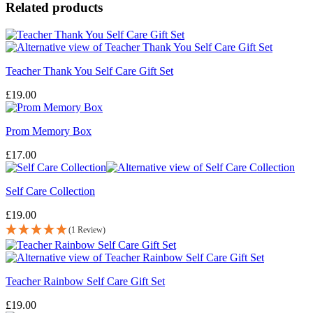
Related products
Teacher Thank You Self Care Gift Set
£
19.00
Prom Memory Box
£
17.00
Self Care Collection
£
19.00
(1 Review)
Teacher Rainbow Self Care Gift Set
£
19.00