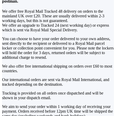
postman.
We offer free Royal Mail Tracked 48 delivery on orders to the
mainland UK over £20. These are usually delivered within 2-3
working days, but this is not guaranteed.
We offer an upgrade to Tracked 24 (next working day) or express
which is sent via Royal Mail Special Delivery.
You can choose to have your order delivered to your own address,
sent directly to the recipient or delivered to a Royal Mail parcel
locker or collection point convenient for you. Please note the lockers
will hold the order for 3 days, returned orders will be subject to
additional charge to resend.
We also offer free international shipping on orders over £60 to most
countries.
Our international orders are sent via Royal Mail International, and
tracked depending on the destination.
Tracking is provided on all orders once dispatched and will be
shown in your dispatch email.
We aim to send your order within 1 working day of receiving your
payment. Orders received before 12pm UK time will be shipped the
same day (excluding weekends and bank holidays).