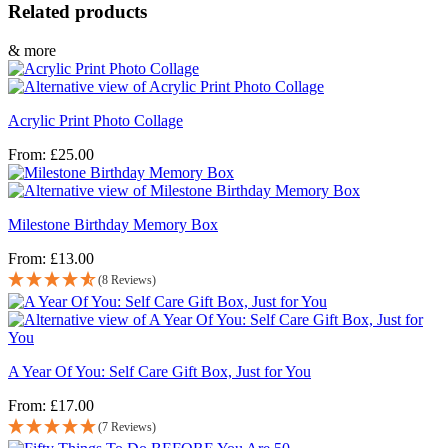
Related products
& more
Acrylic Print Photo Collage
From:
£
25.00
Milestone Birthday Memory Box
From:
£
13.00
(8 Reviews)
A Year Of You: Self Care Gift Box, Just for You
From:
£
17.00
(7 Reviews)