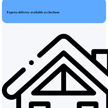
Express delivery available at checkout