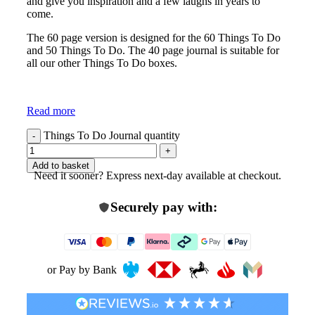
and give you inspiration and a few laughs in years to
come.
The 60 page version is designed for the 60 Things To Do
and 50 Things To Do. The 40 page journal is suitable for
all our other Things To Do boxes.
Read more
Things To Do Journal quantity
Add to basket
Need it sooner? Express next-day available at checkout.
Securely pay with:
or Pay by Bank