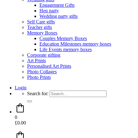
Engagement Gifts
Hen party
Wedding party gifts
Self Care gifts
Teacher gifts
Memory Boxes
Couples Memory Boxes
Education Milestones memory boxes
Life Events memory boxes
Corporate gifting
Art Prints
Personalised Art Prints
Photo Collages
Photo Prints
Login
Search for:
0
£
0.00