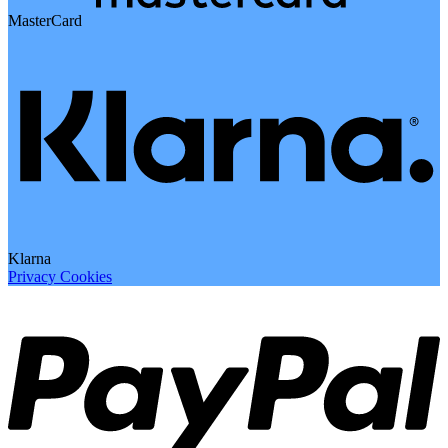
MasterCard
Klarna
Privacy
Cookies