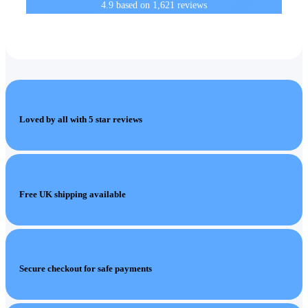
4.9
based on
1,621
reviews
Loved by all with 5 star reviews
Free UK shipping available
Secure checkout for safe payments