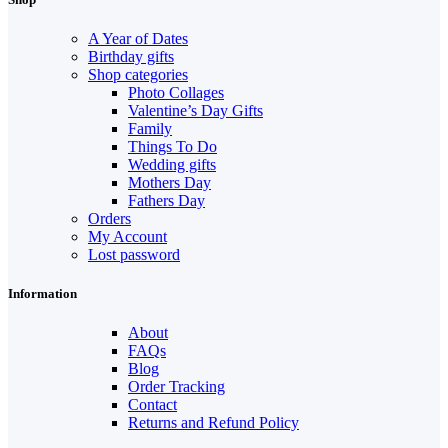
A Year of Dates
Birthday gifts
Shop categories
Photo Collages
Valentine’s Day Gifts
Family
Things To Do
Wedding gifts
Mothers Day
Fathers Day
Orders
My Account
Lost password
Information
About
FAQs
Blog
Order Tracking
Contact
Returns and Refund Policy