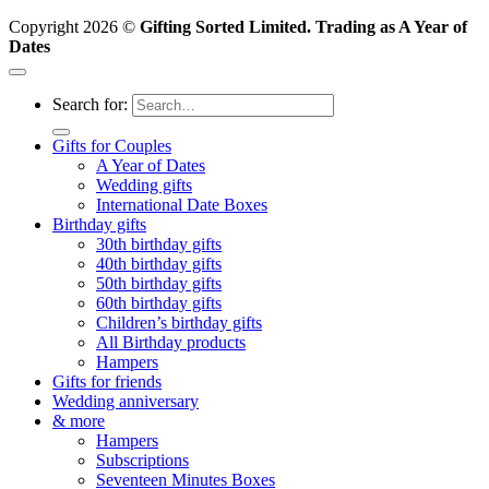
Copyright 2026 ©
Gifting Sorted Limited. Trading as A Year of
Dates
Search for:
Gifts for Couples
A Year of Dates
Wedding gifts
International Date Boxes
Birthday gifts
30th birthday gifts
40th birthday gifts
50th birthday gifts
60th birthday gifts
Children’s birthday gifts
All Birthday products
Hampers
Gifts for friends
Wedding anniversary
& more
Hampers
Subscriptions
Seventeen Minutes Boxes