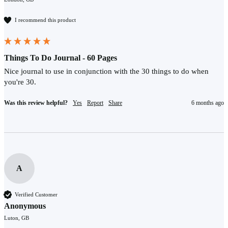
I recommend this product
Things To Do Journal - 60 Pages
Nice journal to use in conjunction with the 30 things to do when 
you're 30. 
Was this review helpful?
Yes
Report
Share
6 months ago
A
Verified Customer
Anonymous
Luton, GB