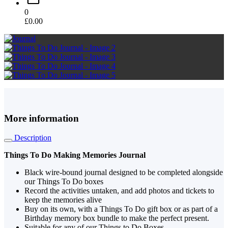
0
£
0.00
More information
Description
Things To Do Making Memories Journal
Black wire-bound journal designed to be completed alongside
our Things To Do boxes
Record the activities untaken, and add photos and tickets to
keep the memories alive
Buy on its own, with a Things To Do gift box or as part of a
Birthday memory box bundle to make the perfect present.
Suitable for any of our Things to Do Boxes