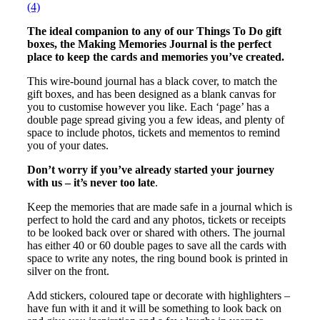
(4)
The ideal companion to any of our Things To Do gift
boxes, the Making Memories Journal is the perfect
place to keep the cards and memories you’ve created.
This wire-bound journal has a black cover, to match the
gift boxes, and has been designed as a blank canvas for
you to customise however you like. Each ‘page’ has a
double page spread giving you a few ideas, and plenty of
space to include photos, tickets and mementos to remind
you of your dates.
Don’t worry if you’ve already started your journey
with us – it’s never too late
.
Keep the memories that are made safe in a journal which is
perfect to hold the card and any photos, tickets or receipts
to be looked back over or shared with others. The journal
has either 40 or 60 double pages to save all the cards with
space to write any notes, the ring bound book is printed in
silver on the front.
Add stickers, coloured tape or decorate with highlighters –
have fun with it and it will be something to look back on