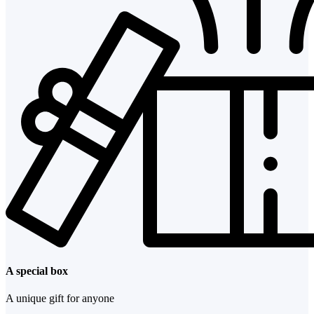
A special box
A unique gift for anyone