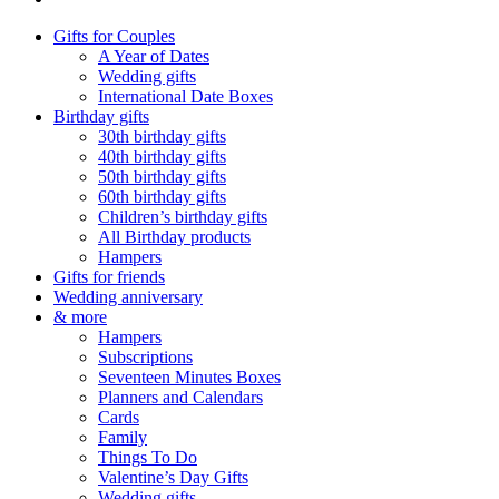
Gifts for Couples
A Year of Dates
Wedding gifts
International Date Boxes
Birthday gifts
30th birthday gifts
40th birthday gifts
50th birthday gifts
60th birthday gifts
Children’s birthday gifts
All Birthday products
Hampers
Gifts for friends
Wedding anniversary
& more
Hampers
Subscriptions
Seventeen Minutes Boxes
Planners and Calendars
Cards
Family
Things To Do
Valentine’s Day Gifts
Wedding gifts