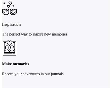
Inspiration
The perfect way to inspire new memories
Make memories
Record your adventures in our journals