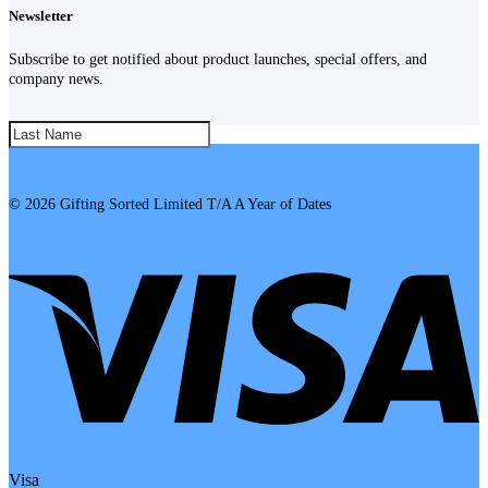
Newsletter
Subscribe to get notified about product launches, special offers, and
company news.
SUBSCRIBE!
© 2026 Gifting Sorted Limited T/A A Year of Dates
Visa