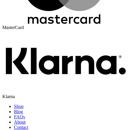
MasterCard
Klarna
Shop
Blog
FAQs
About
Contact