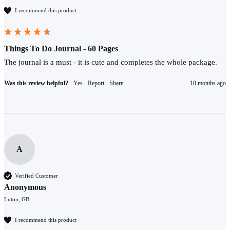
I recommend this product
Things To Do Journal - 60 Pages
The journal is a must - it is cute and completes the whole package.
Was this review helpful?
Yes
Report
Share
10 months ago
A
Verified Customer
Anonymous
Luton, GB
I recommend this product