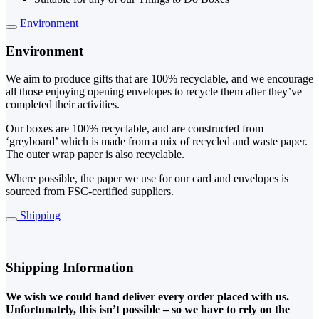
Environment
Environment
We aim to produce gifts that are 100% recyclable, and we encourage
all those enjoying opening envelopes to recycle them after they’ve
completed their activities.
Our boxes are 100% recyclable, and are constructed from
‘greyboard’ which is made from a mix of recycled and waste paper.
The outer wrap paper is also recyclable.
Where possible, the paper we use for our card and envelopes is
sourced from FSC-certified suppliers.
Shipping
Shipping Information
We wish we could hand deliver every order placed with us.
Unfortunately, this isn’t possible – so we have to rely on the