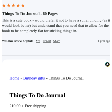
Things To Do Journal - 60 Pages
This is a cute book - would prefer it not to have a spiral binding (as it 
would look better) but understand that you need that to allow for the 
book to be completely flat for sticking things in.
Was this review helpful?
Yes
Report
Share
1 year ago
Home
»
Birthday gifts
»
Things To Do Journal
Things To Do Journal
£
10.00
+ Free shipping