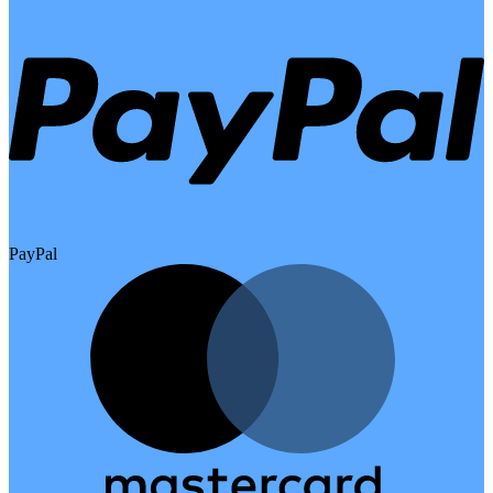
PayPal