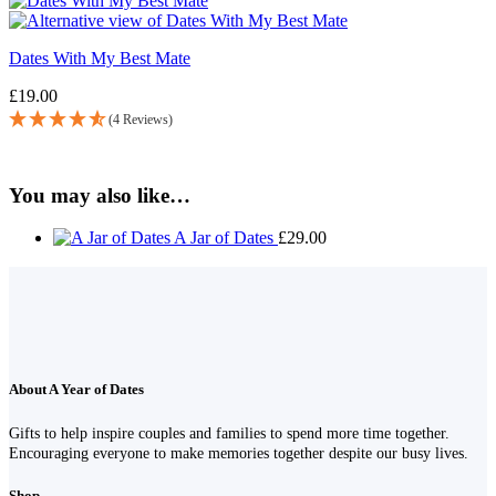
Dates With My Best Mate
£
19.00
(4 Reviews)
You may also like…
A Jar of Dates
£
29.00
About A Year of Dates
Gifts to help inspire couples and families to spend more time together.
Encouraging everyone to make memories together despite our busy lives.
Shop