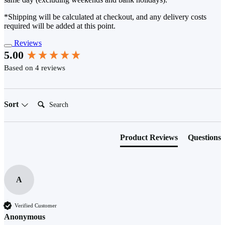
*Shipping will be calculated at checkout, and any delivery costs
required will be added at this point.
Reviews
New content loaded
5.00
Based on 4 reviews
Search:
Sort
Product Reviews
Questions
A
Verified Customer
Anonymous