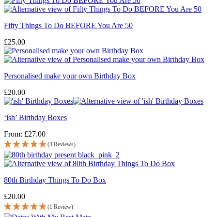
Fifty Things To Do BEFORE You Are 50
£
25.00
Personalised make your own Birthday Box
£
20.00
‘ish’ Birthday Boxes
From:
£
27.00
(3 Reviews)
80th Birthday Things To Do Box
£
20.00
(1 Review)