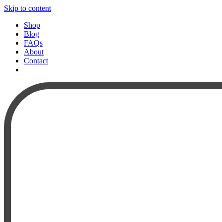
Skip to content
Shop
Blog
FAQs
About
Contact