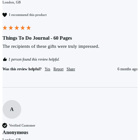
London, GB
I recommend this product
Things To Do Journal - 60 Pages
The recipients of these gifts were truly impressed.
1 person found this review helpful.
Was this review helpful?
Yes
Report
Share
6 months ago
A
Verified Customer
Anonymous
London, GB