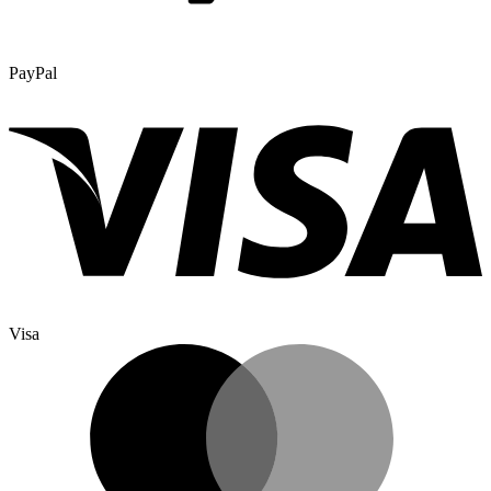
PayPal
Visa