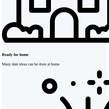
Ready for home
Many date ideas can be done at home