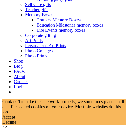
Self Care gifts
Teacher gifts
Memory Boxes
Couples Memory Boxes
Education Milestones memory boxes
Life Events memory boxes
Corporate gifting
Art Prints
Personalised Art Prints
Photo Collages
Photo Prints
Shop
Blog
FAQs
About
Contact
Login
Cookies To make this site work properly, we sometimes place small
data files called cookies on your device. Most big websites do this
too.
Accept
Decline