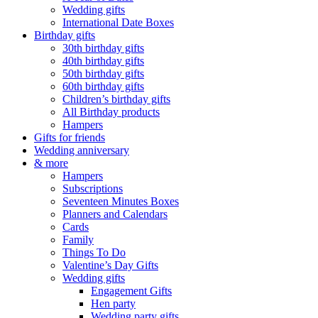
Wedding gifts
International Date Boxes
Birthday gifts
30th birthday gifts
40th birthday gifts
50th birthday gifts
60th birthday gifts
Children’s birthday gifts
All Birthday products
Hampers
Gifts for friends
Wedding anniversary
& more
Hampers
Subscriptions
Seventeen Minutes Boxes
Planners and Calendars
Cards
Family
Things To Do
Valentine’s Day Gifts
Wedding gifts
Engagement Gifts
Hen party
Wedding party gifts