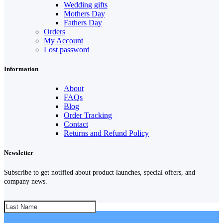
Wedding gifts
Mothers Day
Fathers Day
Orders
My Account
Lost password
Information
About
FAQs
Blog
Order Tracking
Contact
Returns and Refund Policy
Newsletter
Subscribe to get notified about product launches, special offers, and
company news.
SUBSCRIBE!