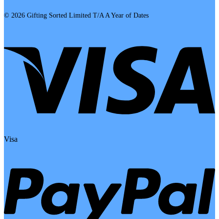
© 2026 Gifting Sorted Limited T/A A Year of Dates
Visa