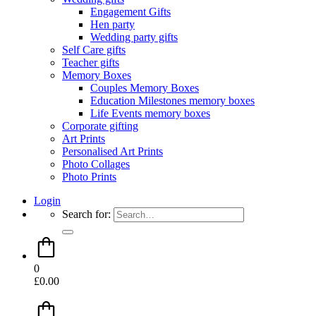
Engagement Gifts
Hen party
Wedding party gifts
Self Care gifts
Teacher gifts
Memory Boxes
Couples Memory Boxes
Education Milestones memory boxes
Life Events memory boxes
Corporate gifting
Art Prints
Personalised Art Prints
Photo Collages
Photo Prints
Login
Search for:
0
£
0.00