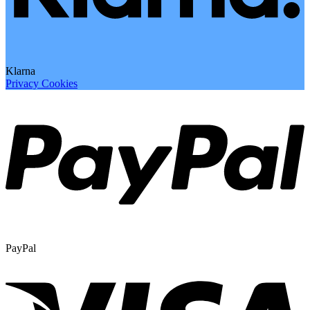
Klarna
Privacy
Cookies
PayPal