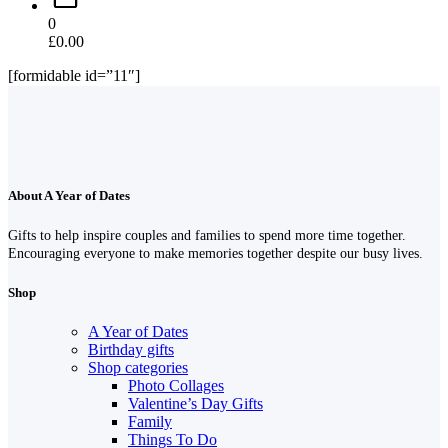
0
£
0.00
[formidable id=”11″]
About A Year of Dates
Gifts to help inspire couples and families to spend more time together.
Encouraging everyone to make memories together despite our busy lives.
Shop
A Year of Dates
Birthday gifts
Shop categories
Photo Collages
Valentine’s Day Gifts
Family
Things To Do