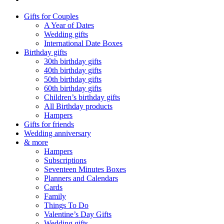
Gifts for Couples
A Year of Dates
Wedding gifts
International Date Boxes
Birthday gifts
30th birthday gifts
40th birthday gifts
50th birthday gifts
60th birthday gifts
Children’s birthday gifts
All Birthday products
Hampers
Gifts for friends
Wedding anniversary
& more
Hampers
Subscriptions
Seventeen Minutes Boxes
Planners and Calendars
Cards
Family
Things To Do
Valentine’s Day Gifts
Wedding gifts