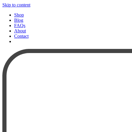
Skip to content
Shop
Blog
FAQs
About
Contact