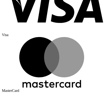
Visa
MasterCard