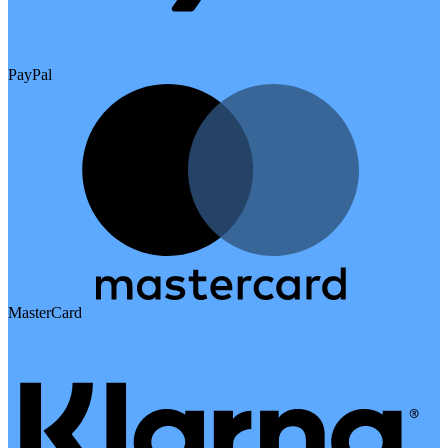
PayPal
MasterCard