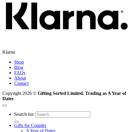
Klarna
Shop
Blog
FAQs
About
Contact
Copyright 2026 ©
Gifting Sorted Limited. Trading as A Year of
Dates
Search for:
Gifts for Couples
A Year of Dates