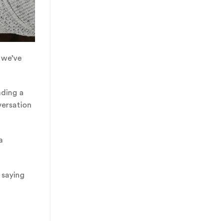
 we’ve
nding a
versation
a
 saying