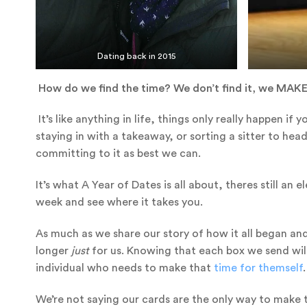
Dating back in 2015
How do we find the time? We don’t find it, we MAKE
It’s like anything in life, things only really happen if 
staying in with a takeaway, or sorting a sitter to hea
committing to it as best we can.
It’s what A Year of Dates is all about, theres still a
week and see where it takes you.
As much as we share our story of how it all began and
longer
just
for us. Knowing that each box we send wil
individual who needs to make that
ti
me for themself
.
We’re not saying our cards are the only way to make 