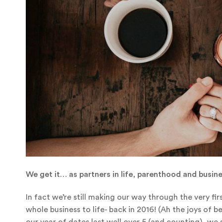
We get it… as partners in life, parenthood and busin
In fact we’re still making our way through the very f
whole business to life- back in 2016! (Ah the joys of
our year of dates last well over 5 (and counting), we 