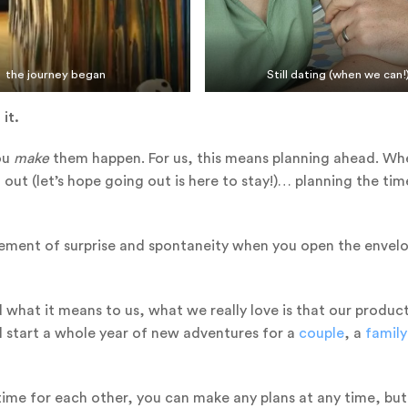
the journey began
Still dating (when we can!
 it.
you
make
them happen. For us, this means planning ahead. Wh
d out (let’s hope going out is here to stay!)… planning the tim
n element of surprise and spontaneity when you open the envel
 what it means to us, what we really love is that our produc
l start a whole year of new adventures for a
couple
, a
family
time for each other, you can make any plans at any time, bu