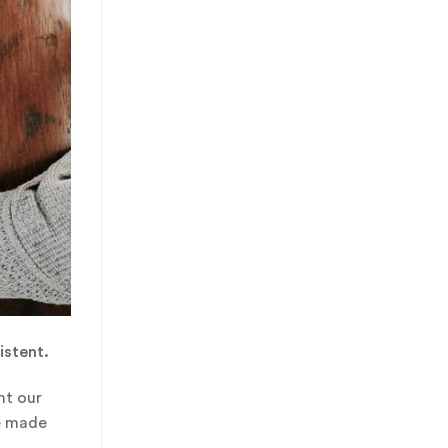
istent.
ht our
ve made