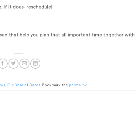
 If it does- reschedule!
ssed that help you plan that all important time together with
ews
,
Our Year of Dates
. Bookmark the
permalink
.