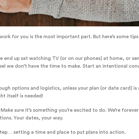
ork for you is the most important part. But here’s some tips
 end up sat watching TV (or on our phones) at home, or se
 feel we don’t have the time to make. Start an intentional con
ough options and logistics, unless your plan (or date card) is 
t itself is needed!
 Make sure it’s something you’re excited to do. We’re forever
ctions. Your dates, your way.
tep… setting a time and place to put plans into action.