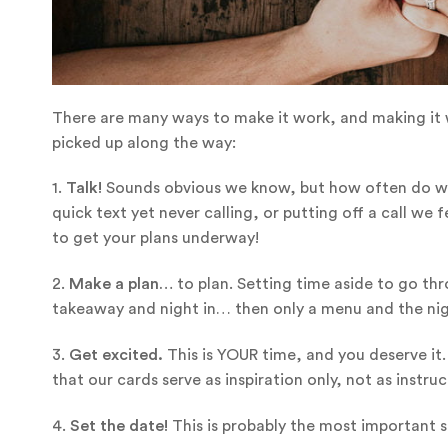
There are many ways to make it work, and making it w
picked up along the way:
1.
Talk!
Sounds obvious we know, but how often do we
quick text yet never calling, or putting off a call we
to get your plans underway!
2.
Make a plan…
to plan. Setting time aside to go thr
takeaway and night in… then only a menu and the nigh
3.
Get excited.
This is YOUR time, and you deserve it.
that our cards serve as inspiration only, not as instru
4.
Set the date!
This is probably the most important s