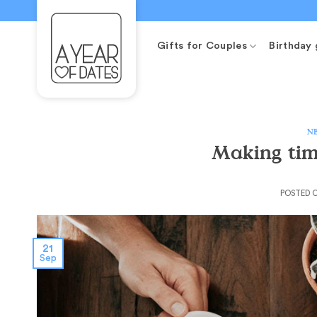
Skip
to
content
Gifts for Couples
Birthday 
N
Making ti
POSTED 
21
Sep