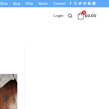
Shop
Blog
FAQs
About
Contact
0
£
0.00
Login