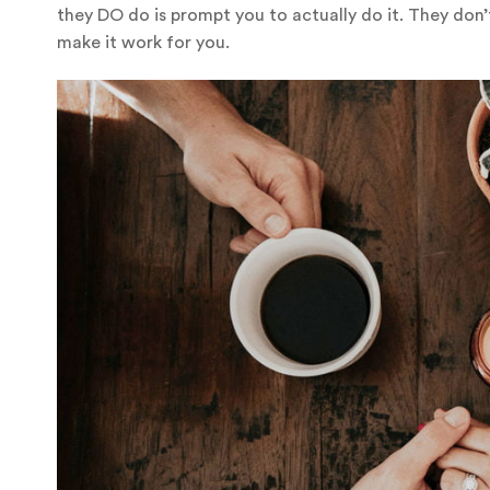
they DO do is prompt you to actually do it. They don’t
make it work for you.