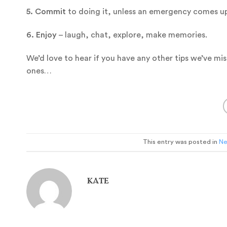
5. Commit
to doing it, unless an emergency comes up.
6. Enjoy
– laugh, chat, explore, make memories.
We’d love to hear if you have any other tips we’ve mi
ones…
This entry was posted in
N
KATE