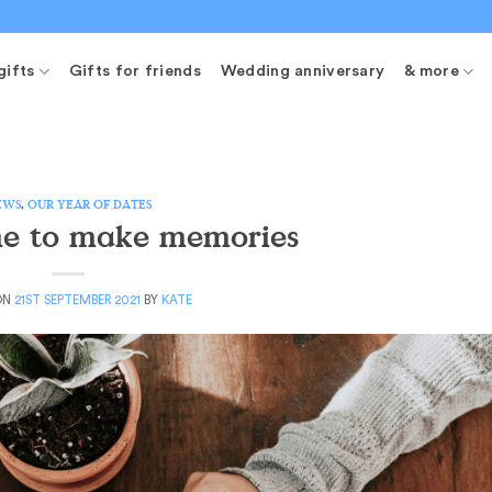
gifts
Gifts for friends
Wedding anniversary
& more
EWS
,
OUR YEAR OF DATES
me to make memories
ON
21ST SEPTEMBER 2021
BY
KATE