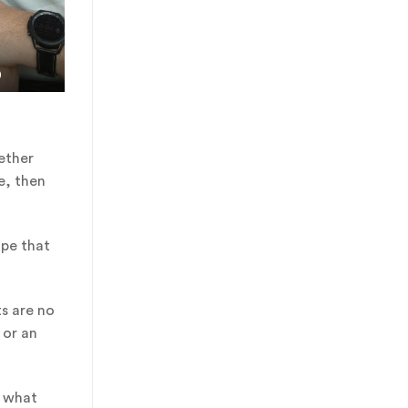
)
ether
e, then
ope that
ts are no
or an
t what