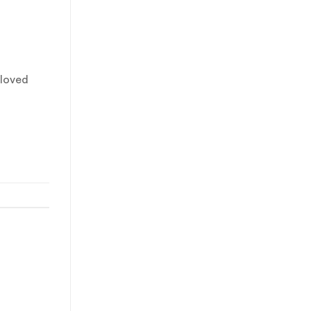
 loved