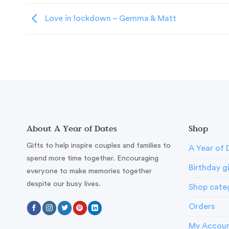
Love in lockdown – Gemma & Matt
About A Year of Dates
Shop
Gifts to help inspire couples and families to
A Year of 
spend more time together. Encouraging
Birthday g
everyone to make memories together
despite our busy lives.
Shop cate
Orders
My Accou