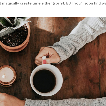
 magically create time either (sorry), BUT you’ll soon find w