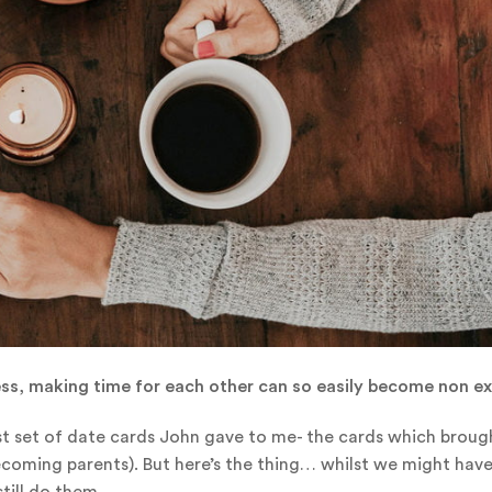
ess, making time for each other can so easily become non ex
irst set of date cards John gave to me- the cards which broug
 becoming parents). But here’s the thing… whilst we might ha
still do them.