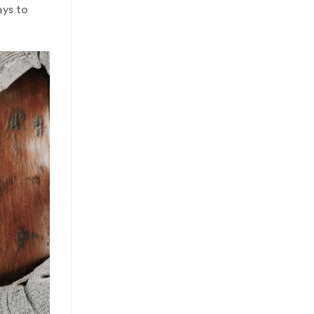
ays to