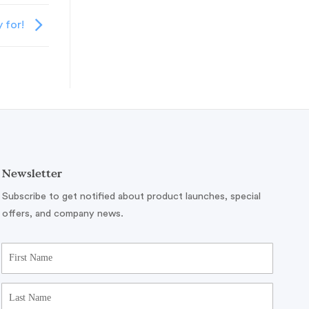
y for!
Newsletter
Subscribe to get notified about product launches, special
offers, and company news.