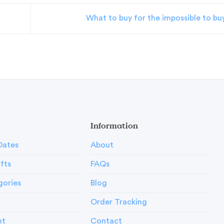
What to buy for the impossible to bu
Information
Dates
About
ifts
FAQs
gories
Blog
Order Tracking
nt
Contact