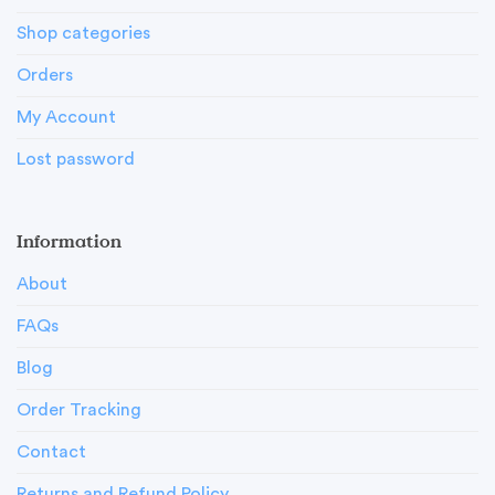
Shop categories
Orders
My Account
Lost password
Information
About
FAQs
Blog
Order Tracking
Contact
Returns and Refund Policy