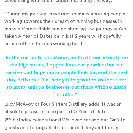
celebrating with the friends I met along the way:
“During my journey I have met so many amazing people
working towards their dream of running businesses in
many different fields and celebrating the journey we’ve
taken A Year of Dates on in just 2 years will hopefully
inspire others to keep working hard.
In the run up to Christmas, and with uncertainty on
the high street, I appreciate every order that we
receive and hope more people look beyond the next
day deliveries for their gift inspiration as there are
so many unique businesses out there with so much
to offer.”
Lucy McAvoy of Four Sis4ers Distillery adds “It was an
absolute pleasure to be part of ‘A Year of Dates’
nd
2
birthday celebrations! We loved serving our Gin’s to
guests and talking all about our distillery and family