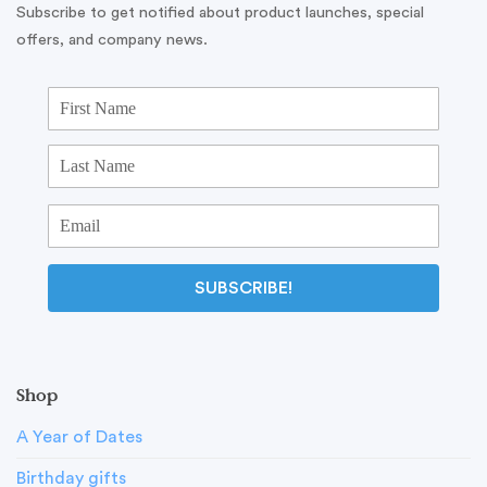
Subscribe to get notified about product launches, special
offers, and company news.
SUBSCRIBE!
Shop
A Year of Dates
Birthday gifts