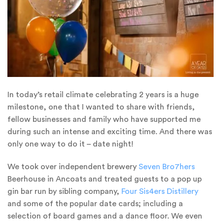
In today’s retail climate celebrating 2 years is a huge
milestone, one that I wanted to share with friends,
fellow businesses and family who have supported me
during such an intense and exciting time. And there was
only one way to do it – date night!
We took over independent brewery
Seven Bro7hers
Beerhouse in Ancoats and treated guests to a pop up
gin bar run by sibling company,
Four Sis4ers Distillery
and some of the popular date cards; including a
selection of board games and a dance floor. We even