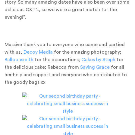
story. So many amazing dates have also been over some
delicious G&T’s, so we were a great match for the
evening!”.
Massive thank you to everyone who came and partied
with us,
Decoy Media
for the amazing photography;
Balloonsmith
for the decorations;
Cakes by Steph
for
the delicious cake; Rebecca from
Saving Grace
for all
her help and support and everyone who contributed to
the goody bags xx