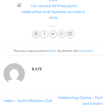
This entry was posted in
News
. Bookmark the
permalink
.
KATE
Celebrating Dating – Paul
Helen – Guilty Mothers Club
and Sandra