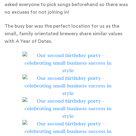
asked everyone to pick songs beforehand so there was
no excuses for not joining in!
The busy bar was the perfect location for us as the
small, family orientated brewery share similar values
with A Year of Dates.