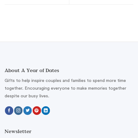
About A Year of Dates
Gifts to help inspire couples and families to spend more time
together. Encouraging everyone to make memories together
despite our busy lives.
Newsletter