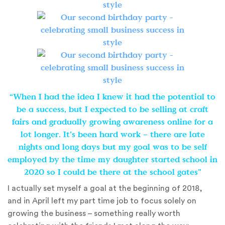
“When I had the idea I knew it had the potential to
be a success, but I expected to be selling at craft
fairs and gradually growing awareness online for a
lot longer. It’s been hard work – there are late
nights and long days but my goal was to be self
employed by the time my daughter started school in
2020 so I could be there at the school gates”
I actually set myself a goal at the beginning of 2018,
and in April left my part time job to focus solely on
growing the business – something really worth