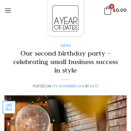
Skip
0
£
0.00
to
content
NEWS
Our second birthday party –
celebrating small business success
in style
POSTED ON
5TH NOVEMBER 2018
BY
KATE
05
Nov