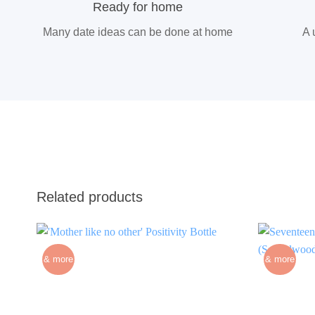
Ready for home
Many date ideas can be done at home
A 
Related products
& more
& more