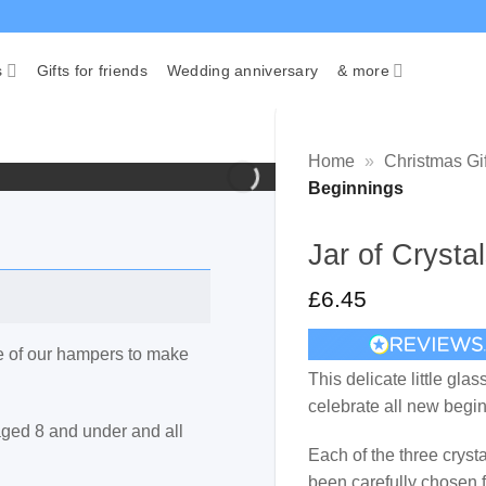
s
Gifts for friends
Wedding anniversary
& more
Home
»
Christmas Gif
Beginnings
Jar of Cryst
£
6.45
ne of our hampers to make
This delicate little glas
celebrate all new begi
 aged 8 and under and all
Each of the three crys
been carefully chosen f