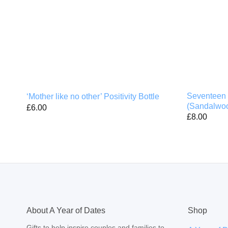
Seventeen 
‘Mother like no other’ Positivity Bottle
(Sandalwoo
£
6.00
£
8.00
About A Year of Dates
Shop
Gifts to help inspire couples and families to