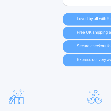
Loved by all with 5
Free UK shipping a
Secure checkout fo
Express delivery av