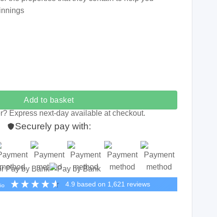
innings
nnings quantity
Add to basket
r? Express next-day available at checkout.
Securely pay with:
or Pay by Bank
4.9
based on
1,621
reviews