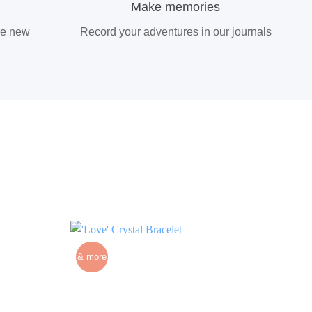
Make memories
re new
Record your adventures in our journals
& more
& m