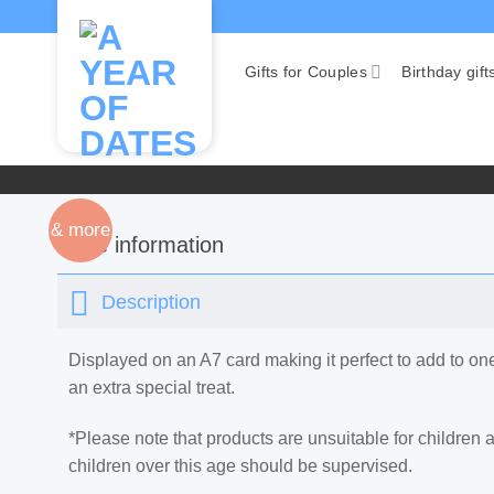
Skip
to
content
Gifts for Couples
Birthday gift
& more
More information
Description
Displayed on an A7 card making it perfect to add to o
an extra special treat.
*Please note that products are unsuitable for children
children over this age should be supervised.