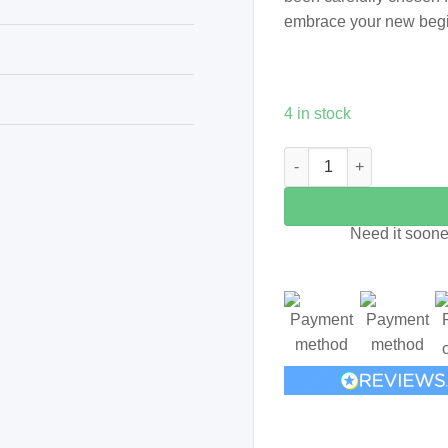
embrace your new beg
4 in stock
Jar of Crystals - New Begi
Need it soone