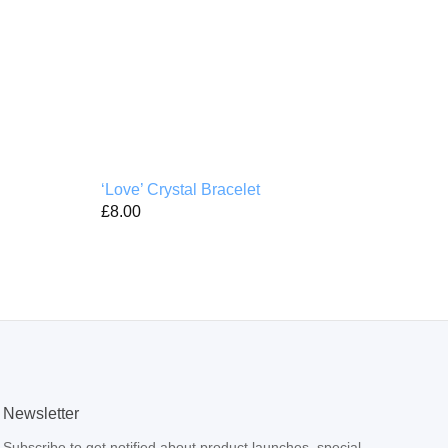
‘Love’ Crystal Bracelet
‘B i
£
8.00
£
4.
Newsletter
Subscribe to get notified about product launches, special