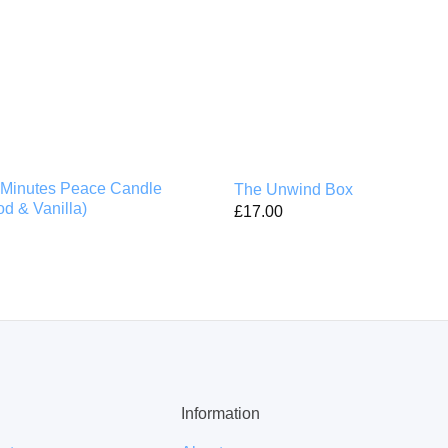
Minutes Peace Candle
The Unwind Box
d & Vanilla)
£
17.00
Information