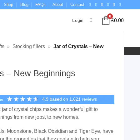
Shop
Blog
FAQs
About
Contact
0
£
0.00
Login
ts
»
Stocking fillers
»
Jar of Crystals – New
als – New Beginnings
4.9
based on
1,621
reviews
s jar of crystal chips makes a wonderful gift to
nnings from new jobs, to new homes.
tals, Moonstone, Black Obsidian and Tiger Eye, have
or the properties that they contain to help you