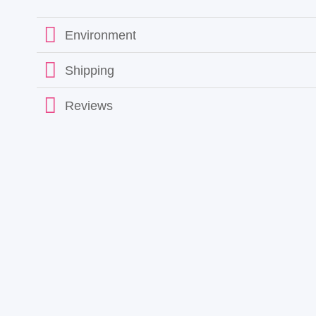
Environment
Shipping
Reviews