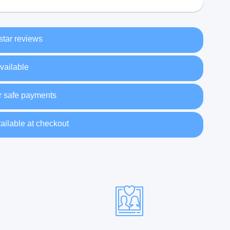
 star reviews
vailable
r safe payments
ailable at checkout