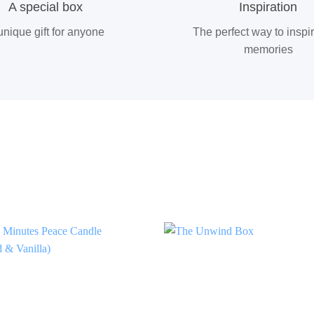
A special box
Inspiration
unique gift for anyone
The perfect way to inspi
memories