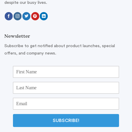
despite our busy lives.
Newsletter
Subscribe to get notified about product launches, special
offers, and company news.
SUBSCRIBE!