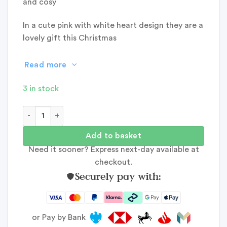
and cosy
In a cute pink with white heart design they are a
lovely gift this Christmas
Read more
3 in stock
Jess & Lou Cosy Cuff Socks Pink Heart quantity
Add to basket
Need it sooner? Express next-day available at
checkout.
Securely pay with:
or Pay by Bank