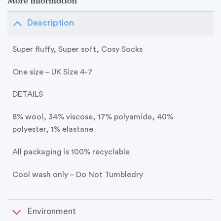
More information
Description
Super fluffy, Super soft, Cosy Socks
One size – UK Size 4-7
DETAILS
8% wool, 34% viscose, 17% polyamide, 40%
polyester, 1% elastane
All packaging is 100% recyclable
Cool wash only – Do Not Tumbledry
Environment