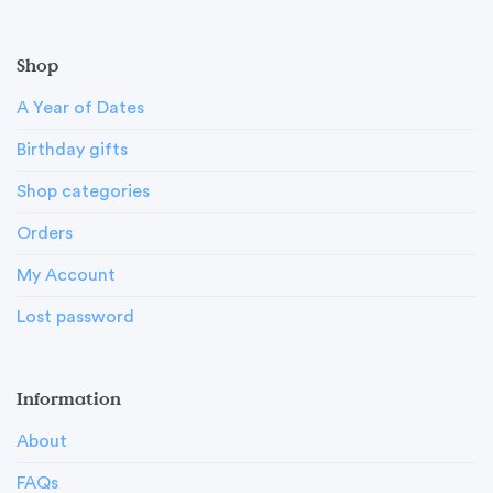
Shop
A Year of Dates
Birthday gifts
Shop categories
Orders
My Account
Lost password
Information
About
FAQs