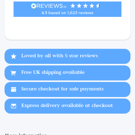
4.9
based on
1,623
reviews
Loved by all with 5 star reviews
Free UK shipping available
Secure checkout for safe payments
Express delivery available at checkout