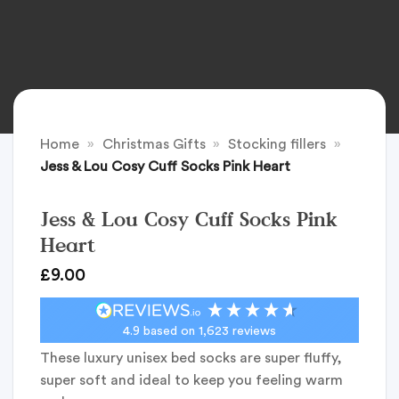
Home
»
Christmas Gifts
»
Stocking fillers
»
Jess & Lou Cosy Cuff Socks Pink Heart
Jess & Lou Cosy Cuff Socks Pink
Heart
£
9.00
4.9
based on
1,623
reviews
These luxury unisex bed socks are super fluffy,
super soft and ideal to keep you feeling warm