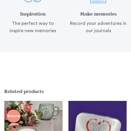
Inspiration
Make memories
The perfect way to
Record your adventures in
inspire new memories
our journals
Related products
& more