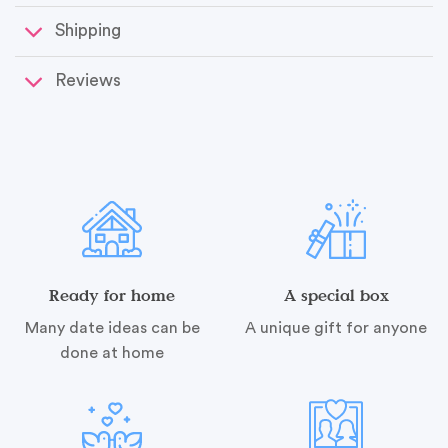
Shipping
Reviews
Ready for home
A special box
Many date ideas can be
A unique gift for anyone
done at home