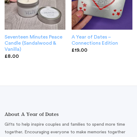
Seventeen Minutes Peace
A Year of Dates –
Candle (Sandalwood &
Connections Edition
Vanilla)
£
19.00
£
8.00
About A Year of Dates
Gifts to help inspire couples and families to spend more time
together. Encouraging everyone to make memories together