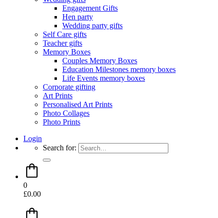
Engagement Gifts
Hen party
Wedding party gifts
Self Care gifts
Teacher gifts
Memory Boxes
Couples Memory Boxes
Education Milestones memory boxes
Life Events memory boxes
Corporate gifting
Art Prints
Personalised Art Prints
Photo Collages
Photo Prints
Login
Search for:
0
£
0.00