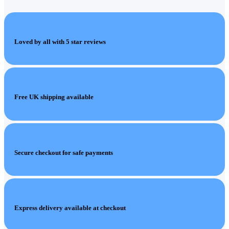
Loved by all with 5 star reviews
Free UK shipping available
Secure checkout for safe payments
Express delivery available at checkout