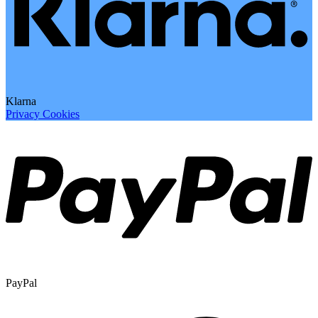
Klarna
Privacy
Cookies
PayPal