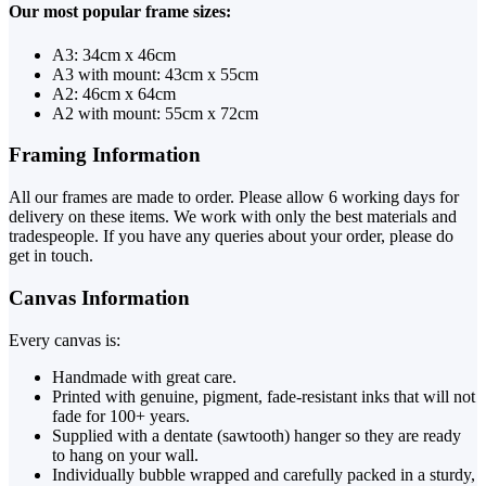
Our most popular frame sizes:
A3: 34cm x 46cm
A3 with mount: 43cm x 55cm
A2: 46cm x 64cm
A2 with mount: 55cm x 72cm
Framing Information
All our frames are made to order. Please allow 6 working days for
delivery on these items. We work with only the best materials and
tradespeople. If you have any queries about your order, please do
get in touch.
Canvas Information
Every canvas is:
Handmade with great care.
Printed with genuine, pigment, fade-resistant inks that will not
fade for 100+ years.
Supplied with a dentate (sawtooth) hanger so they are ready
to hang on your wall.
Individually bubble wrapped and carefully packed in a sturdy,