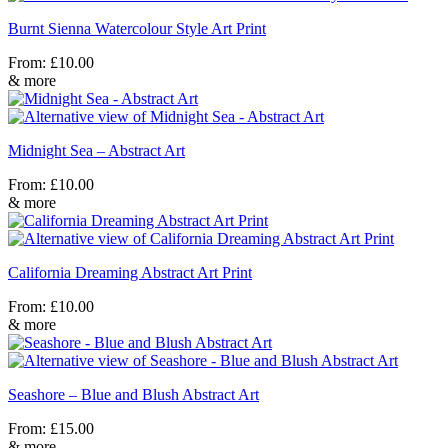
Burnt Sienna Watercolour Style Art Print
From:
£
10.00
& more
Midnight Sea – Abstract Art
From:
£
10.00
& more
California Dreaming Abstract Art Print
From:
£
10.00
& more
Seashore – Blue and Blush Abstract Art
From:
£
15.00
& more