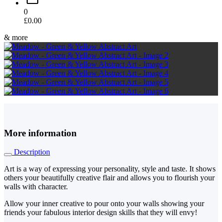
0
£
0.00
& more
More information
Description
Art is a way of expressing your personality, style and taste. It shows
others your beautifully creative flair and allows you to flourish your
walls with character.
Allow your inner creative to pour onto your walls showing your
friends your fabulous interior design skills that they will envy!