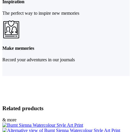
Inspiration
The perfect way to inspire new memories
Make memories
Record your adventures in our journals
Related products
& more