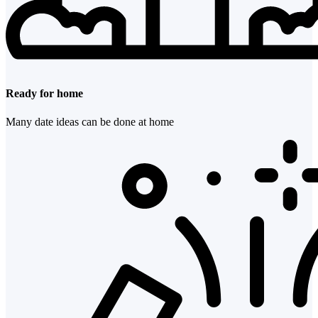
Ready for home
Many date ideas can be done at home