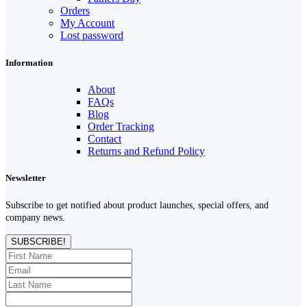
Orders
My Account
Lost password
Information
About
FAQs
Blog
Order Tracking
Contact
Returns and Refund Policy
Newsletter
Subscribe to get notified about product launches, special offers, and
company news.
SUBSCRIBE!