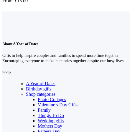
From:
£
15.00
About A Year of Dates
Gifts to help inspire couples and families to spend more time together.
Encouraging everyone to make memories together despite our busy lives.
Shop
A Year of Dates
Birthday gifts
Shop categories
Photo Collages
Valentine’s Day Gifts
Family
Things To Do
Wedding gifts
Mothers Day
Fathers Day