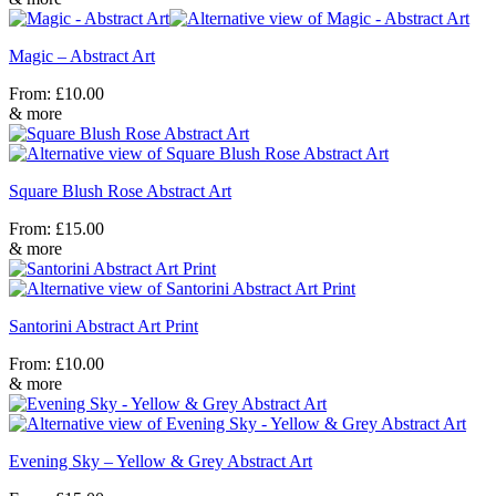
Magic – Abstract Art
From:
£
10.00
& more
Square Blush Rose Abstract Art
From:
£
15.00
& more
Santorini Abstract Art Print
From:
£
10.00
& more
Evening Sky – Yellow & Grey Abstract Art