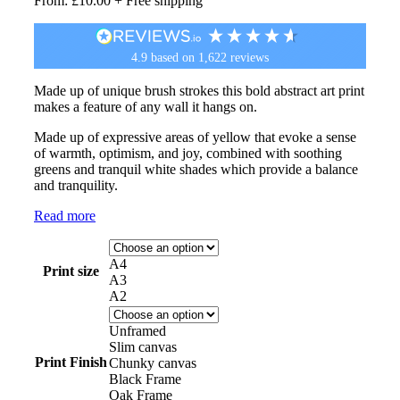
From:
£
10.00
+ Free shipping
4.9
based on
1,622
reviews
Made up of unique brush strokes this bold abstract art print
makes a feature of any wall it hangs on.
Made up of expressive areas of yellow that evoke a sense
of warmth, optimism, and joy, combined with soothing
greens and tranquil white shades which provide a balance
and tranquility.
Read more
A4
Print size
A3
A2
Unframed
Slim canvas
Print Finish
Chunky canvas
Black Frame
Oak Frame