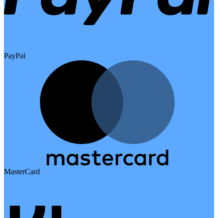
PayPal
MasterCard