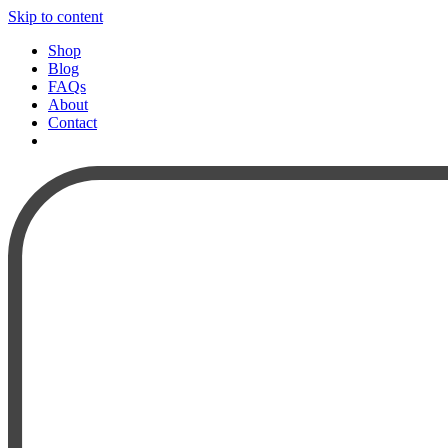
Skip to content
Shop
Blog
FAQs
About
Contact