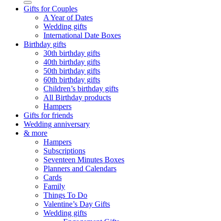
Gifts for Couples
A Year of Dates
Wedding gifts
International Date Boxes
Birthday gifts
30th birthday gifts
40th birthday gifts
50th birthday gifts
60th birthday gifts
Children’s birthday gifts
All Birthday products
Hampers
Gifts for friends
Wedding anniversary
& more
Hampers
Subscriptions
Seventeen Minutes Boxes
Planners and Calendars
Cards
Family
Things To Do
Valentine’s Day Gifts
Wedding gifts