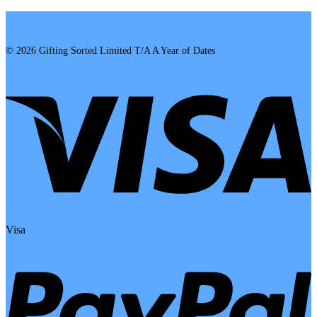
© 2026 Gifting Sorted Limited T/A A Year of Dates
Visa