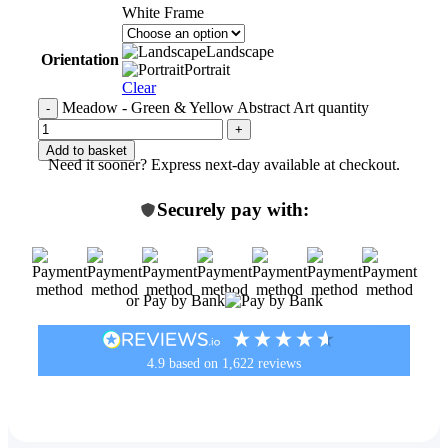
White Frame
Landscape
Orientation
Portrait
Clear
Meadow - Green & Yellow Abstract Art quantity
Add to basket
Need it sooner? Express next-day available at checkout.
Securely pay with:
or Pay by Bank
4.9
based on
1,622
reviews