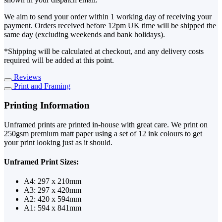
We aim to send your order within 1 working day of receiving your
payment. Orders received before 12pm UK time will be shipped the
same day (excluding weekends and bank holidays).
*Shipping will be calculated at checkout, and any delivery costs
required will be added at this point.
Reviews
Print and Framing
Printing Information
Unframed prints are printed in-house with great care. We print on
250gsm premium matt paper using a set of 12 ink colours to get
your print looking just as it should.
Unframed Print Sizes:
A4: 297 x 210mm
A3: 297 x 420mm
A2: 420 x 594mm
A1: 594 x 841mm