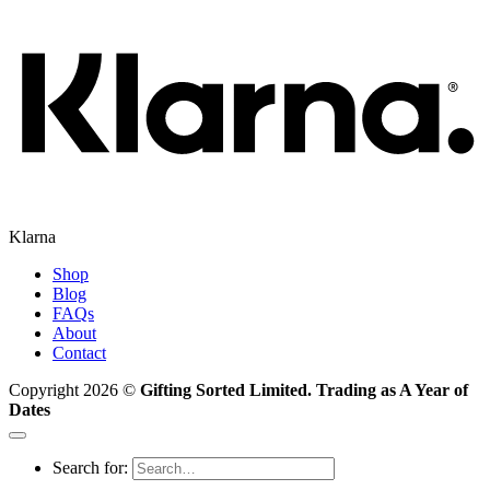
Klarna
Shop
Blog
FAQs
About
Contact
Copyright 2026 ©
Gifting Sorted Limited. Trading as A Year of
Dates
Search for: