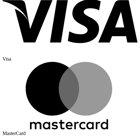
Visa
MasterCard