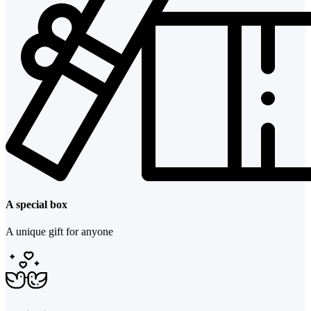
A special box
A unique gift for anyone