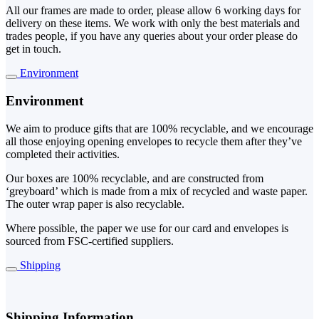
All our frames are made to order, please allow 6 working days for
delivery on these items. We work with only the best materials and
trades people, if you have any queries about your order please do
get in touch.
Environment
Environment
We aim to produce gifts that are 100% recyclable, and we encourage
all those enjoying opening envelopes to recycle them after they’ve
completed their activities.
Our boxes are 100% recyclable, and are constructed from
‘greyboard’ which is made from a mix of recycled and waste paper.
The outer wrap paper is also recyclable.
Where possible, the paper we use for our card and envelopes is
sourced from FSC-certified suppliers.
Shipping
Shipping Information