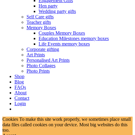
Engagement Gifts
Hen party
Wedding party gifts
Self Care gifts
Teacher gifts
Memory Boxes
Couples Memory Boxes
Education Milestones memory boxes
Life Events memory boxes
Corporate gifting
Art Prints
Personalised Art Prints
Photo Collages
Photo Prints
Shop
Blog
FAQs
About
Contact
Login
Cookies To make this site work properly, we sometimes place small
data files called cookies on your device. Most big websites do this
too.