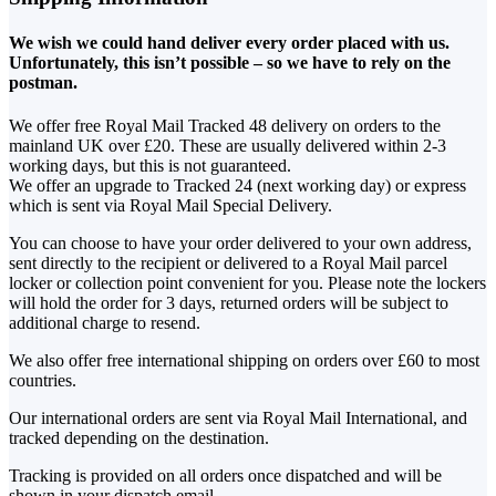
We wish we could hand deliver every order placed with us.
Unfortunately, this isn’t possible – so we have to rely on the
postman.
We offer free Royal Mail Tracked 48 delivery on orders to the
mainland UK over £20. These are usually delivered within 2-3
working days, but this is not guaranteed.
We offer an upgrade to Tracked 24 (next working day) or express
which is sent via Royal Mail Special Delivery.
You can choose to have your order delivered to your own address,
sent directly to the recipient or delivered to a Royal Mail parcel
locker or collection point convenient for you. Please note the lockers
will hold the order for 3 days, returned orders will be subject to
additional charge to resend.
We also offer free international shipping on orders over £60 to most
countries.
Our international orders are sent via Royal Mail International, and
tracked depending on the destination.
Tracking is provided on all orders once dispatched and will be
shown in your dispatch email.