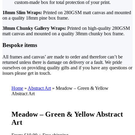
custom-made box for total protection of your print.
18mm Slim Wraps:
Printed on 280GSM matt canvas and mounted
on a quality 18mm pine box frame.
38mm Chunky Gallery Wraps:
Printed on high-quality 280GSM
matt canvas and mounted on a quality 38mm chunky box frame.
Bespoke items
All frames and canvas’ are made to order and therefore can’t be
returned unless there is damage on delivery or a fault. We pride
ourselves on providing quality gifts and if you have any questions or
issues please get in touch.
Home
»
Abstract Art
»
Meadow – Green & Yellow
Abstract Art
Meadow – Green & Yellow Abstract
Art