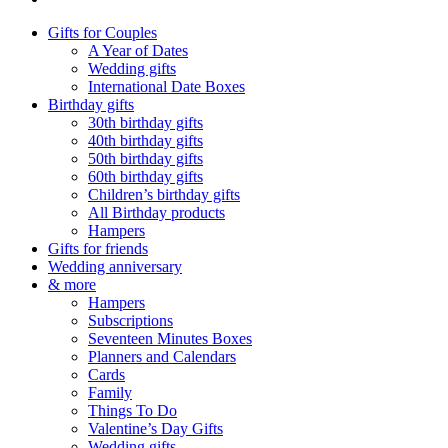
Gifts for Couples
A Year of Dates
Wedding gifts
International Date Boxes
Birthday gifts
30th birthday gifts
40th birthday gifts
50th birthday gifts
60th birthday gifts
Children’s birthday gifts
All Birthday products
Hampers
Gifts for friends
Wedding anniversary
& more
Hampers
Subscriptions
Seventeen Minutes Boxes
Planners and Calendars
Cards
Family
Things To Do
Valentine’s Day Gifts
Wedding gifts