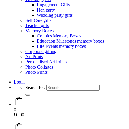
Engagement Gifts
Hen party
Wedding party gifts
Self Care gifts
Teacher gifts
Memory Boxes
Couples Memory Boxes
Education Milestones memory boxes
Life Events memory boxes
Corporate gifting
Art Prints
Personalised Art Prints
Photo Collages
Photo Prints
Login
Search for:
0
£
0.00