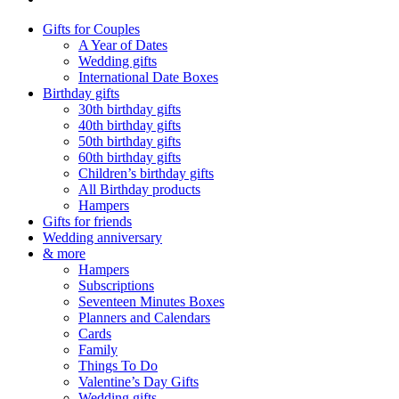
Gifts for Couples
A Year of Dates
Wedding gifts
International Date Boxes
Birthday gifts
30th birthday gifts
40th birthday gifts
50th birthday gifts
60th birthday gifts
Children’s birthday gifts
All Birthday products
Hampers
Gifts for friends
Wedding anniversary
& more
Hampers
Subscriptions
Seventeen Minutes Boxes
Planners and Calendars
Cards
Family
Things To Do
Valentine’s Day Gifts
Wedding gifts