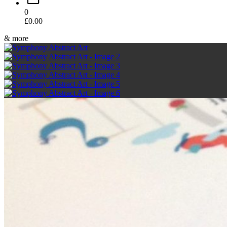
0
£
0.00
& more