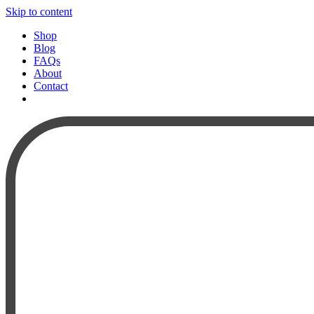
Skip to content
Shop
Blog
FAQs
About
Contact