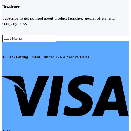
Newsletter
Subscribe to get notified about product launches, special offers, and
company news.
SUBSCRIBE!
© 2026 Gifting Sorted Limited T/A A Year of Dates