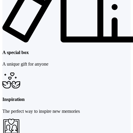
A special box
A unique gift for anyone
Inspiration
The perfect way to inspire new memories