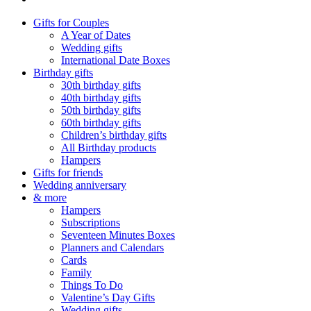
Gifts for Couples
A Year of Dates
Wedding gifts
International Date Boxes
Birthday gifts
30th birthday gifts
40th birthday gifts
50th birthday gifts
60th birthday gifts
Children’s birthday gifts
All Birthday products
Hampers
Gifts for friends
Wedding anniversary
& more
Hampers
Subscriptions
Seventeen Minutes Boxes
Planners and Calendars
Cards
Family
Things To Do
Valentine’s Day Gifts
Wedding gifts