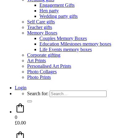
Engagement Gifts
Hen party
Wedding party gifts
Self Care gifts
Teacher gifts
Memory Boxes
Couples Memory Boxes
Education Milestones memory boxes
Life Events memory boxes
Corporate gifting
Art Prints
Personalised Art Prints
Photo Collages
Photo Prints
Login
Search for:
0
£
0.00