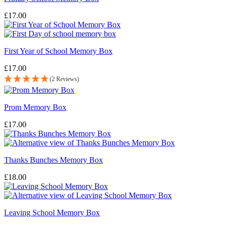
£
17.00
First Year of School Memory Box
£
17.00
(2 Reviews)
Prom Memory Box
£
17.00
Thanks Bunches Memory Box
£
18.00
Leaving School Memory Box