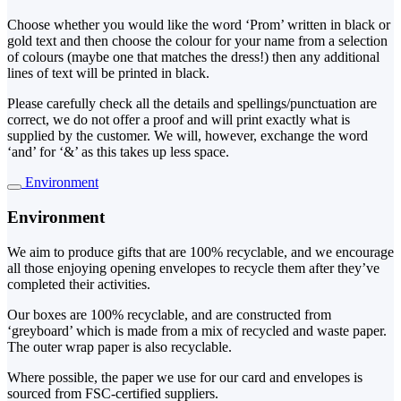
Choose whether you would like the word ‘Prom’ written in black or
gold text and then choose the colour for your name from a selection
of colours (maybe one that matches the dress!) then any additional
lines of text will be printed in black.
Please carefully check all the details and spellings/punctuation are
correct, we do not offer a proof and will print exactly what is
supplied by the customer. We will, however, exchange the word
‘and’ for ‘&’ as this takes up less space.
Environment
Environment
We aim to produce gifts that are 100% recyclable, and we encourage
all those enjoying opening envelopes to recycle them after they’ve
completed their activities.
Our boxes are 100% recyclable, and are constructed from
‘greyboard’ which is made from a mix of recycled and waste paper.
The outer wrap paper is also recyclable.
Where possible, the paper we use for our card and envelopes is
sourced from FSC-certified suppliers.