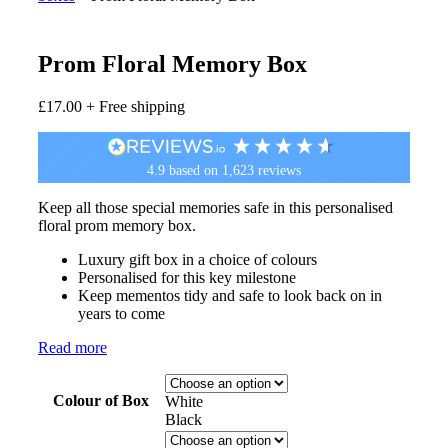
Prom Floral Memory Box
£
17.00
+ Free shipping
4.9
based on
1,623
reviews
Keep all those special memories safe in this personalised
floral prom memory box.
Luxury gift box in a choice of colours
Personalised for this key milestone
Keep mementos tidy and safe to look back on in
years to come
Read more
Colour of Box
White
Black