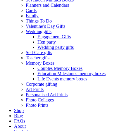
Planners and Calendars
Cards
Family
Things To Do
Valentine’s Day Gifts
Wedding gifts
Engagement Gifts
Hen party
Wedding party gifts
Self Care gifts
Teacher gifts
Memory Boxes
Couples Memory Boxes
Education Milestones memory boxes
Life Events memory boxes
Corporate gifting
Art Prints
Personalised Art Prints
Photo Collages
Photo Prints
Shop
Blog
FAQs
About