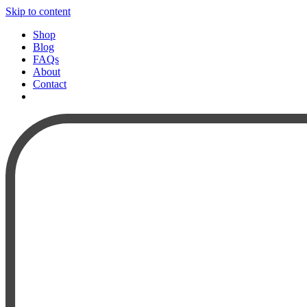
Skip to content
Shop
Blog
FAQs
About
Contact