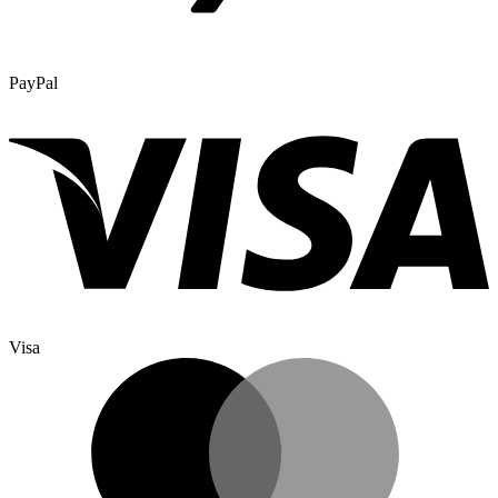
PayPal
Visa