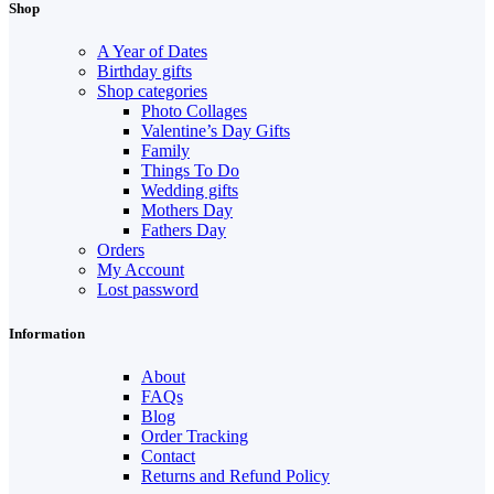
Shop
A Year of Dates
Birthday gifts
Shop categories
Photo Collages
Valentine’s Day Gifts
Family
Things To Do
Wedding gifts
Mothers Day
Fathers Day
Orders
My Account
Lost password
Information
About
FAQs
Blog
Order Tracking
Contact
Returns and Refund Policy