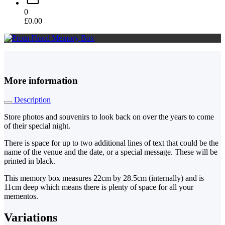
0
£
0.00
More information
Description
Store photos and souvenirs to look back on over the years to come
of their special night.
There is space for up to two additional lines of text that could be the
name of the venue and the date, or a special message. These will be
printed in black.
This memory box measures 22cm by 28.5cm (internally) and is
11cm deep which means there is plenty of space for all your
mementos.
Variations