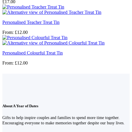
£
17.00
Personalised Teacher Treat Tin
From:
£
12.00
Personalised Colourful Treat Tin
From:
£
12.00
About A Year of Dates
Gifts to help inspire couples and families to spend more time together.
Encouraging everyone to make memories together despite our busy lives.