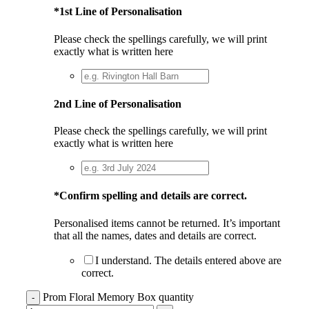
*
1st Line of Personalisation
Please check the spellings carefully, we will print
exactly what is written here
2nd Line of Personalisation
Please check the spellings carefully, we will print
exactly what is written here
*
Confirm spelling and details are correct.
Personalised items cannot be returned. It’s important
that all the names, dates and details are correct.
I understand. The details entered above are
correct.
Prom Floral Memory Box quantity