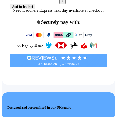
Add to basket
Need it sooner? Express next-day available at checkout.
Securely pay with:
or Pay by Bank
4.9
based on
1,623
reviews
Designed and personalised in our UK studio