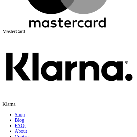
MasterCard
Klarna
Shop
Blog
FAQs
About
Contact