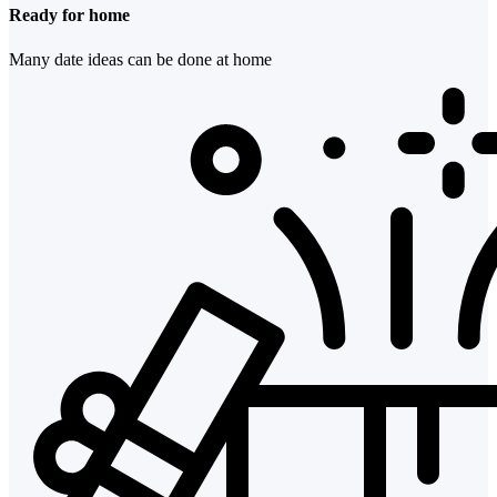
Ready for home
Many date ideas can be done at home