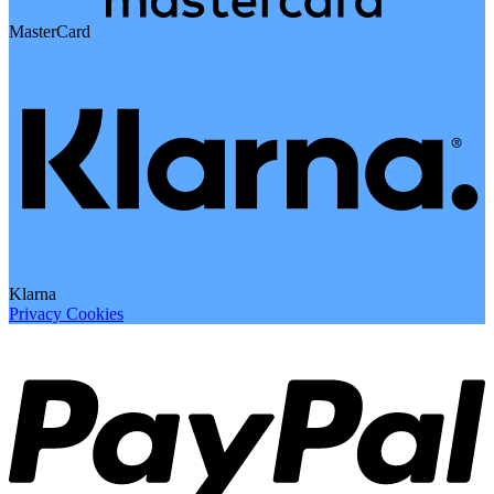
MasterCard
Klarna
Privacy
Cookies