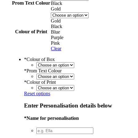
Prom Text Colour
Black
Gold
Gold
Black
Colour of Print
Blue
Purple
Pink
Clear
*
Colour of Box
*
Prom Text Colour
*
Colour of Print
Reset options
Enter Personalisation details below
*
Name for personalisation