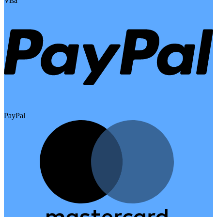
Visa
PayPal