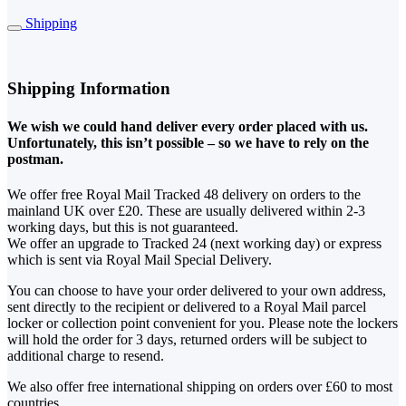
Shipping
Shipping Information
We wish we could hand deliver every order placed with us.
Unfortunately, this isn’t possible – so we have to rely on the
postman.
We offer free Royal Mail Tracked 48 delivery on orders to the
mainland UK over £20. These are usually delivered within 2-3
working days, but this is not guaranteed.
We offer an upgrade to Tracked 24 (next working day) or express
which is sent via Royal Mail Special Delivery.
You can choose to have your order delivered to your own address,
sent directly to the recipient or delivered to a Royal Mail parcel
locker or collection point convenient for you. Please note the lockers
will hold the order for 3 days, returned orders will be subject to
additional charge to resend.
We also offer free international shipping on orders over £60 to most
countries.