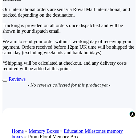
Our international orders are sent via Royal Mail International, and
tracked depending on the destination.
Tracking is provided on all orders once dispatched and will be
shown in your dispatch email.
We aim to send your order within 1 working day of receiving your
payment. Orders received before 12pm UK time will be shipped the
same day (excluding weekends and bank holidays).
*Shipping will be calculated at checkout, and any delivery costs
required will be added at this point.
Reviews
New content loaded
- No reviews collected for this product yet -
Home
»
Memory Boxes
»
Education Milestones memory
boxes
»
Prom Floral Memory Box