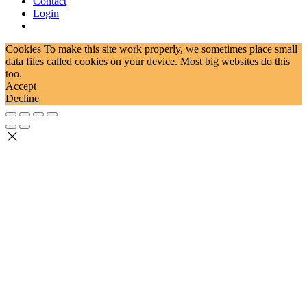
Contact
Login
Cookies To make this site work properly, we sometimes place small
data files called cookies on your device. Most big websites do this
too.
Accept
Decline