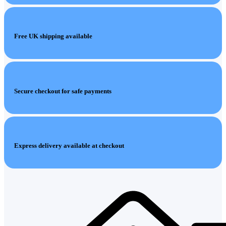
Free UK shipping available
Secure checkout for safe payments
Express delivery available at checkout