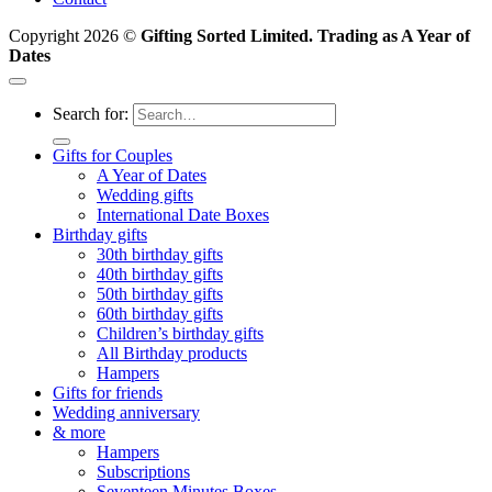
Copyright 2026 ©
Gifting Sorted Limited. Trading as A Year of
Dates
Search for:
Gifts for Couples
A Year of Dates
Wedding gifts
International Date Boxes
Birthday gifts
30th birthday gifts
40th birthday gifts
50th birthday gifts
60th birthday gifts
Children’s birthday gifts
All Birthday products
Hampers
Gifts for friends
Wedding anniversary
& more
Hampers
Subscriptions
Seventeen Minutes Boxes