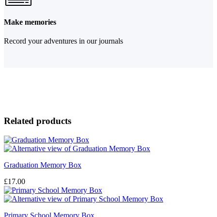
Make memories
Record your adventures in our journals
Related products
Graduation Memory Box
£
17.00
Primary School Memory Box