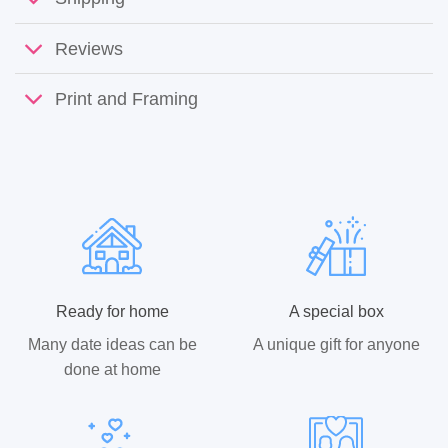
Reviews
Print and Framing
Ready for home
A special box
Many date ideas can be
A unique gift for anyone
done at home