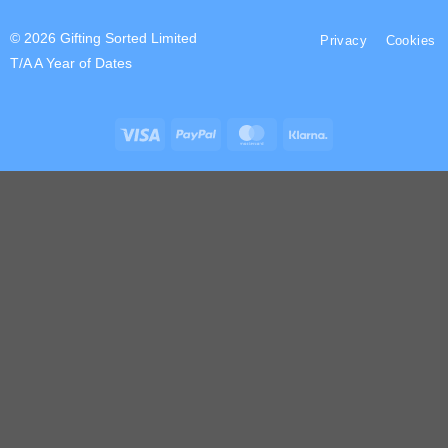
© 2026 Gifting Sorted Limited
Privacy
Cookies
T/A A Year of Dates
Visa
PayPal
MasterCard
Klarna