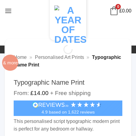
Skip
0
£
0.00
to
content
Home
»
Personalised Art Prints
»
Typographic
& more
Name Print
Typographic Name Print
From:
£
14.00
+ Free shipping
4.9
based on
1,622
reviews
This personalised script typographic modern print
is perfect for any bedroom or hallway.