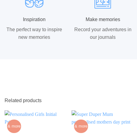
Inspiration
Make memories
The perfect way to inspire
Record your adventures in
new memories
our journals
Related products
& more
& more