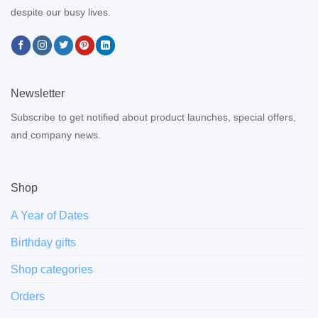
despite our busy lives.
Newsletter
Subscribe to get notified about product launches, special offers,
and company news.
Shop
A Year of Dates
Birthday gifts
Shop categories
Orders