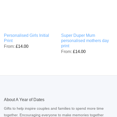
Personalised Girls Initial
Super Duper Mum
Print
personalised mothers day
print
From:
£
14.00
From:
£
14.00
About A Year of Dates
Gifts to help inspire couples and families to spend more time
together. Encouraging everyone to make memories together