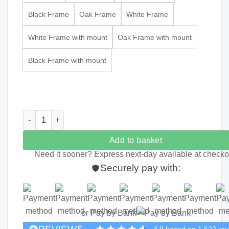
Black Frame
Oak Frame
White Frame
White Frame with mount
Oak Frame with mount
Black Frame with mount
Typographic Name Print quantity
Add to basket
Need it sooner? Express next-day available at checko
Securely pay with:
or Pay by Bank
4.9
based on
1,622
rev