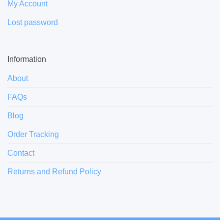
My Account
Lost password
Information
About
FAQs
Blog
Order Tracking
Contact
Returns and Refund Policy