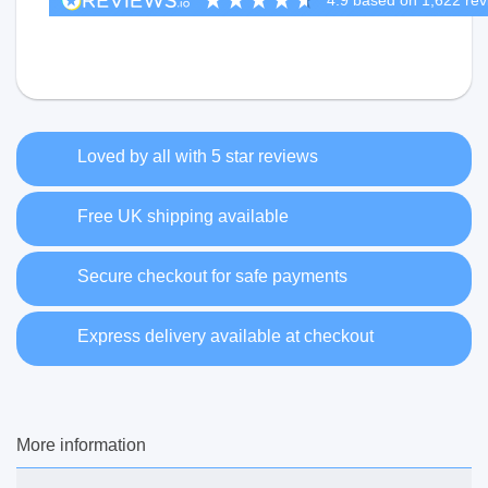
Loved by all with 5 star reviews
Free UK shipping available
Secure checkout for safe payments
Express delivery available at checkout
More information