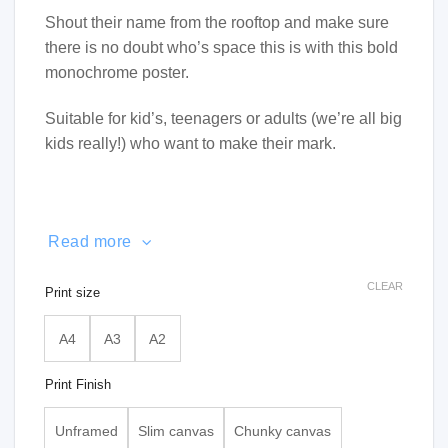
Shout their name from the rooftop and make sure
there is no doubt who’s space this is with this bold
monochrome poster.
Suitable for kid’s, teenagers or adults (we’re all big
kids really!) who want to make their mark.
Read more
CLEAR
Print size
A4
A3
A2
Print Finish
Unframed
Slim canvas
Chunky canvas