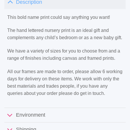
Description
This bold name print could say anything you want!
The hand lettered nursery print is an ideal gift and
complements any child’s bedroom or as a new baby gift.
We have a variety of sizes for you to choose from and a
range of finishes including canvas and framed prints.
All our frames are made to order, please allow 6 working
days for delivery on these items. We work with only the
best materials and trades people, if you have any
queries about your order please do get in touch.
Environment
Shipping