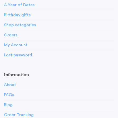
A Year of Dates
Birthday gifts
Shop categories
Orders
My Account
Lost password
Information
About
FAQs
Blog
Order Tracking