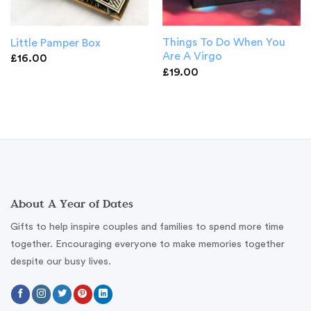
Things To Do When You
Little Pamper Box
Are A Virgo
£
16.00
£
19.00
About A Year of Dates
Gifts to help inspire couples and families to spend more time
together. Encouraging everyone to make memories together
despite our busy lives.