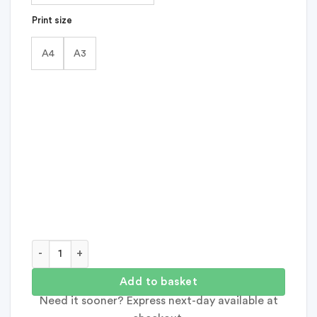
Print size
A4
A3
She's Magic Feel Good Print quantity
Add to basket
Need it sooner? Express next-day available at