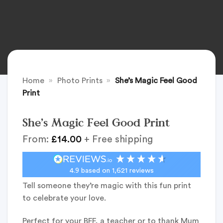
Home
»
Photo Prints
»
She’s Magic Feel Good
Print
She’s Magic Feel Good Print
From:
£
14.00
+ Free shipping
4.9
based on
1,621
reviews
Tell someone they’re magic with this fun print
to celebrate your love.
Perfect for your BFF, a teacher or to thank Mum