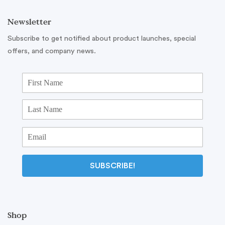
Newsletter
Subscribe to get notified about product launches, special
offers, and company news.
SUBSCRIBE!
Shop