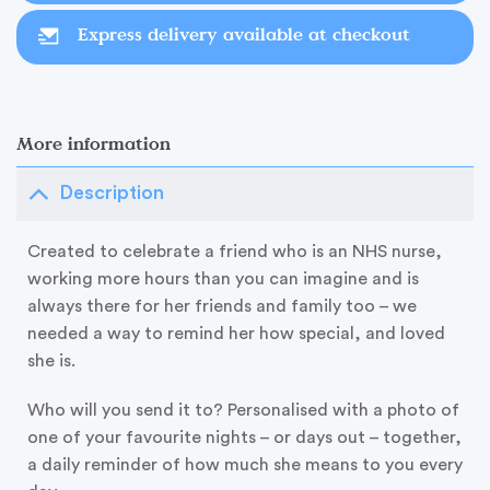
Express delivery available at checkout
More information
Description
Created to celebrate a friend who is an NHS nurse,
working more hours than you can imagine and is
always there for her friends and family too – we
needed a way to remind her how special, and loved
she is.
Who will you send it to? Personalised with a photo of
one of your favourite nights – or days out – together,
a daily reminder of how much she means to you every