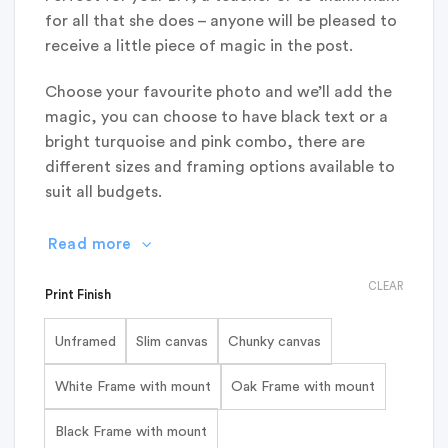
for all that she does – anyone will be pleased to
receive a little piece of magic in the post.
Choose your favourite photo and we’ll add the
magic, you can choose to have black text or a
bright turquoise and pink combo, there are
different sizes and framing options available to
suit all budgets.
Read more
CLEAR
Print Finish
Unframed
Slim canvas
Chunky canvas
White Frame with mount
Oak Frame with mount
Black Frame with mount