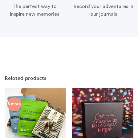
The perfect way to
Record your adventures in
inspire new memories
our journals
Related products
& more