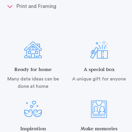
Print and Framing
Ready for home
A special box
Many date ideas can be
A unique gift for anyone
done at home
Inspiration
Make memories