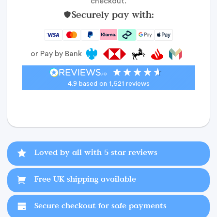
checkout.
Securely pay with:
or Pay by Bank
4.9
based on
1,621
reviews
Loved by all with 5 star reviews
Free UK shipping available
Secure checkout for safe payments