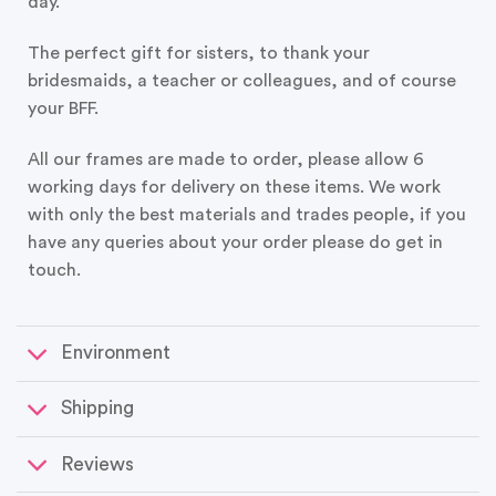
day.
The perfect gift for sisters, to thank your
bridesmaids, a teacher or colleagues, and of course
your BFF.
All our frames are made to order, please allow 6
working days for delivery on these items. We work
with only the best materials and trades people, if you
have any queries about your order please do get in
touch.
Environment
Shipping
Reviews