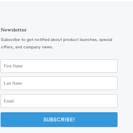
Newsletter
Subscribe to get notified about product launches, special
offers, and company news.
SUBSCRIBE!