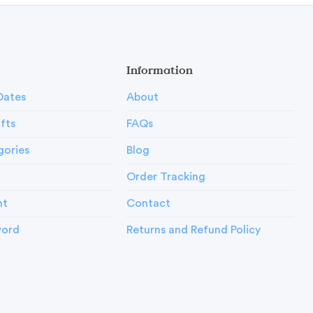
Information
Dates
About
ifts
FAQs
gories
Blog
Order Tracking
nt
Contact
word
Returns and Refund Policy