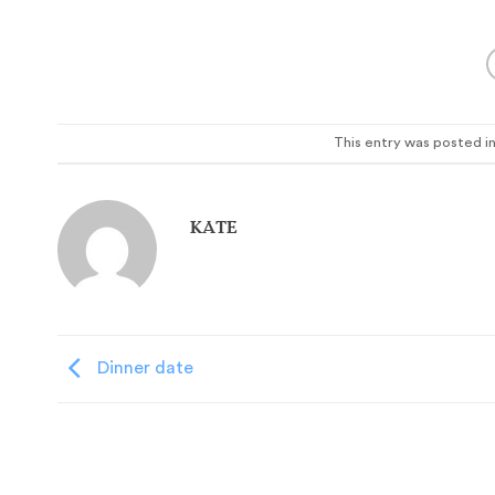
This entry was posted i
KATE
Dinner date