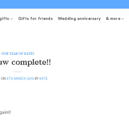
gifts
Gifts for friends
Wedding anniversary
& more
OUR YEAR OF DATES
saw complete!!
D ON
8TH MARCH 2015
BY
KATE
ain!!