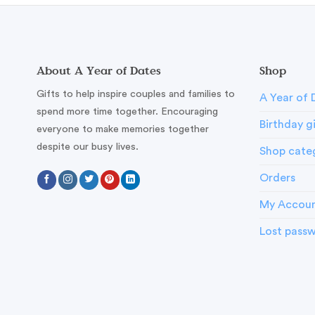
About A Year of Dates
Shop
Gifts to help inspire couples and families to
A Year of 
spend more time together. Encouraging
Birthday g
everyone to make memories together
despite our busy lives.
Shop cate
Orders
My Accou
Lost pass