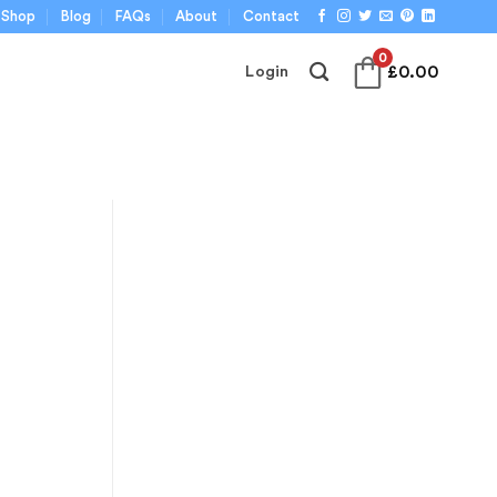
Shop
Blog
FAQs
About
Contact
0
£
0.00
Login