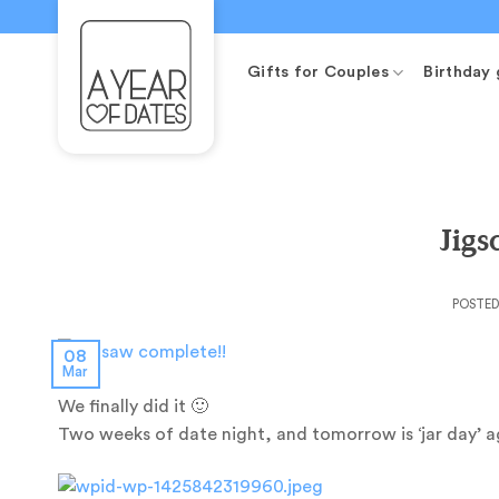
Skip
to
content
Gifts for Couples
Birthday 
Jig
POSTE
08
Mar
We finally did it 🙂
Two weeks of date night, and tomorrow is ‘jar day’ ag