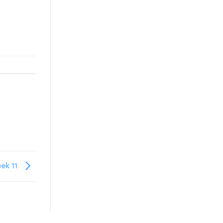
ek 11