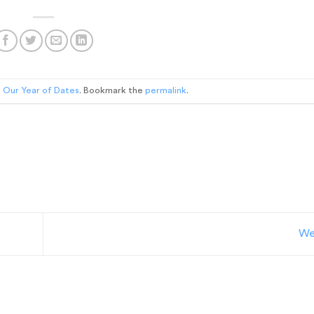
n
Our Year of Dates
. Bookmark the
permalink
.
We