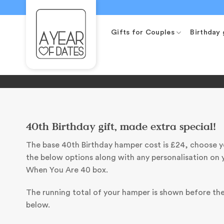
Skip
to
content
Gifts for Couples
Birthday 
40th Birthday gift, made extra special!
The base 40th Birthday hamper cost is £24, choose 
the below options along with any personalisation on 
When You Are 40 box.
The running total of your hamper is shown before th
below.