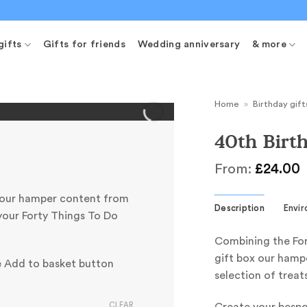
gifts
Gifts for friends
Wedding anniversary
& more
Home
»
Birthday gift
40th Bir
From:
£
24.00
your hamper content from
Description
Envi
your Forty Things To Do
Combining the For
gift box our hampe
e Add to basket button
selection of treat
CLEAR
Create your besp