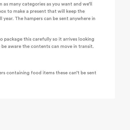
 as many categories as you want and we’ll
box to make a present that will keep the
all year. The hampers can be sent anywhere in
o package this carefully so it arrives looking
e be aware the contents can move in transit.
rs containing food items these can’t be sent