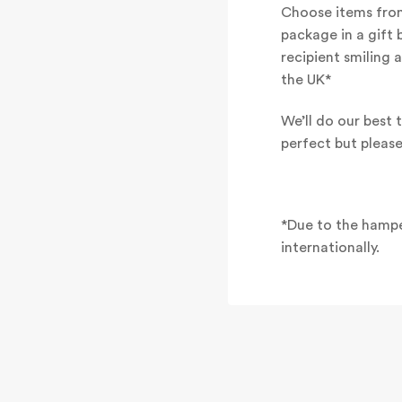
Choose items from
package in a gift 
recipient smiling 
the UK*
We’ll do our best t
perfect but pleas
*Due to the hampe
internationally.