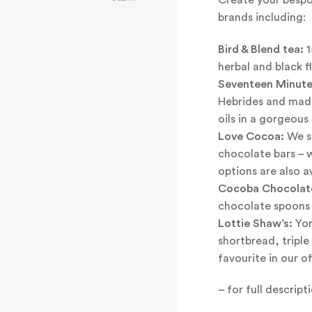
brands including:
Bird & Blend tea:
1
herbal and black f
Seventeen Minute
Hebrides and mad
oils in a gorgeous 
Love Cocoa:
We st
chocolate bars – 
options are also av
Cocoba Chocolat
chocolate spoons a
Lottie Shaw’s:
Yor
shortbread, tripl
favourite in our of
– for full descrip