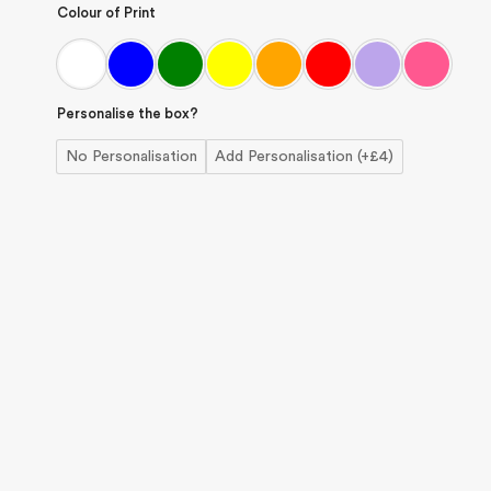
Colour of Print
Personalise the box?
No Personalisation
Add Personalisation (+£4)