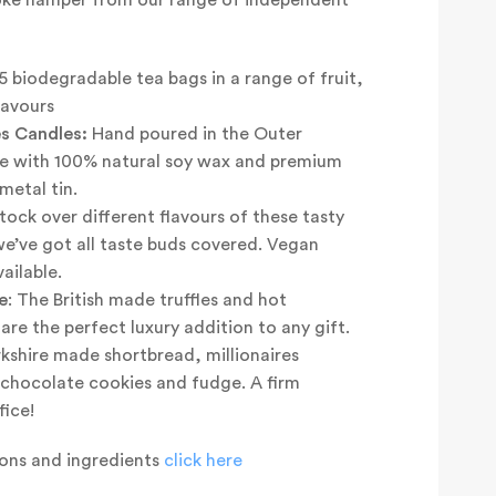
5 biodegradable tea bags in a range of fruit,
lavours
s Candles:
Hand poured in the Outer
e with 100% natural soy wax and premium
metal tin.
ock over different flavours of these tasty
we’ve got all taste buds covered. Vegan
ailable.
e
: The British made truffles and hot
re the perfect luxury addition to any gift.
kshire made shortbread, millionaires
e chocolate cookies and fudge. A firm
fice!
tions and ingredients
click here