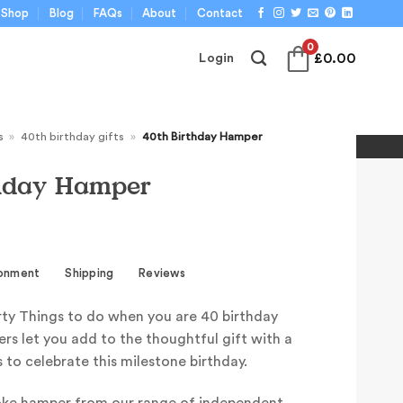
Shop
Blog
FAQs
About
Contact
0
£
0.00
Login
s
»
40th birthday gifts
»
40th Birthday Hamper
thday Hamper
ronment
Shipping
Reviews
ty Things to do when you are 40 birthday
rs let you add to the thoughtful gift with a
s to celebrate this milestone birthday.
oke hamper from our range of independent