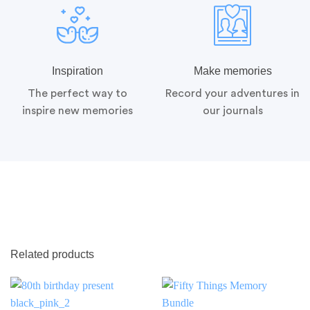
Inspiration
Make memories
The perfect way to
Record your adventures in
inspire new memories
our journals
Related products