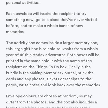
personal activities.
Each envelope will inspire the recipient to try
something new, go to a place they’ve never visited
before, and to make a whole bunch of new
memories.
The activity box comes inside a larger memory box,
this large gift box is to hold souvenirs from a whole
year of 40th birthday adventures. Both boxes will be
printed in the same colour with the name of the
recipient on the Things To Do box. Finally in the
bundle is the Making Memories Journal, stick the
cards and any photos, tickets or receipts to the
pages, write notes and look back over the memories.
Envelope colours are chosen at random, so may
differ from the photos, and the box also includes a