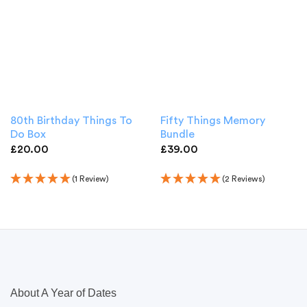
80th Birthday Things To
Fifty Things Memory
Do Box
Bundle
£
20.00
£
39.00
(1 Review)
(2 Reviews)
About A Year of Dates