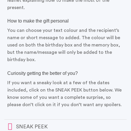
leaflet explaining how to make the most of the
present.
How to make the gift personal
You can choose your text colour and the recipient’s
name or short message to added. The colour will be
used on both the birthday box and the memory box,
but the name/message will only be added to the
birthday box.
Curiosity getting the better of you?
If you want a sneaky look at a few of the dates
included, click on the SNEAK PEEK button below. We
know some of you want a complete surprise, so
please don’t click on it if you don’t want any spoilers.
SNEAK PEEK