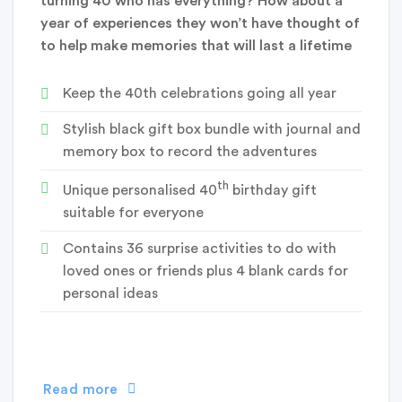
turning 40 who has everything? How about a
year of experiences they won’t have thought of
to help make memories that will last a lifetime
Keep the 40th celebrations going all year
Stylish black gift box bundle with journal and
memory box to record the adventures
th
Unique personalised 40
birthday gift
suitable for everyone
Contains 36 surprise activities to do with
loved ones or friends plus 4 blank cards for
personal ideas
Read more