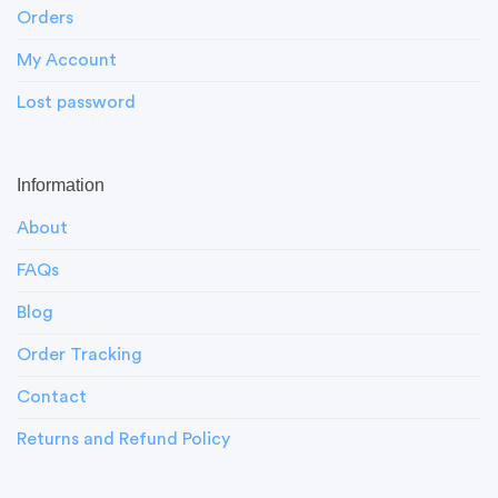
Orders
My Account
Lost password
Information
About
FAQs
Blog
Order Tracking
Contact
Returns and Refund Policy