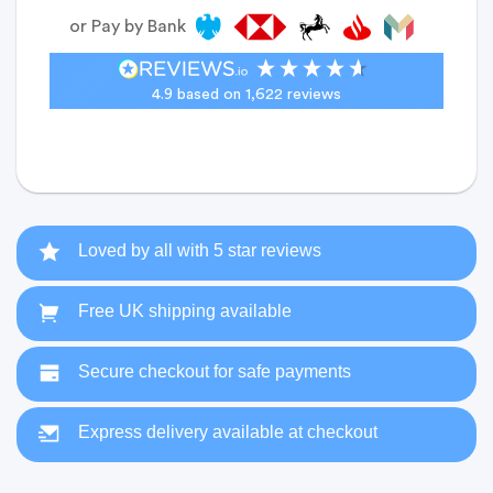
or Pay by Bank
4.9
based on
1,622
reviews
Loved by all with 5 star reviews
Free UK shipping available
Secure checkout for safe payments
Express delivery available at checkout