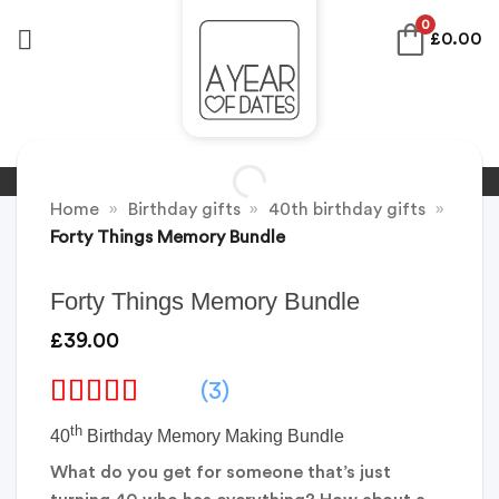
Skip
0
£
0.00
to
content
Home
»
Birthday gifts
»
40th birthday gifts
»
Forty Things Memory Bundle
Forty Things Memory Bundle
£
39.00
(3)
th
40
Birthday Memory Making Bundle
What do you get for someone that’s just