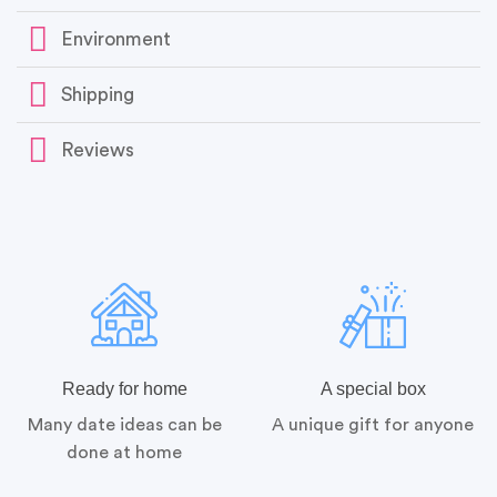
Environment
Shipping
Reviews
Ready for home
A special box
Many date ideas can be
A unique gift for anyone
done at home