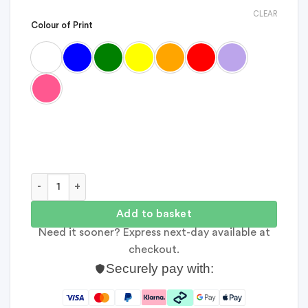
CLEAR
Colour of Print
Forty Things Memory Bundle quantity
Add to basket
Need it sooner? Express next-day available at
checkout.
Securely pay with: