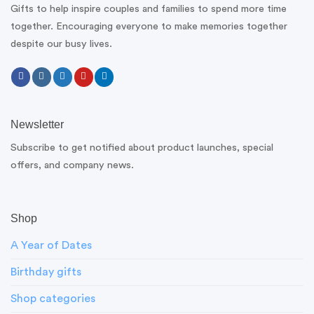
Gifts to help inspire couples and families to spend more time
together. Encouraging everyone to make memories together
despite our busy lives.
Newsletter
Subscribe to get notified about product launches, special
offers, and company news.
Shop
A Year of Dates
Birthday gifts
Shop categories