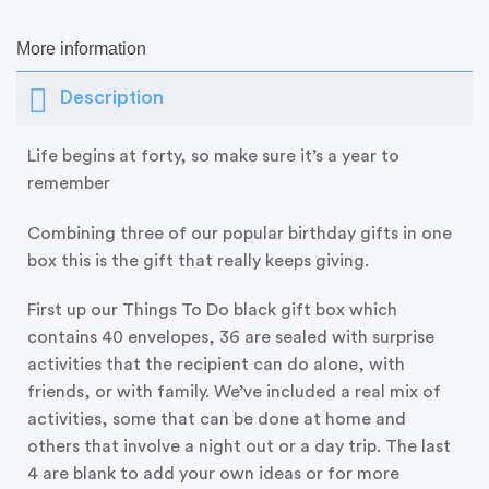
More information
Description
Life begins at forty, so make sure it’s a year to
remember
Combining three of our popular birthday gifts in one
box this is the gift that really keeps giving.
First up our Things To Do black gift box which
contains 40 envelopes, 36 are sealed with surprise
activities that the recipient can do alone, with
friends, or with family. We’ve included a real mix of
activities, some that can be done at home and
others that involve a night out or a day trip. The last
4 are blank to add your own ideas or for more