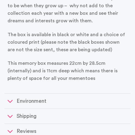
to be when they grow up – why not add to the
collection each year with a new box and see their
dreams and interests grow with them.
The box is available in black or white and a choice of
coloured print (please note the black boxes shown
are not the size sent, these are being updated)
This memory box measures 22cm by 28.5cm
(internally) and is 11cm deep which means there is
plenty of space for all your mementoes
Environment
Shipping
Reviews