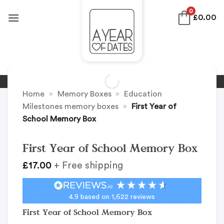
Skip
0
£
0.00
to
content
Home
»
Memory Boxes
»
Education
Milestones memory boxes
»
First Year of
School Memory Box
First Year of School Memory Box
£
17.00
+ Free shipping
4.9
based on
1,622
reviews
First Year of School Memory Box