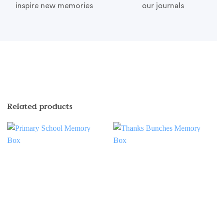
inspire new memories
our journals
Related products