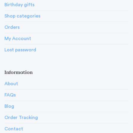
Birthday gifts
Shop categories
Orders
My Account
Lost password
Information
About
FAQs
Blog
Order Tracking
Contact