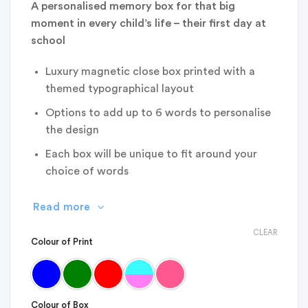
A personalised memory box for that big
moment in every child’s life – their first day at
school
Luxury magnetic close box printed with a
themed typographical layout
Options to add up to 6 words to personalise
the design
Each box will be unique to fit around your
choice of words
Read more
CLEAR
Colour of Print
Colour of Box