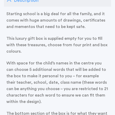
Description
Starting school is a big deal for all the family, and it
comes with huge amounts of drawings, certificates
and mementos that need to be kept safe.
This luxury gift box is supplied empty for you to fill
with these treasures, choose from four print and box
colours.
With space for the child’s names in the centre you
can choose 5 additional words that will be added to
the box to make it personal to you – for example
their teacher, school, date, class name (these words
can be anything you choose – you are restricted to 21
characters for each word to ensure we can fit them
within the design).
The bottom section of the box is for what they want