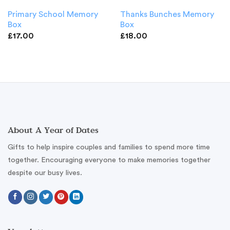
Primary School Memory
Thanks Bunches Memory
Box
Box
£
17.00
£
18.00
About A Year of Dates
Gifts to help inspire couples and families to spend more time
together. Encouraging everyone to make memories together
despite our busy lives.