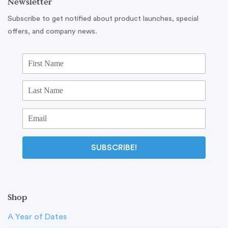
Newsletter
Subscribe to get notified about product launches, special
offers, and company news.
SUBSCRIBE!
Shop
A Year of Dates