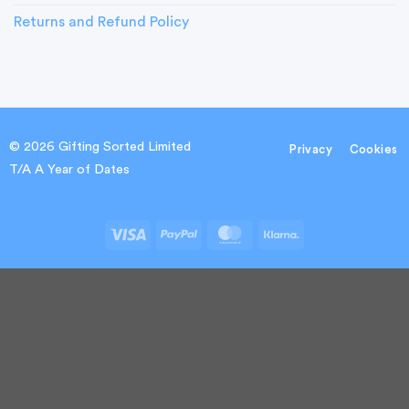
Returns and Refund Policy
© 2026 Gifting Sorted Limited
Privacy
Cookies
T/A A Year of Dates
Visa
PayPal
MasterCard
Klarna