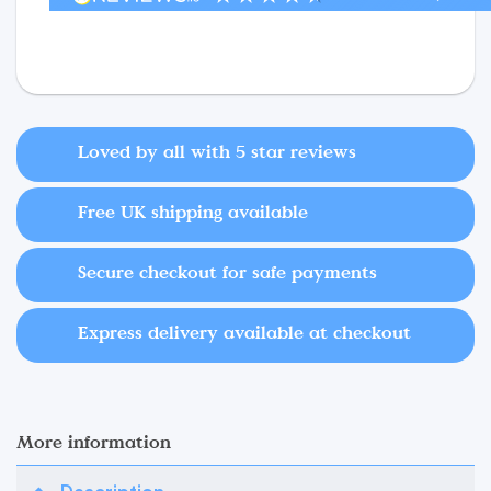
Loved by all with 5 star reviews
Free UK shipping available
Secure checkout for safe payments
Express delivery available at checkout
More information