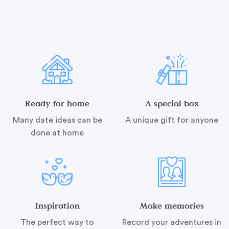
Ready for home
A special box
Many date ideas can be
A unique gift for anyone
done at home
Inspiration
Make memories
The perfect way to
Record your adventures in